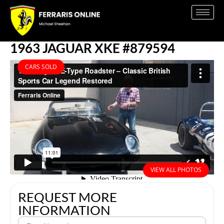
1963 JAGUAR XKE #879594
CARS SOLD
VIEW ALL PHOTOS
REQUEST MORE
INFORMATION