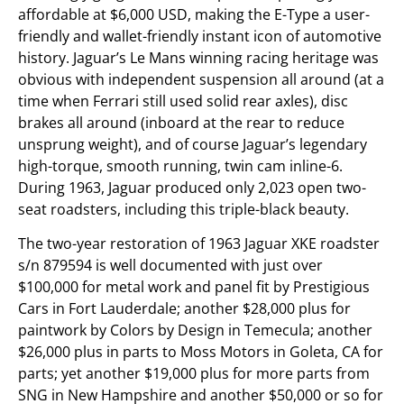
affordable at $6,000 USD, making the E-Type a user-
friendly and wallet-friendly instant icon of automotive
history. Jaguar’s Le Mans winning racing heritage was
obvious with independent suspension all around (at a
time when Ferrari still used solid rear axles), disc
brakes all around (inboard at the rear to reduce
unsprung weight), and of course Jaguar’s legendary
high-torque, smooth running, twin cam inline-6.
During 1963, Jaguar produced only 2,023 open two-
seat roadsters, including this triple-black beauty.
The two-year restoration of 1963 Jaguar XKE roadster
s/n 879594 is well documented with just over
$100,000 for metal work and panel fit by Prestigious
Cars in Fort Lauderdale; another $28,000 plus for
paintwork by Colors by Design in Temecula; another
$26,000 plus in parts to Moss Motors in Goleta, CA for
parts; yet another $19,000 plus for more parts from
SNG in New Hampshire and another $50,000 or so for