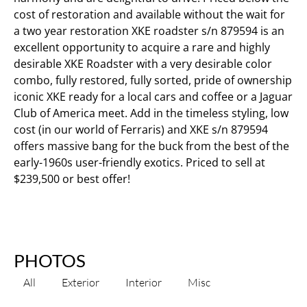
cost of restoration and available without the wait for
a two year restoration XKE roadster s/n 879594 is an
excellent opportunity to acquire a rare and highly
desirable XKE Roadster with a very desirable color
combo, fully restored, fully sorted, pride of ownership
iconic XKE ready for a local cars and coffee or a Jaguar
Club of America meet. Add in the timeless styling, low
cost (in our world of Ferraris) and XKE s/n 879594
offers massive bang for the buck from the best of the
early-1960s user-friendly exotics. Priced to sell at
$239,500 or best offer!
PHOTOS
All
Exterior
Interior
Misc