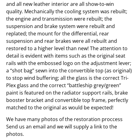
and all new leather interior are all show-to-win
quality. Mechanically the cooling system was rebuilt;
the engine and transmission were rebuilt; the
suspension and brake system were rebuilt and
replated; the mount for the differential, rear
suspension and rear brakes were all rebuilt and
restored to a higher level than new! The attention to
detail is evident with items such as the original seat
rails with the embossed logo on the adjustment lever;
a “shot bag” sewn into the convertible top (as original)
to stop wind buffering; all the glass is the correct Tri-
Plex glass and the correct “battleship grey/green”
paint is featured on the radiator support rails, brake
booster bracket and convertible top frame, perfectly
matched to the original as would be expected!
We have many photos of the restoration proccess
Send us an email and we will supply a link to the
photos.