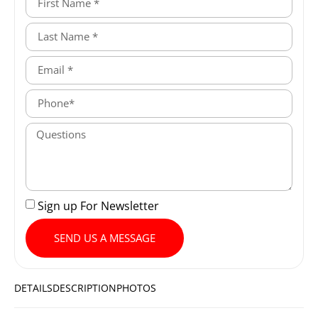
Sign up For Newsletter
SEND US A MESSAGE
DETAILS
DESCRIPTION
PHOTOS