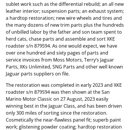
sublet work such as the differential rebuild; an all new
leather interior; suspension parts; an exhaust system;
a hardtop restoration; new wire wheels and tires and
the many dozens of new trim parts plus the hundreds
of unbilled labor by the father and son team spent to
herd cats, chase parts and assemble and sort XKE
roadster s/n 879594. As one would expect, we have
over one hundred and sixty pages of parts and
service invoices from Moss Motors, Terry’s Jaguar
Parts, XKs Unlimited, SNG Parts and other well known
Jaguar parts suppliers on file.
The restoration was completed in early 2023 and XKE
roadster s/n 879594 was then shown at the San
Marino Motor Classic on 27 August, 2023 easily
winning best in the Jaguar Class, and has been driven
only 300 miles of sorting since the restoration.
Cosmetically the near-flawless panel fit; superb paint
work; glistening powder coating; hardtop restoration