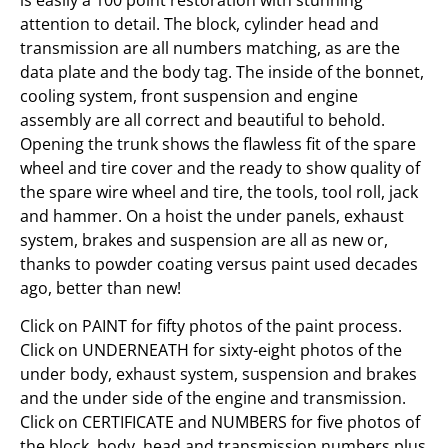
attention to detail. The block, cylinder head and
transmission are all numbers matching, as are the
data plate and the body tag. The inside of the bonnet,
cooling system, front suspension and engine
assembly are all correct and beautiful to behold.
Opening the trunk shows the flawless fit of the spare
wheel and tire cover and the ready to show quality of
the spare wire wheel and tire, the tools, tool roll, jack
and hammer. On a hoist the under panels, exhaust
system, brakes and suspension are all as new or,
thanks to powder coating versus paint used decades
ago, better than new!
Click on PAINT for fifty photos of the paint process.
Click on UNDERNEATH for sixty-eight photos of the
under body, exhaust system, suspension and brakes
and the under side of the engine and transmission.
Click on CERTIFICATE and NUMBERS for five photos of
the block, body, head and transmission numbers plus