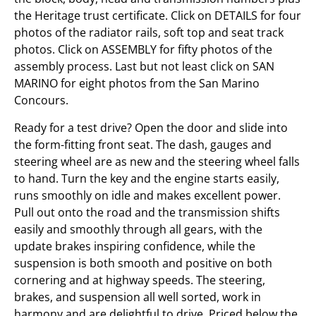
the Heritage trust certificate. Click on DETAILS for four
photos of the radiator rails, soft top and seat track
photos. Click on ASSEMBLY for fifty photos of the
assembly process. Last but not least click on SAN
MARINO for eight photos from the San Marino
Concours.
Ready for a test drive? Open the door and slide into
the form-fitting front seat. The dash, gauges and
steering wheel are as new and the steering wheel falls
to hand. Turn the key and the engine starts easily,
runs smoothly on idle and makes excellent power.
Pull out onto the road and the transmission shifts
easily and smoothly through all gears, with the
update brakes inspiring confidence, while the
suspension is both smooth and positive on both
cornering and at highway speeds. The steering,
brakes, and suspension all well sorted, work in
harmony and are delightful to drive. Priced below the