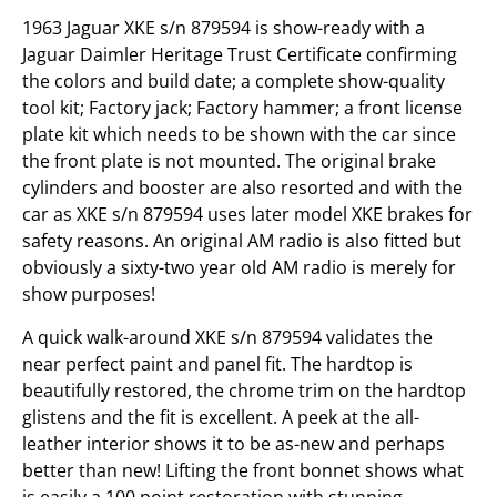
1963 Jaguar XKE s/n 879594 is show-ready with a
Jaguar Daimler Heritage Trust Certificate confirming
the colors and build date; a complete show-quality
tool kit; Factory jack; Factory hammer; a front license
plate kit which needs to be shown with the car since
the front plate is not mounted. The original brake
cylinders and booster are also resorted and with the
car as XKE s/n 879594 uses later model XKE brakes for
safety reasons. An original AM radio is also fitted but
obviously a sixty-two year old AM radio is merely for
show purposes!
A quick walk-around XKE s/n 879594 validates the
near perfect paint and panel fit. The hardtop is
beautifully restored, the chrome trim on the hardtop
glistens and the fit is excellent. A peek at the all-
leather interior shows it to be as-new and perhaps
better than new! Lifting the front bonnet shows what
is easily a 100 point restoration with stunning