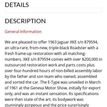
DETAILS
DESCRIPTION
General Information
We are pleased to offer 1963 Jaguar XKE s/n 879594,
an ultra-rare, from-new, triple-black Roadster with a
fresh frame-up restoration with all matching-
numbers. XKE s/n 879594 comes with over $200,000 in
outsourced restoration work and parts costs plus
over four-hundred hours of non-billed assembly labor
by the father and son team who owned, assembled
and sorted the car. The E-Type was unveiled in March
of 1961 at the Geneva Motor Show, initially for export
only, and was an instant sensation. Its specifications
were then state of the art, its bodywork was
stunningly gorgeous and the price surprisingly