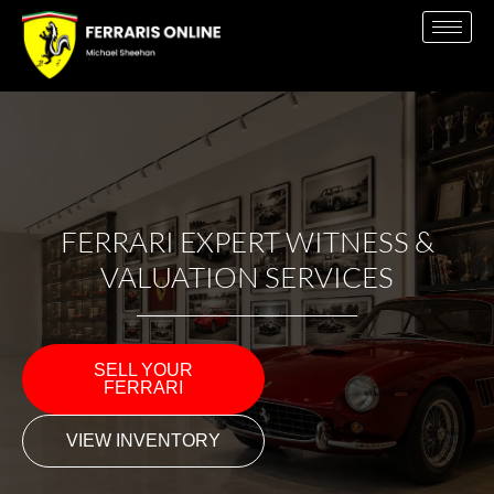
FERRARI EXPERT WITNESS &
VALUATION SERVICES
SELL YOUR
FERRARI
VIEW INVENTORY