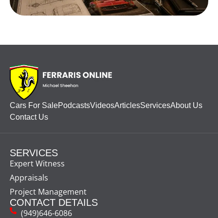
Cars For Sale
Podcasts
Videos
Articles
Services
About Us
Contact Us
SERVICES
Expert Witness
Appraisals
Project Management
CONTACT DETAILS
(949)646-6086