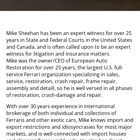
Mike Sheehan has been an expert witness for over 25
years in State and Federal Courts in the United States
and Canada, and is often called upon to be an expert
witness for litigation and insurance matters.
Mike was the owner/CEO of European Auto
Restoration for over 25 years, the largest U.S. full-
service Ferrari organization specializing in sales,
service, restoration, crash repair, frame repair,
assembly and detaill, so he is well versed in all phases
of restoration, crash-damage and repair.
With over 30 years experience in international
brokerage of both individual and collections of
Ferraris and other exotic cars, Mike knows import and
export restrictions and idiosyncrasies for most major
markets, and is well-connected with import houses