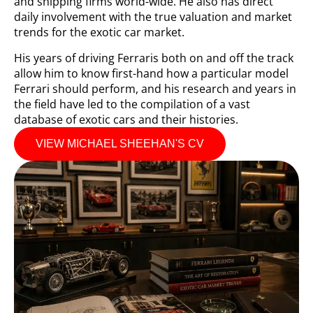
and shipping firms world-wide. He also has direct
daily involvement with the true valuation and market
trends for the exotic car market.
His years of driving Ferraris both on and off the track
allow him to know first-hand how a particular model
Ferrari should perform, and his research and years in
the field have led to the compilation of a vast
database of exotic cars and their histories.
VIEW MICHAEL SHEEHAN'S CV