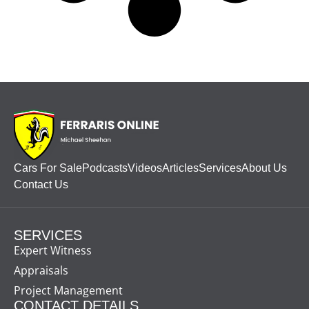
Cars For Sale
Podcasts
Videos
Articles
Services
About Us
Contact Us
SERVICES
Expert Witness
Appraisals
Project Management
CONTACT DETAILS