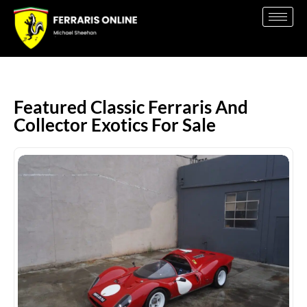
Featured Classic Ferraris And
Collector Exotics For Sale