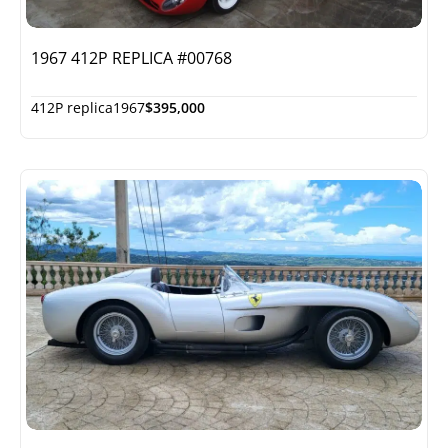
1967 412P REPLICA #00768
412P replica
1967
$395,000