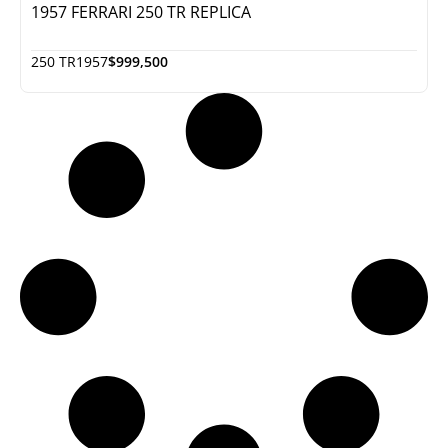
1957 FERRARI 250 TR REPLICA
250 TR
1957
$999,500