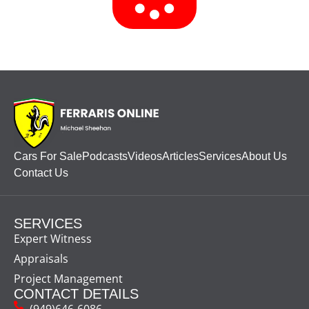
Cars For Sale
Podcasts
Videos
Articles
Services
About Us
Contact Us
SERVICES
Expert Witness
Appraisals
Project Management
CONTACT DETAILS