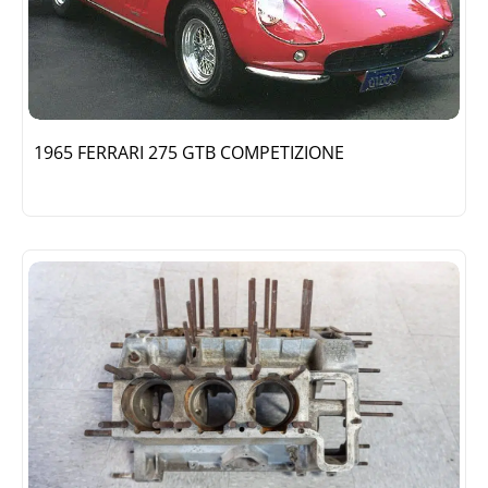
1965 FERRARI 275 GTB COMPETIZIONE