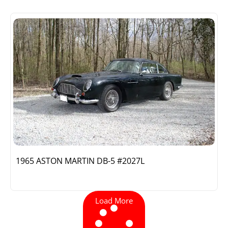
1965 ASTON MARTIN DB-5 #2027L
Load More