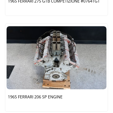
1965 FERRARI 275 GTB COMPETIZIONE #07641GT
1965 FERRARI 206 SP ENGINE