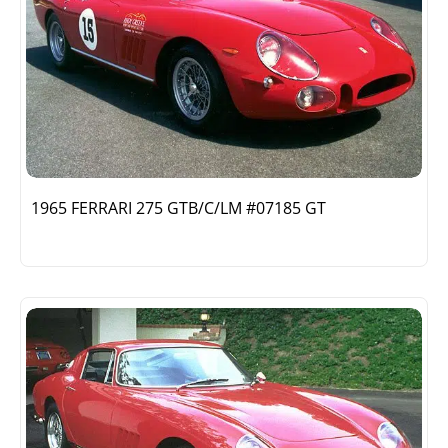
1965 FERRARI 275 GTB/C/LM #07185 GT