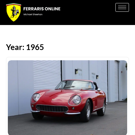
Year: 1965