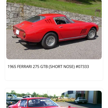
1965 FERRARI 275 GTB (SHORT NOSE) #07333