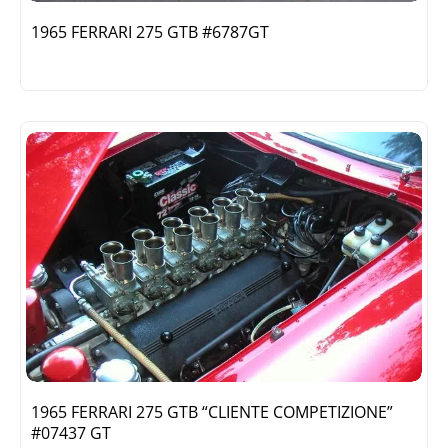
1965 FERRARI 275 GTB #6787GT
1965 FERRARI 275 GTB “CLIENTE COMPETIZIONE”
#07437 GT