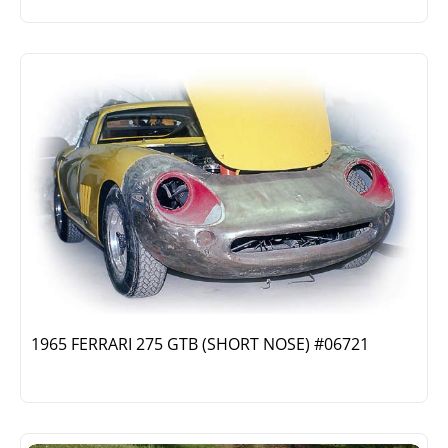
1965 FERRARI 275 GTB (SHORT NOSE) #06721