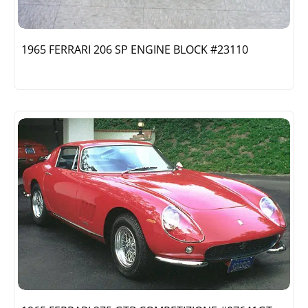
1965 FERRARI 206 SP ENGINE BLOCK #23110