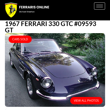
1967 FERRARI 330 GTC #09593
GT
CARS SOLD
VIEW ALL PHOTOS