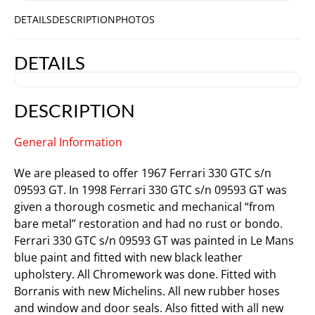
DETAILS
DESCRIPTION
PHOTOS
DETAILS
DESCRIPTION
General Information
We are pleased to offer 1967 Ferrari 330 GTC s/n
09593 GT. In 1998 Ferrari 330 GTC s/n 09593 GT was
given a thorough cosmetic and mechanical “from
bare metal” restoration and had no rust or bondo.
Ferrari 330 GTC s/n 09593 GT was painted in Le Mans
blue paint and fitted with new black leather
upholstery. All Chromework was done. Fitted with
Borranis with new Michelins. All new rubber hoses
and window and door seals. Also fitted with all new