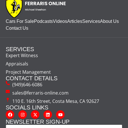
Cars For Sale
Podcasts
Videos
Articles
Services
About Us
Contact Us
SERVICES
Expert Witness
Appraisals
Project Management
CONTACT DETAILS
(949)646-6086
sales@ferraris-online.com
110 E. 16th Street, Costa Mesa, CA 92627
SOCIALS LINKS
NEWSLETTER SIGN-UP