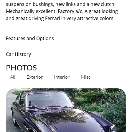
suspension bushings, new links and a new clutch.
Mechanically excellent. Factory a/c. A great looking
and great driving Ferrari in very attractive colors.
Features and Options
Car History
PHOTOS
All
Exterior
Interior
Misc