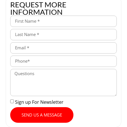
REQUEST MORE
INFORMATION
Sign up For Newsletter
SEND US A MESSAGE