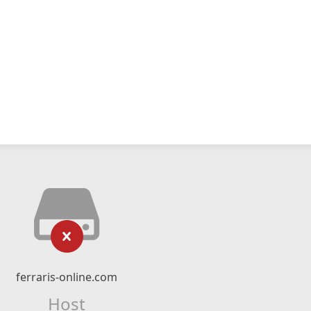
ferraris-online.com
Host