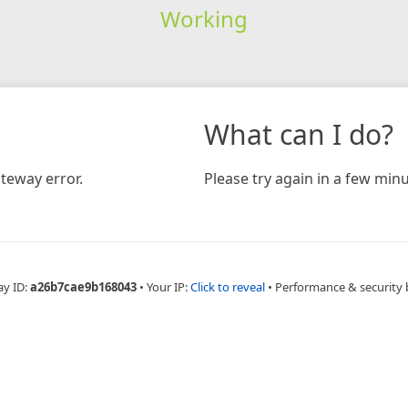
Working
What can I do?
teway error.
Please try again in a few minu
ay ID:
a26b7cae9b168043
•
Your IP:
Click to reveal
•
Performance & security 