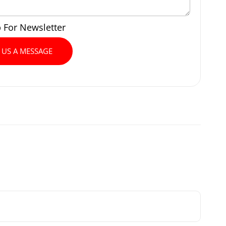
p For Newsletter
 US A MESSAGE