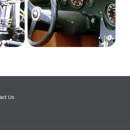
act Us