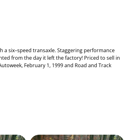
th a six–speed transaxle. Staggering performance
ed from the day it left the factory! Priced to sell in
e Autoweek, February 1, 1999 and Road and Track