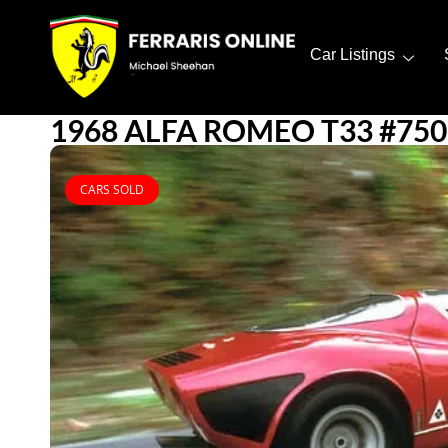
Car Listings
1968 ALFA ROMEO T33 #750
CARS SOLD