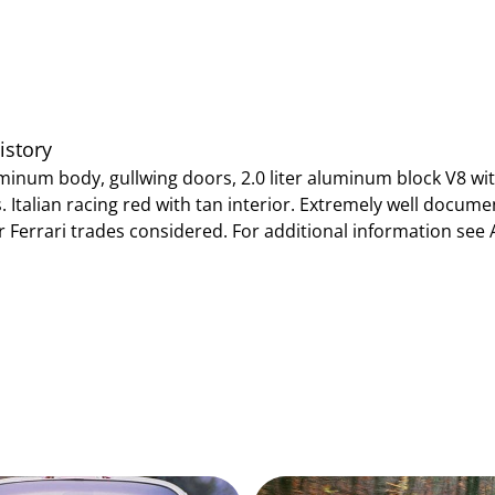
istory
minum body, gullwing doors, 2.0 liter aluminum block V8 wi
 Italian racing red with tan interior. Extremely well document
or Ferrari trades considered. For additional information se