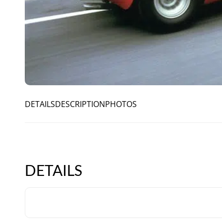
DETAILS
DESCRIPTION
PHOTOS
DETAILS