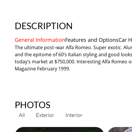
DESCRIPTION
General Information
Features and Options
Car H
The ultimate post–war Alfa Romeo. Super exotic. Alu
and the epitome of 60’s Italian styling and good looks.
today’s market at $750,000. Interesting Alfa Romeo 
Magazine February 1999.
PHOTOS
All
Exterior
Interior