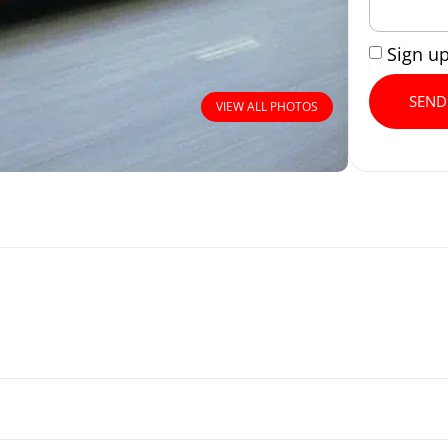
Sign u
SEND
VIEW ALL PHOTOS