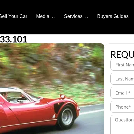
Sell Your Car
Media
Services
Buyers Guides
33.101
REQU