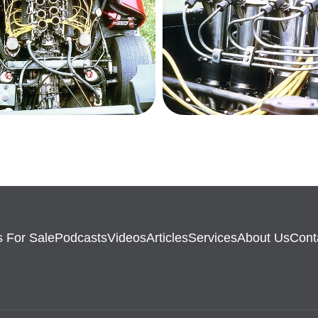
 For Sale
Podcasts
Videos
Articles
Services
About Us
Cont