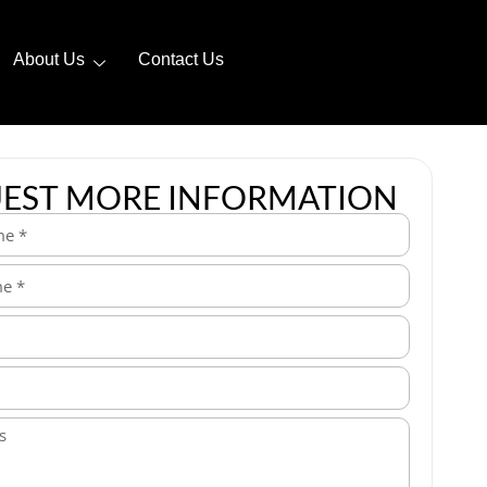
About Us
Contact Us
EST MORE INFORMATION