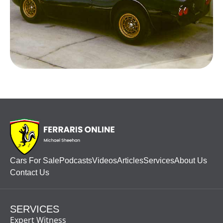
Cars For Sale
Podcasts
Videos
Articles
Services
About Us
Contact Us
SERVICES
Expert Witness