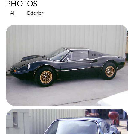
PHOTOS
All
Exterior