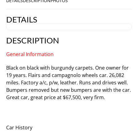
DETAILS
DESCRIPTION
PHOTOS
DETAILS
DESCRIPTION
General Information
Black on black with burgundy carpets. One owner for
19 years. Flairs and campagnolo wheels car. 26,082
miles. Factory a/c, p/w, leather. Runs and drives well.
Bumpers removed but new bumpers are with the car.
Great car, great price at $67,500, very firm.
Car History