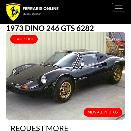
1973 DINO 246 GTS 6282
CARS SOLD
VIEW ALL PHOTOS
REQUEST MORE