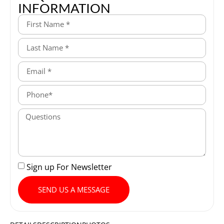
INFORMATION
Sign up For Newsletter
SEND US A MESSAGE