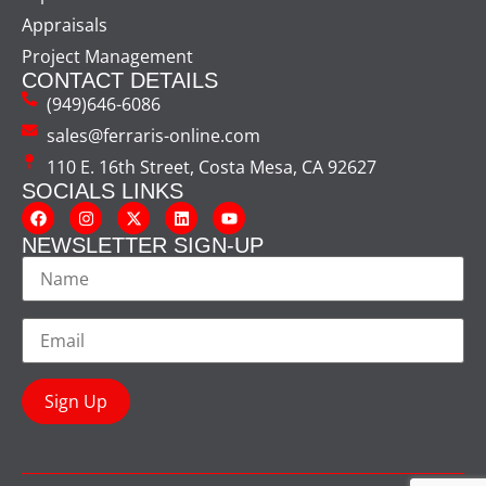
Appraisals
Project Management
CONTACT DETAILS
(949)646-6086
sales@ferraris-online.com
110 E. 16th Street, Costa Mesa, CA 92627
SOCIALS LINKS
NEWSLETTER SIGN-UP