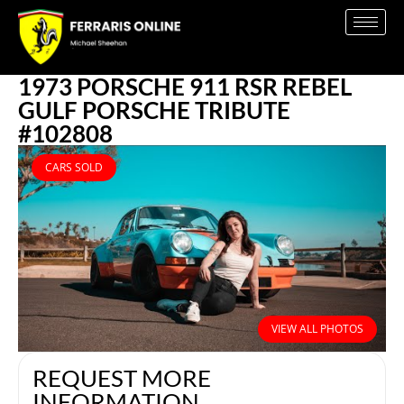
1973 PORSCHE 911 RSR REBEL
GULF PORSCHE TRIBUTE
#102808
CARS SOLD
VIEW ALL PHOTOS
REQUEST MORE
INFORMATION