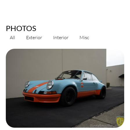
PHOTOS
All
Exterior
Interior
Misc