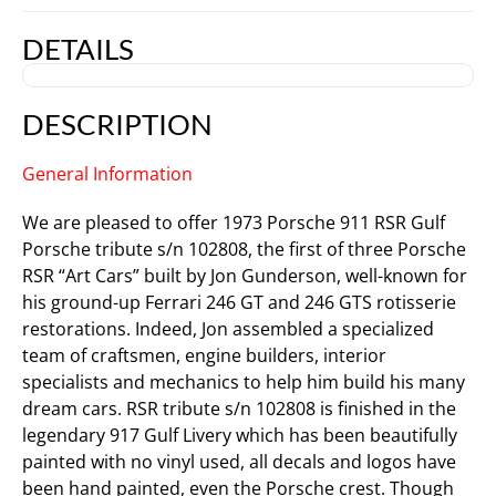
DETAILS
DESCRIPTION
General Information
We are pleased to offer 1973 Porsche 911 RSR Gulf
Porsche tribute s/n 102808, the first of three Porsche
RSR “Art Cars” built by Jon Gunderson, well-known for
his ground-up Ferrari 246 GT and 246 GTS rotisserie
restorations. Indeed, Jon assembled a specialized
team of craftsmen, engine builders, interior
specialists and mechanics to help him build his many
dream cars. RSR tribute s/n 102808 is finished in the
legendary 917 Gulf Livery which has been beautifully
painted with no vinyl used, all decals and logos have
been hand painted, even the Porsche crest. Though