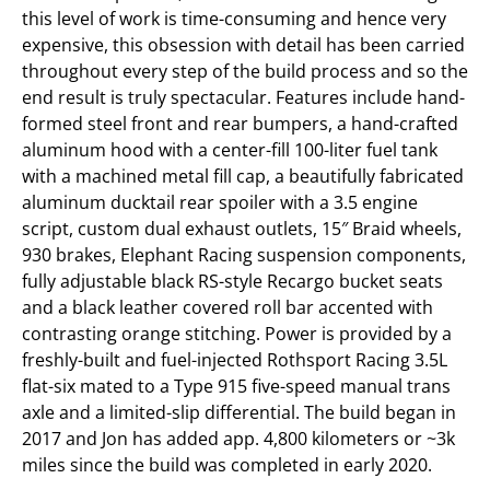
this level of work is time-consuming and hence very
expensive, this obsession with detail has been carried
throughout every step of the build process and so the
end result is truly spectacular. Features include hand-
formed steel front and rear bumpers, a hand-crafted
aluminum hood with a center-fill 100-liter fuel tank
with a machined metal fill cap, a beautifully fabricated
aluminum ducktail rear spoiler with a 3.5 engine
script, custom dual exhaust outlets, 15″ Braid wheels,
930 brakes, Elephant Racing suspension components,
fully adjustable black RS-style Recargo bucket seats
and a black leather covered roll bar accented with
contrasting orange stitching. Power is provided by a
freshly-built and fuel-injected Rothsport Racing 3.5L
flat-six mated to a Type 915 five-speed manual trans
axle and a limited-slip differential. The build began in
2017 and Jon has added app. 4,800 kilometers or ~3k
miles since the build was completed in early 2020.