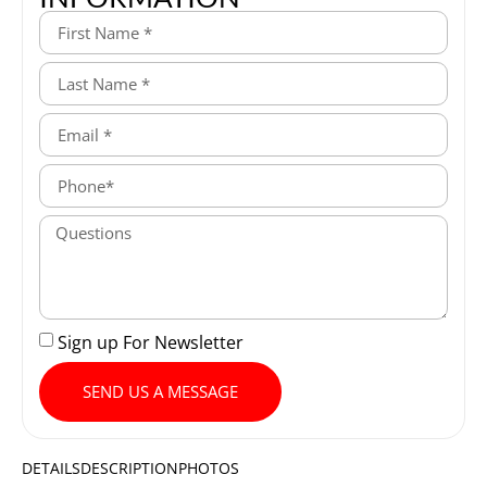
Sign up For Newsletter
SEND US A MESSAGE
DETAILS
DESCRIPTION
PHOTOS