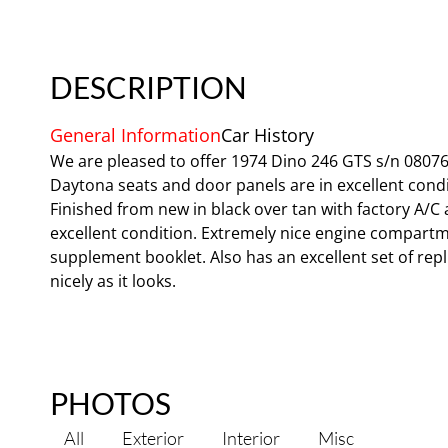
DESCRIPTION
General Information
Car History
We are pleased to offer 1974 Dino 246 GTS s/n 08076. 
Daytona seats and door panels are in excellent conditi
Finished from new in black over tan with factory A/C
excellent condition. Extremely nice engine compart
supplement booklet. Also has an excellent set of repl
nicely as it looks.
PHOTOS
All
Exterior
Interior
Misc