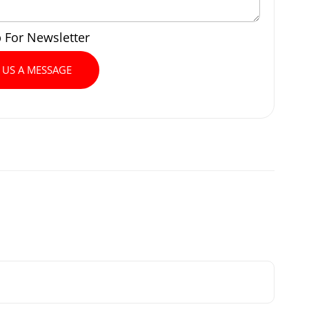
p For Newsletter
 US A MESSAGE