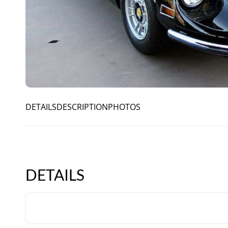
DETAILS
DESCRIPTION
PHOTOS
DETAILS