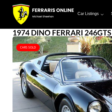
Car Listings
1974 DINO FERRARI 246GTS
CARS SOLD