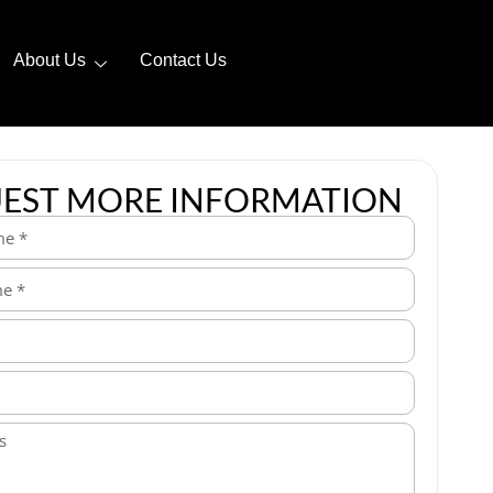
About Us
Contact Us
EST MORE INFORMATION