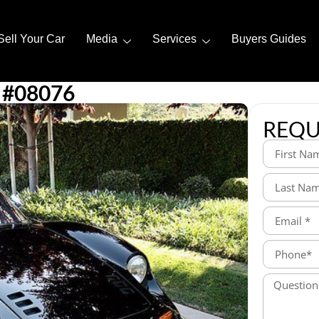
Sell Your Car
Media
Services
Buyers Guides
 #08076
REQU