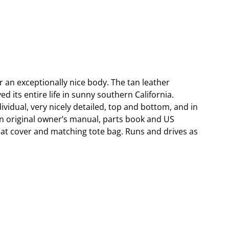
r an exceptionally nice body. The tan leather
d its entire life in sunny southern California.
vidual, very nicely detailed, top and bottom, and in
n original owner’s manual, parts book and US
seat cover and matching tote bag. Runs and drives as