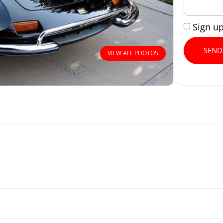
Sign u
SEND
VIEW ALL PHOTOS