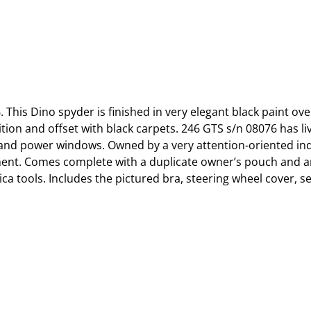
This Dino spyder is finished in very elegant black paint ove
on and offset with black carpets. 246 GTS s/n 08076 has live
 and power windows. Owned by a very attention-oriented indi
ment. Comes complete with a duplicate owner’s pouch and a
ica tools. Includes the pictured bra, steering wheel cover, 