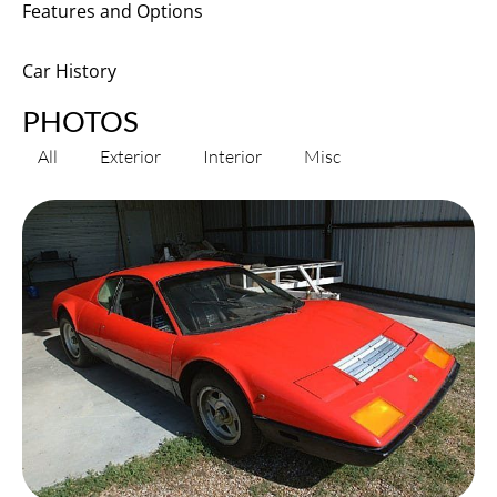
Features and Options
Car History
PHOTOS
All
Exterior
Interior
Misc