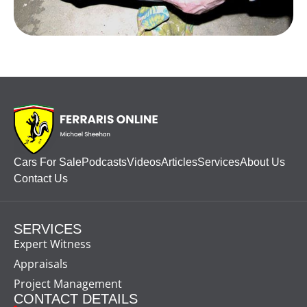
Cars For Sale
Podcasts
Videos
Articles
Services
About Us
Contact Us
SERVICES
Expert Witness
Appraisals
Project Management
CONTACT DETAILS