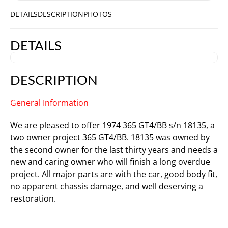
DETAILS
DESCRIPTION
PHOTOS
DETAILS
DESCRIPTION
General Information
We are pleased to offer 1974 365 GT4/BB s/n 18135, a
two owner project 365 GT4/BB. 18135 was owned by
the second owner for the last thirty years and needs a
new and caring owner who will finish a long overdue
project. All major parts are with the car, good body fit,
no apparent chassis damage, and well deserving a
restoration.