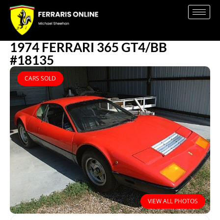
1974 FERRARI 365 GT4/BB
#18135
CARS SOLD
VIEW ALL PHOTOS