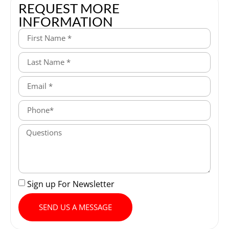
REQUEST MORE
INFORMATION
Sign up For Newsletter
SEND US A MESSAGE