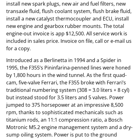
install new spark plugs, new air and fuel filters, new
transaxle fluid, flush coolant system, flush brake fluid,
install a new catalyst thermocoupler and ECU, install
new engine and gearbox rubber mounts. The total
engine-out invoice is app $12,500. All service work is
included in sales price. Invoice on file, call or e-mail us
for a copy.
Introduced as a Berlinetta in 1994 and a Spider in
1995, the F355’s Pininfarina-penned lines were honed
by 1,800 hours in the wind tunnel. As the first quad-
cam, five-valve Ferrari, the F355 broke with Ferrari’s
traditional numbering system (308 = 3.0 liters + 8 cyl)
but instead stood for 3.5 liters and 5 valves. Power
jumped to 375 horsepower at an impressive 8,500
rpm, thanks to sophisticated mechanicals such as
titanium rods, an 11:1 compression ratio, a Bosch
Motronic M5.2 engine management system and a dry-
sump oiling system. Power is put to the ground