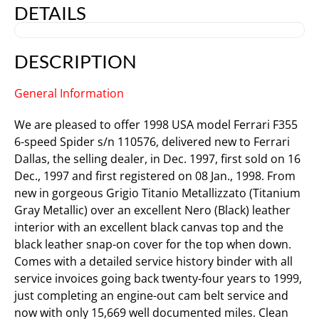
DETAILS
DESCRIPTION
General Information
We are pleased to offer 1998 USA model Ferrari F355
6-speed Spider s/n 110576, delivered new to Ferrari
Dallas, the selling dealer, in Dec. 1997, first sold on 16
Dec., 1997 and first registered on 08 Jan., 1998. From
new in gorgeous Grigio Titanio Metallizzato (Titanium
Gray Metallic) over an excellent Nero (Black) leather
interior with an excellent black canvas top and the
black leather snap-on cover for the top when down.
Comes with a detailed service history binder with all
service invoices going back twenty-four years to 1999,
just completing an engine-out cam belt service and
now with only 15,669 well documented miles. Clean