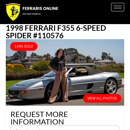
1998 FERRARI F355 6-SPEED
SPIDER #110576
CARS SOLD
VIEW ALL PHOTOS
REQUEST MORE
INFORMATION