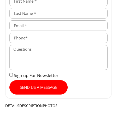
Sign up For Newsletter
SEND US A MESSAGE
DETAILS
DESCRIPTION
PHOTOS