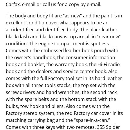
Carfax, e-mail or call us for a copy by e-mail.
The body and body fit are “as-new” and the paint is in
excellent condition over what appears to be an
accident-free and dent-free body. The black leather,
black dash and black canvas top are all in “near new”
condition. The engine compartment is spotless.
Comes with the embossed leather book pouch with
the owner’s handbook, the consumer information
book and booklet, the warranty book, the Hi-Fi radio
book and the dealers and service center book. Also
comes with the full Factory tool set in its hard leather
box with all three tools stacks, the top set with the
screw drivers and hand wrenches, the second rack
with the spare belts and the bottom stack with the
bulbs, tow hook and pliers. Also comes with the
Factory stereo system, the red Factory car cover in its
matching carrying bag and the “spare-in-a-can.”
Comes with three keys with two remotes. 355 Spider