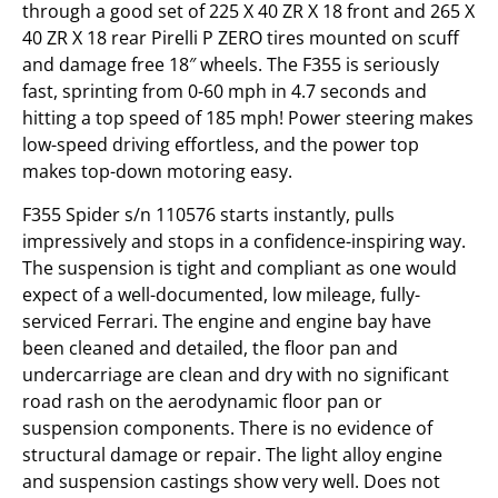
through a good set of 225 X 40 ZR X 18 front and 265 X
40 ZR X 18 rear Pirelli P ZERO tires mounted on scuff
and damage free 18″ wheels. The F355 is seriously
fast, sprinting from 0-60 mph in 4.7 seconds and
hitting a top speed of 185 mph! Power steering makes
low-speed driving effortless, and the power top
makes top-down motoring easy.
F355 Spider s/n 110576 starts instantly, pulls
impressively and stops in a confidence-inspiring way.
The suspension is tight and compliant as one would
expect of a well-documented, low mileage, fully-
serviced Ferrari. The engine and engine bay have
been cleaned and detailed, the floor pan and
undercarriage are clean and dry with no significant
road rash on the aerodynamic floor pan or
suspension components. There is no evidence of
structural damage or repair. The light alloy engine
and suspension castings show very well. Does not