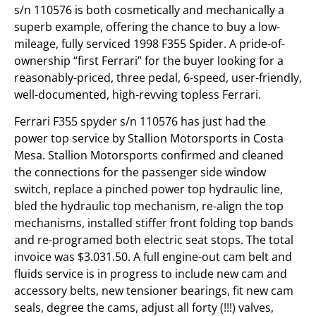
s/n 110576 is both cosmetically and mechanically a
superb example, offering the chance to buy a low-
mileage, fully serviced 1998 F355 Spider. A pride-of-
ownership “first Ferrari” for the buyer looking for a
reasonably-priced, three pedal, 6-speed, user-friendly,
well-documented, high-revving topless Ferrari.
Ferrari F355 spyder s/n 110576 has just had the
power top service by Stallion Motorsports in Costa
Mesa. Stallion Motorsports confirmed and cleaned
the connections for the passenger side window
switch, replace a pinched power top hydraulic line,
bled the hydraulic top mechanism, re-align the top
mechanisms, installed stiffer front folding top bands
and re-programed both electric seat stops. The total
invoice was $3.031.50. A full engine-out cam belt and
fluids service is in progress to include new cam and
accessory belts, new tensioner bearings, fit new cam
seals, degree the cams, adjust all forty (!!!) valves,