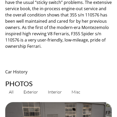
have the usual “sticky switch” problems. The extensive
service book, the in-process engine-out service and
the overall condition shows that 355 s/n 110576 has
been well maintained and cared for by her previous
owners. As the first of the modern-era Montezemolo
inspired high revving V8 Ferraris, F355 Spider s/n
110576 is a very user-friendly, low-mileage, pride of
ownership Ferrari.
Car History
PHOTOS
All
Exterior
Interior
Misc