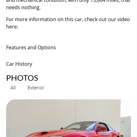
and mechanical condition, with only 13,864 miles, that
needs nothing.
For more information on this car, check out our video
here:
Features and Options
Car History
PHOTOS
All
Exterior