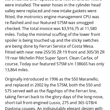
were installed. The water hoses in the cylinder head
valley were replaced and new intake gaskets were
fitted, the motronics engine management CPU was
re-flashed and our featured 575M was smogged
checked. The total invoice was $3,916.75 at 11,580
miles. Today the minimal scuffing of the lower front
spoiler is being touched up and the sticky switches
are being done by Ferrari Service of Costa Mesa.
Fitted with near new 255/35 ZR 19 front and 305/30 ZR
19 rear Michelin Pilot Super Sport. Clean Carfax, of
course. Today our featured 575M s/n 138665 has only
13,864 miles.
Originally introduced in 1996 as the 550 Maranello,
and replaced in 2002 by the 575M, both the 550 and
575 served well as the flagships of the Ferrari line,
taking Ferrari back to the glory days of the long-nose,
short-tail front-engined Lusso, 275 and 365 GTB/4
Daytona coupes. An indisputably elegant design with