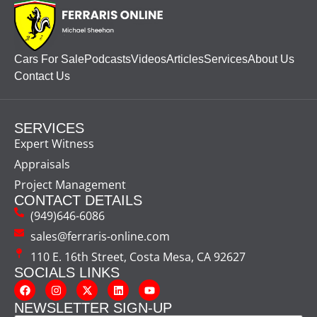
Cars For Sale
Podcasts
Videos
Articles
Services
About Us
Contact Us
SERVICES
Expert Witness
Appraisals
Project Management
CONTACT DETAILS
(949)646-6086
sales@ferraris-online.com
110 E. 16th Street, Costa Mesa, CA 92627
SOCIALS LINKS
NEWSLETTER SIGN-UP