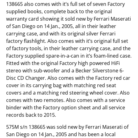
138665 also comes with it’s full set of seven Factory
supplied books, complete back to the original
warranty card showing it sold new by Ferrari Maserati
of San Diego on 14 Jan., 2005, all in their leather
carrying case, and with its original silver Ferrari
factory flashlight. Also comes with it’s original full set
of factory tools, in their leather carrying case, and the
Factory supplied spare-in-a-can in it’s foam-lined case.
Fitted with the original Factory high powered HiFi
stereo with sub-woofer and a Becker Silverstone 6-
Disc CD Changer. Also comes with the Factory red car
cover in its carrying bag with matching red seat
covers and a matching red steering wheel cover. Also
comes with two remotes. Also comes with a service
binder with the Factory option sheet and all service
records back to 2015.
575M s/n 138665 was sold new by Ferrari Maserati of
San Diego on 14 Jan., 2005 and has been a local