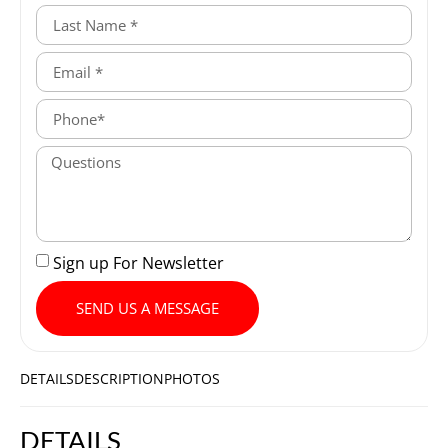
Sign up For Newsletter
SEND US A MESSAGE
DETAILS
DESCRIPTION
PHOTOS
DETAILS