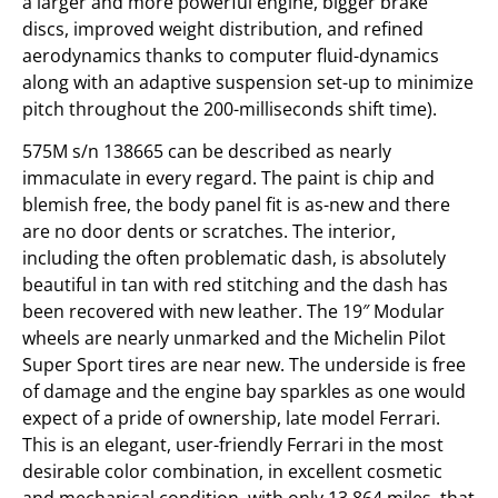
a larger and more powerful engine, bigger brake
discs, improved weight distribution, and refined
aerodynamics thanks to computer fluid-dynamics
along with an adaptive suspension set-up to minimize
pitch throughout the 200-milliseconds shift time).
575M s/n 138665 can be described as nearly
immaculate in every regard. The paint is chip and
blemish free, the body panel fit is as-new and there
are no door dents or scratches. The interior,
including the often problematic dash, is absolutely
beautiful in tan with red stitching and the dash has
been recovered with new leather. The 19″ Modular
wheels are nearly unmarked and the Michelin Pilot
Super Sport tires are near new. The underside is free
of damage and the engine bay sparkles as one would
expect of a pride of ownership, late model Ferrari.
This is an elegant, user-friendly Ferrari in the most
desirable color combination, in excellent cosmetic