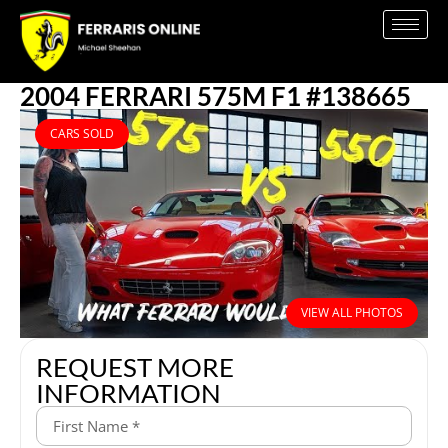
2004 FERRARI 575M F1 #138665
CARS SOLD
VIEW ALL PHOTOS
REQUEST MORE
INFORMATION