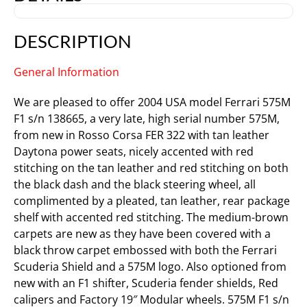
DESCRIPTION
General Information
We are pleased to offer 2004 USA model Ferrari 575M
F1 s/n 138665, a very late, high serial number 575M,
from new in Rosso Corsa FER 322 with tan leather
Daytona power seats, nicely accented with red
stitching on the tan leather and red stitching on both
the black dash and the black steering wheel, all
complimented by a pleated, tan leather, rear package
shelf with accented red stitching. The medium-brown
carpets are new as they have been covered with a
black throw carpet embossed with both the Ferrari
Scuderia Shield and a 575M logo. Also optioned from
new with an F1 shifter, Scuderia fender shields, Red
calipers and Factory 19″ Modular wheels. 575M F1 s/n