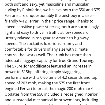
both soft and sexy, yet masculine and muscular
styling by Pininfarina, we believe both the 550 and 575
Ferraris are unquestionably the best-buy in a user-
friendly V-12 Ferrari in their price range. Thanks to
speed-sensitive power steering, both are surprisingly
light and easy to drive in traffic at low speeds, or
utterly relaxed in top gear at America’s highway
speeds. The cockpit is luxurious, roomy and
comfortable for drivers of any size with climate
control that works well. The trunk has more than
adequate luggage capacity for true Grand Touring.
The 575M (for Modificato) featured an increase in
power to 515hp, offering simply staggering
performance with a 0 60 time of 4.2 seconds and top
speed of 203 mph, making the 575 the first front
engined Ferrari to break the magic 200 mph mark!
Updates from the 550 included a redesigned interior
and substantial mechanical improvements, including