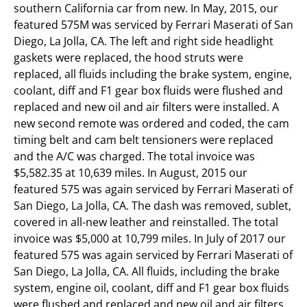
southern California car from new. In May, 2015, our
featured 575M was serviced by Ferrari Maserati of San
Diego, La Jolla, CA. The left and right side headlight
gaskets were replaced, the hood struts were
replaced, all fluids including the brake system, engine,
coolant, diff and F1 gear box fluids were flushed and
replaced and new oil and air filters were installed. A
new second remote was ordered and coded, the cam
timing belt and cam belt tensioners were replaced
and the A/C was charged. The total invoice was
$5,582.35 at 10,639 miles. In August, 2015 our
featured 575 was again serviced by Ferrari Maserati of
San Diego, La Jolla, CA. The dash was removed, sublet,
covered in all-new leather and reinstalled. The total
invoice was $5,000 at 10,799 miles. In July of 2017 our
featured 575 was again serviced by Ferrari Maserati of
San Diego, La Jolla, CA. All fluids, including the brake
system, engine oil, coolant, diff and F1 gear box fluids
were flushed and replaced and new oil and air filters