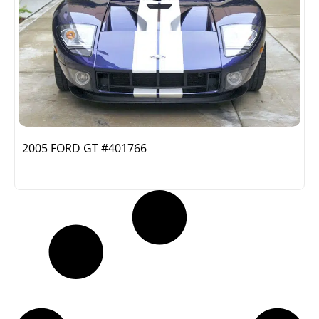
2005 FORD GT #401766