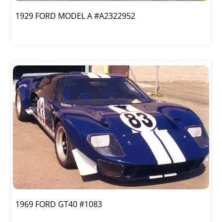
1929 FORD MODEL A #A2322952
1969 FORD GT40 #1083