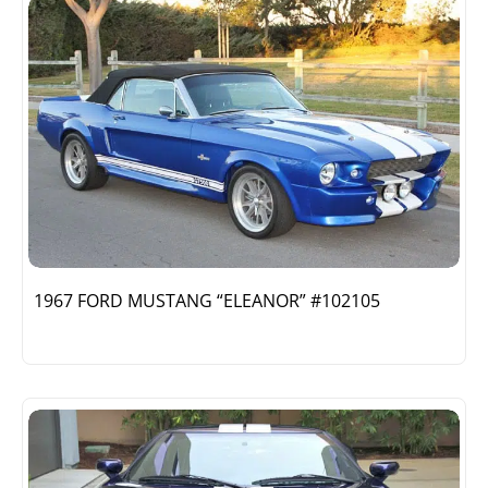
1967 FORD MUSTANG “ELEANOR” #102105