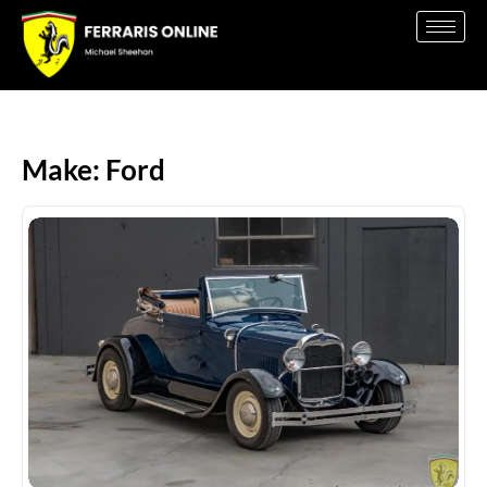
Make: Ford