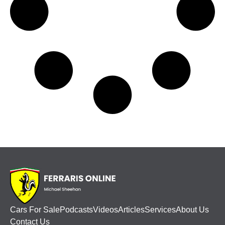
Cars For Sale
Podcasts
Videos
Articles
Services
About Us
Contact Us