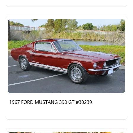
1967 FORD MUSTANG 390 GT #30239