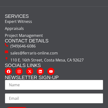
SERVICES
Expert Witness
Appraisals
Project Management
CONTACT DETAILS
(949)646-6086
sales@ferraris-online.com
110 E. 16th Street, Costa Mesa, CA 92627
SOCIALS LINKS
NEWSLETTER SIGN-UP