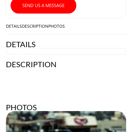
SEND US A MESSAGE
DETAILS
DESCRIPTION
PHOTOS
DETAILS
DESCRIPTION
PHOTOS