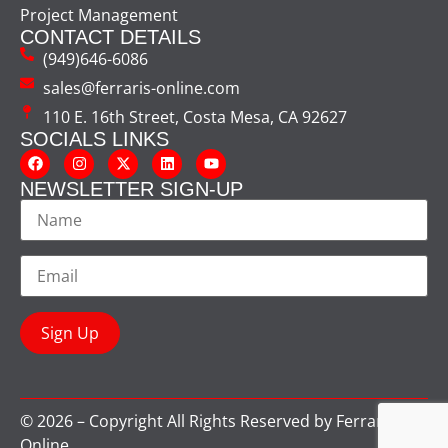
Project Management
CONTACT DETAILS
(949)646-6086
sales@ferraris-online.com
110 E. 16th Street, Costa Mesa, CA 92627
SOCIALS LINKS
NEWSLETTER SIGN-UP
© 2026 – Copyright All Rights Reserved by Ferraris
Online