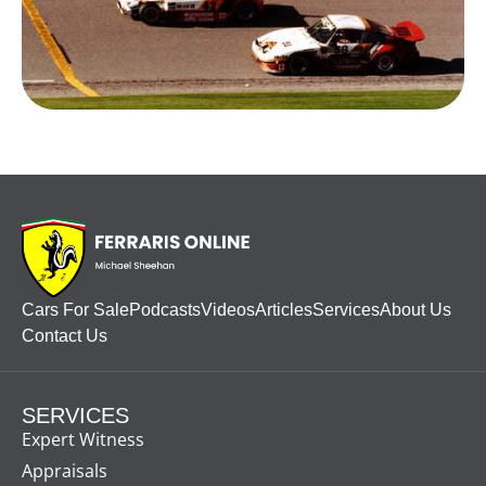
Cars For Sale
Podcasts
Videos
Articles
Services
About Us
Contact Us
SERVICES
Expert Witness
Appraisals