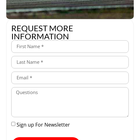
REQUEST MORE
INFORMATION
Sign up For Newsletter