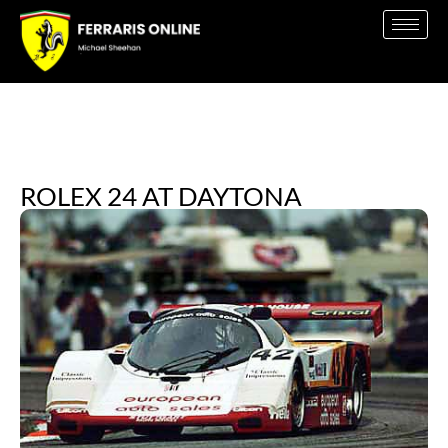
ROLEX 24 AT DAYTONA