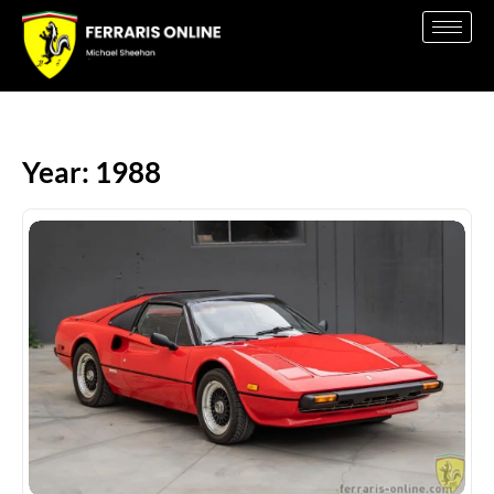
Year: 1988