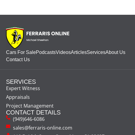
Cars For Sale
Podcasts
Videos
Articles
Services
About Us
Contact Us
SERVICES
Expert Witness
Appraisals
Project Management
CONTACT DETAILS
(949)646-6086
sales@ferraris-online.com