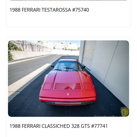
1988 FERRARI TESTAROSSA #75740
1988 FERRARI CLASSICHED 328 GTS #77741