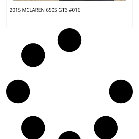
2015 MCLAREN 650S GT3 #016