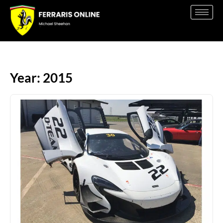
Year: 2015