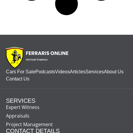
Cars For Sale
Podcasts
Videos
Articles
Services
About Us
Contact Us
SERVICES
Expert Witness
Appraisals
Project Management
CONTACT DETAILS