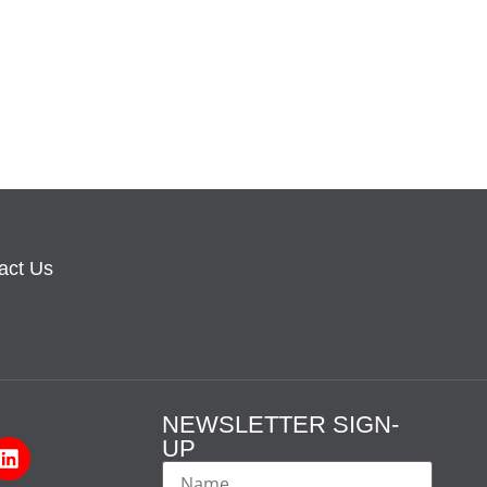
act Us
NEWSLETTER SIGN-
UP