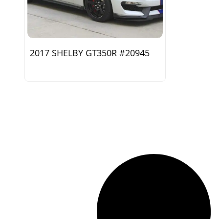
2017 SHELBY GT350R #20945