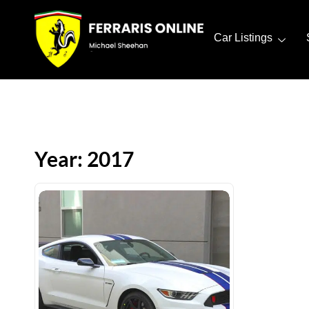
Car Listings
Year: 2017