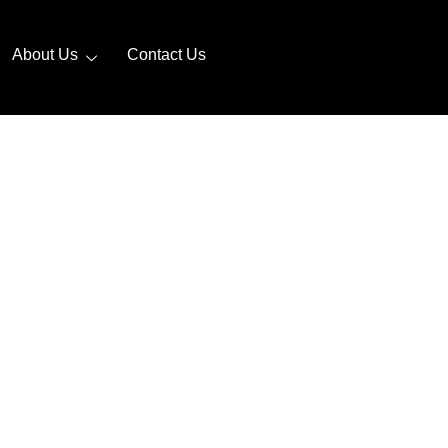
About Us
Contact Us