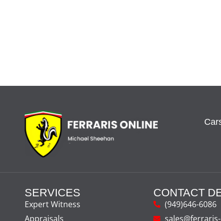
Cars
SERVICES
CONTACT DE
Expert Witness
(949)646-6086
Appraisals
sales@ferraris