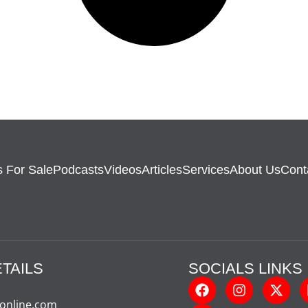
 For Sale
Podcasts
Videos
Articles
Services
About Us
Cont
TAILS
SOCIALS LINKS
-online.com