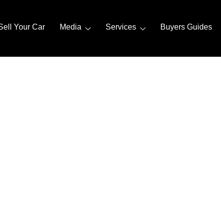
Sell Your Car
Media
Services
Buyers Guides