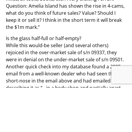
Question: Amelia Island has shown the rise in 4-cams,
what do you think of future sales? Value? Should I
keep it or sell it? I think in the short term it will break
the $1m mark.”
Is the glass half-full or half-empty?
While this would-be seller (and several others)
rejoiced in the over-market sale of s/n 09337, they
were in denial on the under-market sale of s/n 09501.
Another quick check into my database found a 2005
email from a well-known dealer who had seen the 275
short-nose in the email above and had emailed me,
describing it as “…in a body shop and partially apart.
Has lousy paint, needs interior, headliner, not
running for many years.” Looking further in my
database, the 275 GTB short-nose had finished 2nd in
class at the 1987 FCA National meeting in Tyson’s
Corner, Virginia—so 23 years ago. Needless to say,
concours standards have changed since 1987. It will