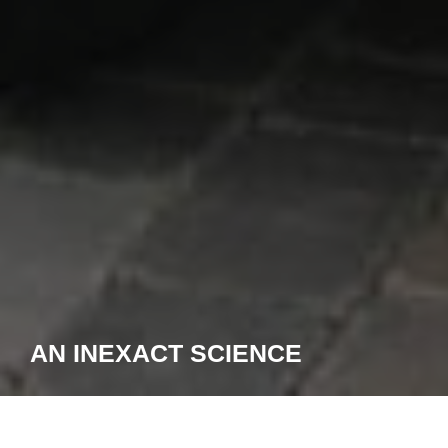
AN INEXACT SCIENCE