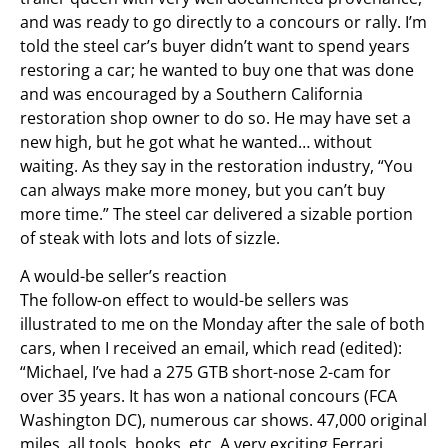
and was ready to go directly to a concours or rally. I’m
told the steel car’s buyer didn’t want to spend years
restoring a car; he wanted to buy one that was done
and was encouraged by a Southern California
restoration shop owner to do so. He may have set a
new high, but he got what he wanted… without
waiting. As they say in the restoration industry, “You
can always make more money, but you can’t buy
more time.” The steel car delivered a sizable portion
of steak with lots and lots of sizzle.
A would-be seller’s reaction
The follow-on effect to would-be sellers was
illustrated to me on the Monday after the sale of both
cars, when I received an email, which read (edited):
“Michael, I’ve had a 275 GTB short-nose 2-cam for
over 35 years. It has won a national concours (FCA
Washington DC), numerous car shows. 47,000 original
miles, all tools, books, etc. A very exciting Ferrari.