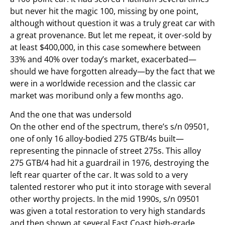
but never hit the magic 100, missing by one point,
although without question it was a truly great car with
a great provenance. But let me repeat, it over-sold by
at least $400,000, in this case somewhere between
33% and 40% over today’s market, exacerbated—
should we have forgotten already—by the fact that we
were in a worldwide recession and the classic car
market was moribund only a few months ago.
And the one that was undersold
On the other end of the spectrum, there’s s/n 09501,
one of only 16 alloy-bodied 275 GTB/4s built—
representing the pinnacle of street 275s. This alloy
275 GTB/4 had hit a guardrail in 1976, destroying the
left rear quarter of the car. It was sold to a very
talented restorer who put it into storage with several
other worthy projects. In the mid 1990s, s/n 09501
was given a total restoration to very high standards
and then shown at several East Coast high-grade