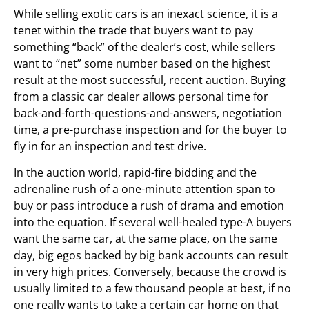
While selling exotic cars is an inexact science, it is a
tenet within the trade that buyers want to pay
something “back” of the dealer’s cost, while sellers
want to “net” some number based on the highest
result at the most successful, recent auction. Buying
from a classic car dealer allows personal time for
back-and-forth-questions-and-answers, negotiation
time, a pre-purchase inspection and for the buyer to
fly in for an inspection and test drive.
In the auction world, rapid-fire bidding and the
adrenaline rush of a one-minute attention span to
buy or pass introduce a rush of drama and emotion
into the equation. If several well-healed type-A buyers
want the same car, at the same place, on the same
day, big egos backed by big bank accounts can result
in very high prices. Conversely, because the crowd is
usually limited to a few thousand people at best, if no
one really wants to take a certain car home on that