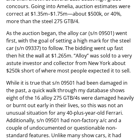
concours. Going into Amelia, auction estimates were
correct at $1.35m–$1.75m—about $500k, or 40%,
more than the steel 275 GTB/4.
As the auction began, the alloy car (s/n 09501) went
first, with the goal of setting a high mark for the steel
car (s/n 09337) to follow. The bidding went up fast
then hit the wall at $1.265m. “Alloy” was sold to a very
astute investor and collector from New York about
$250k short of where most people expected it to sell.
While it is true that s/n 09501 had been damaged in
the past, a quick walk through my database shows
eight of the 16 alloy 275 GTB/4s were damaged heavily
or burnt out early in their lives, so this was not an
unusual situation for any 40-plus-year-old Ferrari.
Additionally, s/n 09501 had non-factory a/c and a
couple of undocumented or questionable non-
standard features. Unlike many show cars, it had