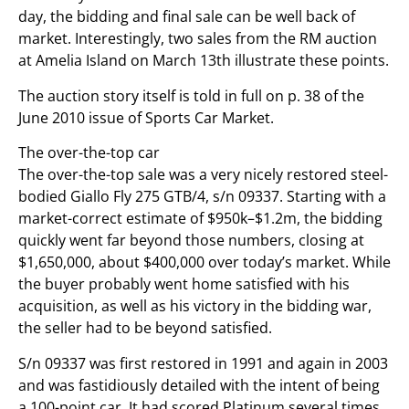
day, the bidding and final sale can be well back of
market. Interestingly, two sales from the RM auction
at Amelia Island on March 13th illustrate these points.
The auction story itself is told in full on p. 38 of the
June 2010 issue of Sports Car Market.
The over-the-top car
The over-the-top sale was a very nicely restored steel-
bodied Giallo Fly 275 GTB/4, s/n 09337. Starting with a
market-correct estimate of $950k–$1.2m, the bidding
quickly went far beyond those numbers, closing at
$1,650,000, about $400,000 over today’s market. While
the buyer probably went home satisfied with his
acquisition, as well as his victory in the bidding war,
the seller had to be beyond satisfied.
S/n 09337 was first restored in 1991 and again in 2003
and was fastidiously detailed with the intent of being
a 100-point car. It had scored Platinum several times