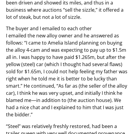
been driven and showed its miles, and thus in a
business where auctions “sell the sizzle,” it offered a
lot of steak, but not a lot of sizzle.
The buyer and I emailed to each other
I emailed the new alloy owner and he answered as
follows: “I came to Amelia Island planning on buying
the alloy 4-cam and was expecting to pay up to $1.5m
all in. I was happy to have paid $1.265m, but after the
yellow (steel) car (which I thought had several flaws)
sold for $1.65m, I could not help feeling my father was
right when he told me it is better to be lucky than
smart.” He continued, “As far as (the seller of the alloy
car), I think he was very upset, and initially I think he
blamed me—in addition to (the auction house). We
had a nice chat and I explained to him that I was just
the bidder.”
“Steel” was relatively freshly restored, had been a
trailer queen with very well documented provenance,