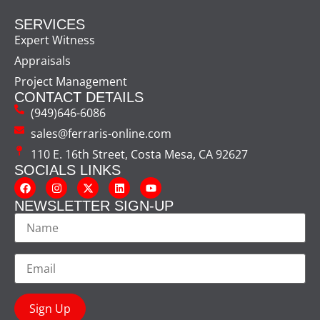
SERVICES
Expert Witness
Appraisals
Project Management
CONTACT DETAILS
(949)646-6086
sales@ferraris-online.com
110 E. 16th Street, Costa Mesa, CA 92627
SOCIALS LINKS
NEWSLETTER SIGN-UP