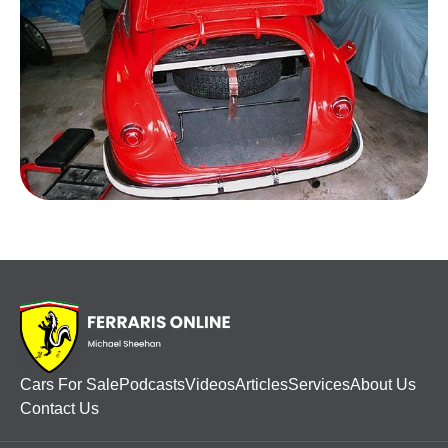
Cars For Sale
Podcasts
Videos
Articles
Services
About Us
Contact Us