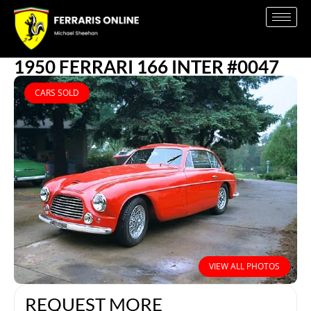
1950 FERRARI 166 INTER #0047
CARS SOLD
VIEW ALL PHOTOS
REQUEST MORE