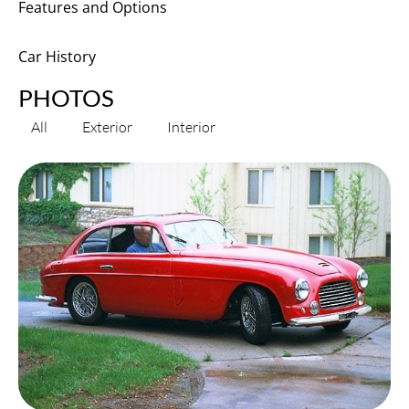
Features and Options
Car History
PHOTOS
All
Exterior
Interior