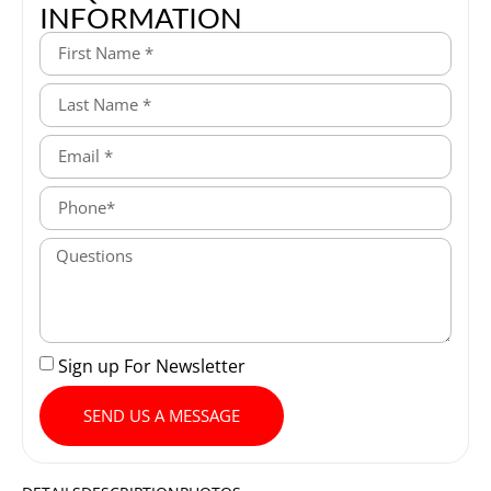
INFORMATION
Sign up For Newsletter
SEND US A MESSAGE