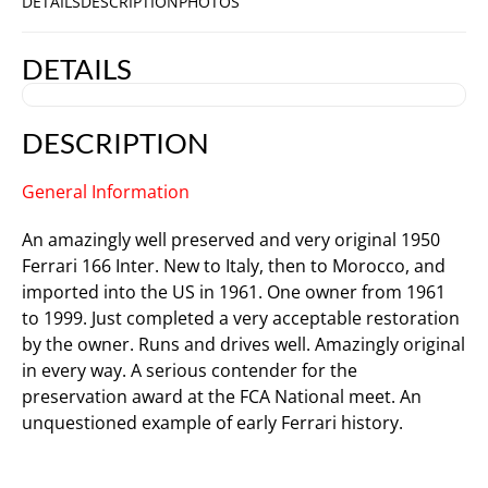
DETAILS
DESCRIPTION
PHOTOS
DETAILS
DESCRIPTION
General Information
An amazingly well preserved and very original 1950
Ferrari 166 Inter. New to Italy, then to Morocco, and
imported into the US in 1961. One owner from 1961
to 1999. Just completed a very acceptable restoration
by the owner. Runs and drives well. Amazingly original
in every way. A serious contender for the
preservation award at the FCA National meet. An
unquestioned example of early Ferrari history.