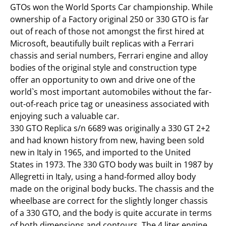
GTOs won the World Sports Car championship. While
ownership of a Factory original 250 or 330 GTO is far
out of reach of those not amongst the first hired at
Microsoft, beautifully built replicas with a Ferrari
chassis and serial numbers, Ferrari engine and alloy
bodies of the original style and construction type
offer an opportunity to own and drive one of the
world`s most important automobiles without the far-
out-of-reach price tag or uneasiness associated with
enjoying such a valuable car.
330 GTO Replica s/n 6689 was originally a 330 GT 2+2
and had known history from new, having been sold
new in Italy in 1965, and imported to the United
States in 1973. The 330 GTO body was built in 1987 by
Allegretti in Italy, using a hand-formed alloy body
made on the original body bucks. The chassis and the
wheelbase are correct for the slightly longer chassis
of a 330 GTO, and the body is quite accurate in terms
of both dimensions and contours. The 4 liter engine