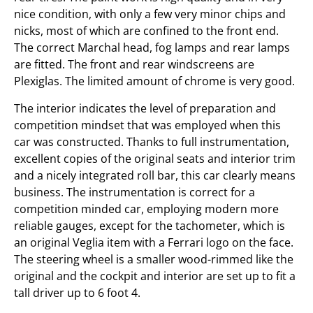
nice condition, with only a few very minor chips and
nicks, most of which are confined to the front end.
The correct Marchal head, fog lamps and rear lamps
are fitted. The front and rear windscreens are
Plexiglas. The limited amount of chrome is very good.
The interior indicates the level of preparation and
competition mindset that was employed when this
car was constructed. Thanks to full instrumentation,
excellent copies of the original seats and interior trim
and a nicely integrated roll bar, this car clearly means
business. The instrumentation is correct for a
competition minded car, employing modern more
reliable gauges, except for the tachometer, which is
an original Veglia item with a Ferrari logo on the face.
The steering wheel is a smaller wood-rimmed like the
original and the cockpit and interior are set up to fit a
tall driver up to 6 foot 4.