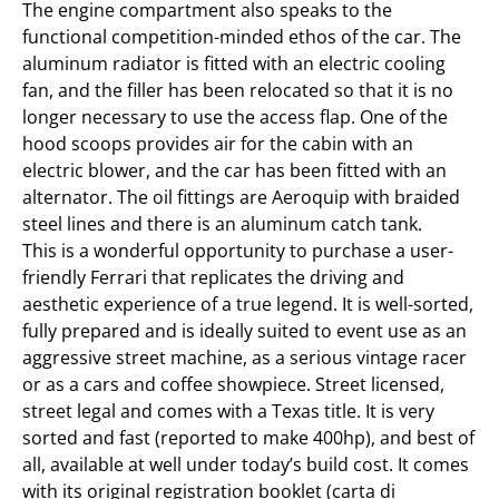
The engine compartment also speaks to the
functional competition-minded ethos of the car. The
aluminum radiator is fitted with an electric cooling
fan, and the filler has been relocated so that it is no
longer necessary to use the access flap. One of the
hood scoops provides air for the cabin with an
electric blower, and the car has been fitted with an
alternator. The oil fittings are Aeroquip with braided
steel lines and there is an aluminum catch tank.
This is a wonderful opportunity to purchase a user-
friendly Ferrari that replicates the driving and
aesthetic experience of a true legend. It is well-sorted,
fully prepared and is ideally suited to event use as an
aggressive street machine, as a serious vintage racer
or as a cars and coffee showpiece. Street licensed,
street legal and comes with a Texas title. It is very
sorted and fast (reported to make 400hp), and best of
all, available at well under today’s build cost. It comes
with its original registration booklet (carta di