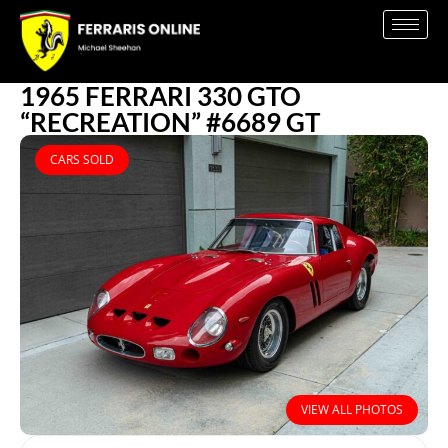
1965 FERRARI 330 GTO
“RECREATION” #6689 GT
CARS SOLD
VIEW ALL PHOTOS