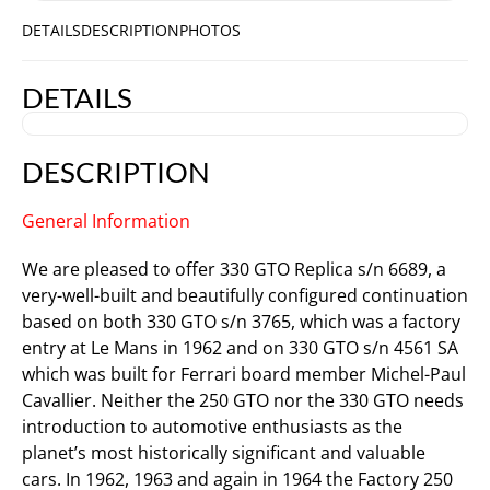
DETAILS
DESCRIPTION
PHOTOS
DETAILS
DESCRIPTION
General Information
We are pleased to offer 330 GTO Replica s/n 6689, a
very-well-built and beautifully configured continuation
based on both 330 GTO s/n 3765, which was a factory
entry at Le Mans in 1962 and on 330 GTO s/n 4561 SA
which was built for Ferrari board member Michel-Paul
Cavallier. Neither the 250 GTO nor the 330 GTO needs
introduction to automotive enthusiasts as the
planet’s most historically significant and valuable
cars. In 1962, 1963 and again in 1964 the Factory 250