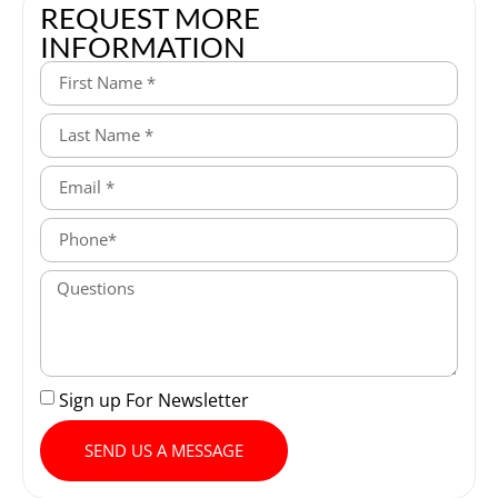
REQUEST MORE
INFORMATION
Sign up For Newsletter
SEND US A MESSAGE