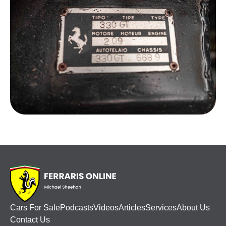
Cars For Sale
Podcasts
Videos
Articles
Services
About Us
Contact Us