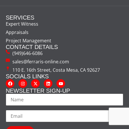
SERVICES
Expert Witness
Appraisals
Project Management
CONTACT DETAILS
(949)646-6086
sales@ferraris-online.com
110 E. 16th Street, Costa Mesa, CA 92627
SOCIALS LINKS
NEWSLETTER SIGN-UP