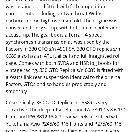
was retained, and fitted with full competition
components including six two throat Weber
carburetors on high rise manifold. The engine was
converted to dry sump, with both an oil cooler and
accusump. The gearbox is a Ferrari 4-speed
synchromesh transmission as was used by the
Factory in 330 GTO s/n 4561 SA. 330 GTO replica s/n
6689 also has an ATL fuel cell and full integrated roll
cage. Comes with both SVRA and HSR log books for
vintage racing. 330 GTO Replica s/n 6689 is fitted with
a Watts link rear suspension identical to the original
Factory GTOs and so handles predictably and
smoothly.
Cosmetically, 330 GTO Replica s/n 6689 is very
attractive. The deep offset Borrani RW 3801 15 X 6 1/2
front and RW 3812 15 X 7 rear wheels are fitted with
Yokohama Avio P245/60 R15 fronts and P275/60 R15
rear tires. The paint work is high quality and in very