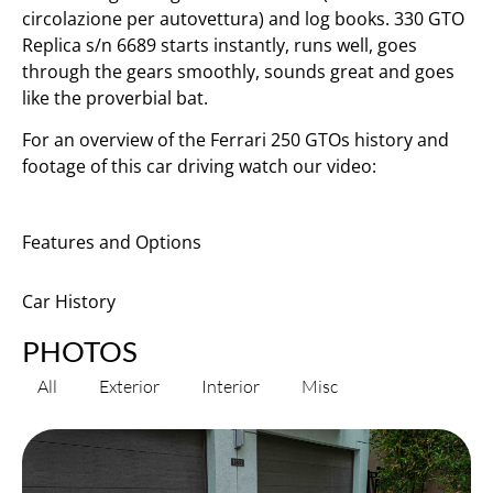
circolazione per autovettura) and log books. 330 GTO
Replica s/n 6689 starts instantly, runs well, goes
through the gears smoothly, sounds great and goes
like the proverbial bat.
For an overview of the Ferrari 250 GTOs history and
footage of this car driving watch our video:
Features and Options
Car History
PHOTOS
All
Exterior
Interior
Misc