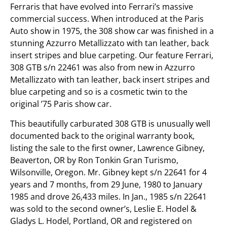
Ferraris that have evolved into Ferrari’s massive
commercial success. When introduced at the Paris
Auto show in 1975, the 308 show car was finished in a
stunning Azzurro Metallizzato with tan leather, back
insert stripes and blue carpeting. Our feature Ferrari,
308 GTB s/n 22461 was also from new in Azzurro
Metallizzato with tan leather, back insert stripes and
blue carpeting and so is a cosmetic twin to the
original ’75 Paris show car.
This beautifully carburated 308 GTB is unusually well
documented back to the original warranty book,
listing the sale to the first owner, Lawrence Gibney,
Beaverton, OR by Ron Tonkin Gran Turismo,
Wilsonville, Oregon. Mr. Gibney kept s/n 22641 for 4
years and 7 months, from 29 June, 1980 to January
1985 and drove 26,433 miles. In Jan., 1985 s/n 22641
was sold to the second owner’s, Leslie E. Hodel &
Gladys L. Hodel, Portland, OR and registered on