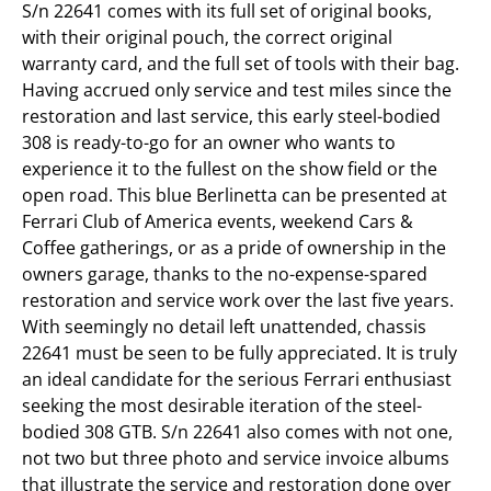
S/n 22641 comes with its full set of original books,
with their original pouch, the correct original
warranty card, and the full set of tools with their bag.
Having accrued only service and test miles since the
restoration and last service, this early steel-bodied
308 is ready-to-go for an owner who wants to
experience it to the fullest on the show field or the
open road. This blue Berlinetta can be presented at
Ferrari Club of America events, weekend Cars &
Coffee gatherings, or as a pride of ownership in the
owners garage, thanks to the no-expense-spared
restoration and service work over the last five years.
With seemingly no detail left unattended, chassis
22641 must be seen to be fully appreciated. It is truly
an ideal candidate for the serious Ferrari enthusiast
seeking the most desirable iteration of the steel-
bodied 308 GTB. S/n 22641 also comes with not one,
not two but three photo and service invoice albums
that illustrate the service and restoration done over