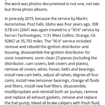
the work was photos documented in not one, not two
but three photo albums.
In June-July 2019, because the service by Mark’s
Automotive, Post Falls, Idaho was four years ago, 308
GTB s/n 22641 was again treated to a “30 k” service by
Ferrari Technologies, 1131 West Collins, Orange, CA
92867 at 35,792 miles. The “30 k” service included
remove and rebuild the ignition distributor and
housing, disassemble the ignition distributor for
sonic treatment, sonic clean 23 pieces (including the
distributor, cam covers, belt covers and plates),
remove all covers, wires, hoses, belts and bearings,
install new cam belts, adjust all valves, degree all four
cams, install new tensioner bearings, change all fluids
and filters, install new fuel filters, disassemble,
modify/update and reinstall both air pumps, remove
and replace all exhaust gaskets, remove and replace
the fuel pump, bleed all brake calipers with fresh fluid,