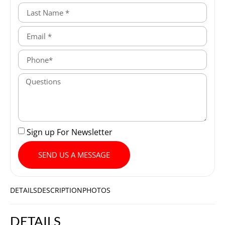
Sign up For Newsletter
SEND US A MESSAGE
DETAILS
DESCRIPTION
PHOTOS
DETAILS