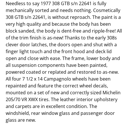
Needless to say 1977 308 GTB s/n 22641 is fully
mechanically sorted and needs nothing. Cosmetically
308 GTB s/n 22641, is without reproach. The paint is a
very high quality and because the body has been
block sanded, the body is dent-free and ripple-free! All
of the trim finish is as-new! Thanks to the early 308s
clever door latches, the doors open and shut with a
finger light touch and the front hood and deck lid
open and close with ease. The frame, lower body and
all suspension components have been painted,
powered coated or replated and restored to as-new.
All four 7 1/2 x 14 Campagnolo wheels have been
repainted and feature the correct wheel decals,
mounted on a set of new and correctly sized Michelin
205/70 VR XWX tires. The leather interior upholstery
and carpets are in excellent condition. The
windshield, rear window glass and passenger door
glass are new.