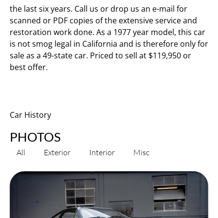
the last six years. Call us or drop us an e-mail for
scanned or PDF copies of the extensive service and
restoration work done. As a 1977 year model, this car
is not smog legal in California and is therefore only for
sale as a 49-state car. Priced to sell at $119,950 or
best offer.
Car History
PHOTOS
All
Exterior
Interior
Misc