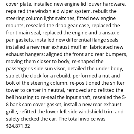
cover plate, installed new engine lid louver hardware,
repaired the windshield wiper system, rebuilt the
steering column light switches, fitted new engine
mounts, resealed the drop gear case, replaced the
front main seal, replaced the engine and transaxle
pan gaskets, installed new differential flange seals,
installed a new rear exhaust muffler, fabricated new
exhaust hangers; aligned the front and rear bumpers,
moving them closer to body, re-shaped the
passenger’s side sun visor, detailed the under body,
sublet the clock for a rebuild, performed a nut and
bolt of the steering column, re-positioned the shifter
tower to center in neutral, removed and refitted the
bell housing to re-seal the input shaft, resealed the 5-
8 bank cam cover gasket, install a new rear exhaust
grille, refitted the lower left side windshield trim and
safety checked the car. The total invoice was
$24,871.32