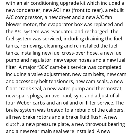
with an air conditioning upgrade kit which included a
new condenser, new AC lines (front to rear), a rebuilt
A/C compressor, a new dryer and a new A/C fan
blower motor, the evaporator box was replaced and
the A/C system was evacuated and recharged. The
fuel system was serviced, including draining the fuel
tanks, removing, cleaning and re-installed the fuel
tanks, installing new fuel cross-over hose, a new fuel
pump and regulator, new vapor hoses and a new fuel
filter. A major “30k” cam-belt service was completed
including a valve adjustment, new cam belts, new cam
and accessory belt tensioners, new cam seals, a new
front crank seal, a new water pump and thermostat,
new spark plugs, an overhaul, sync and adjust of all
four Weber carbs and an oil and oil filter service. The
brake system was treated to a rebuild of the calipers,
all new brake rotors and a brake fluid flush. A new
clutch, a new pressure plate, a new throwout bearing
and a new rear main seal were installed. A new