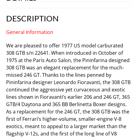
DESCRIPTION
General Information
We are pleased to offer 1977 US model carburated
308 GTB s/n 22641. When introduced in October of
1975 at the Paris Auto Salon, the Pininfarina designed
308 GTB was an elegant replacement for the much-
missed 246 GT. Thanks to the lines penned by
Pininfarina designer Leonardo Fioravanti, the 308 GTB
continued the aggressive yet curvaceous and exotic
lines shown in Fioravanti’s earlier 206 and 246 GT, 365
GTB/4 Daytona and 365 BB Berlinetta Boxer designs.
As a replacement for the 246 GT, the 308 GTB was the
first of Ferrari’s higher-volume, smaller-engine V-8
exotics, meant to appeal to a larger market than the
flagship V-12s, and the first of the long line of V8