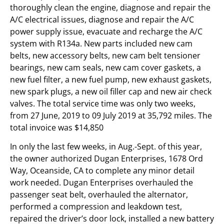
thoroughly clean the engine, diagnose and repair the
A/C electrical issues, diagnose and repair the A/C
power supply issue, evacuate and recharge the A/C
system with R134a. New parts included new cam
belts, new accessory belts, new cam belt tensioner
bearings, new cam seals, new cam cover gaskets, a
new fuel filter, a new fuel pump, new exhaust gaskets,
new spark plugs, a new oil filler cap and new air check
valves. The total service time was only two weeks,
from 27 June, 2019 to 09 July 2019 at 35,792 miles. The
total invoice was $14,850
In only the last few weeks, in Aug.-Sept. of this year,
the owner authorized Dugan Enterprises, 1678 Ord
Way, Oceanside, CA to complete any minor detail
work needed. Dugan Enterprises overhauled the
passenger seat belt, overhauled the alternator,
performed a compression and leakdown test,
repaired the driver’s door lock, installed a new battery