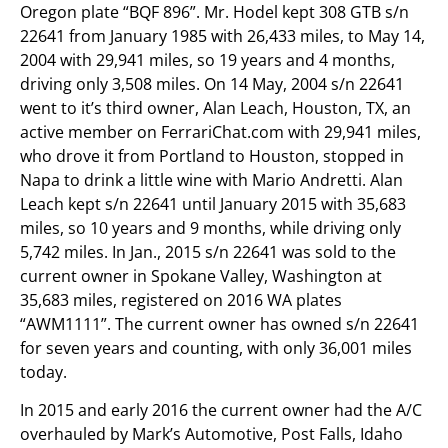
Oregon plate “BQF 896”. Mr. Hodel kept 308 GTB s/n
22641 from January 1985 with 26,433 miles, to May 14,
2004 with 29,941 miles, so 19 years and 4 months,
driving only 3,508 miles. On 14 May, 2004 s/n 22641
went to it’s third owner, Alan Leach, Houston, TX, an
active member on FerrariChat.com with 29,941 miles,
who drove it from Portland to Houston, stopped in
Napa to drink a little wine with Mario Andretti. Alan
Leach kept s/n 22641 until January 2015 with 35,683
miles, so 10 years and 9 months, while driving only
5,742 miles. In Jan., 2015 s/n 22641 was sold to the
current owner in Spokane Valley, Washington at
35,683 miles, registered on 2016 WA plates
“AWM1111”. The current owner has owned s/n 22641
for seven years and counting, with only 36,001 miles
today.
In 2015 and early 2016 the current owner had the A/C
overhauled by Mark’s Automotive, Post Falls, Idaho