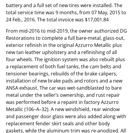
battery and a full set of new tires were installed. The
total service time was 9 months, from 07 May, 2015 to
24 Feb., 2016. The total invoice was $17,001.84
From mid-2016 to mid-2019, the owner authorized DG
Restorations to complete a full bare-metal, glass-out,
exterior refinish in the original Azzurro Metallic plus
new tan leather upholstery and a refinishing of all
four wheels. The ignition system was also rebuilt plus
a replacement of both fuel tanks, the cam belts and
tensioner bearings, rebuilds of the brake calipers,
installation of new brake pads and rotors and a new
ANSA exhaust. The car was wet-sandblasted to bare
metal under the seller’s ownership, and rust repair
was performed before a repaint in factory Azzurro
Metallic (106–A–32). A new windshield, rear window
and passenger door glass were also added along with
replacement fender skirt seals and other body
gaskets, while the aluminum trim was re-anodized. All