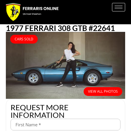
1977 FERRARI 308 GTB #22641
CARS SOLD
VIEW ALL PHOTOS
REQUEST MORE
INFORMATION