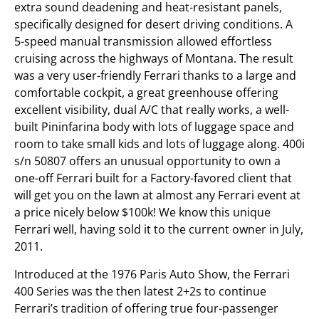
extra sound deadening and heat-resistant panels,
specifically designed for desert driving conditions. A
5-speed manual transmission allowed effortless
cruising across the highways of Montana. The result
was a very user-friendly Ferrari thanks to a large and
comfortable cockpit, a great greenhouse offering
excellent visibility, dual A/C that really works, a well-
built Pininfarina body with lots of luggage space and
room to take small kids and lots of luggage along. 400i
s/n 50807 offers an unusual opportunity to own a
one-off Ferrari built for a Factory-favored client that
will get you on the lawn at almost any Ferrari event at
a price nicely below $100k! We know this unique
Ferrari well, having sold it to the current owner in July,
2011.
Introduced at the 1976 Paris Auto Show, the Ferrari
400 Series was the then latest 2+2s to continue
Ferrari’s tradition of offering true four-passenger