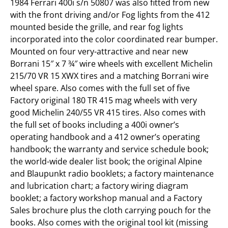
1984 Ferrari 400i s/n 50807 was also fitted from new
with the front driving and/or Fog lights from the 412
mounted beside the grille, and rear fog lights
incorporated into the color coordinated rear bumper.
Mounted on four very-attractive and near new
Borrani 15″ x 7 ¾″ wire wheels with excellent Michelin
215/70 VR 15 XWX tires and a matching Borrani wire
wheel spare. Also comes with the full set of five
Factory original 180 TR 415 mag wheels with very
good Michelin 240/55 VR 415 tires. Also comes with
the full set of books including a 400i owner’s
operating handbook and a 412 owner’s operating
handbook; the warranty and service schedule book;
the world-wide dealer list book; the original Alpine
and Blaupunkt radio booklets; a factory maintenance
and lubrication chart; a factory wiring diagram
booklet; a factory workshop manual and a Factory
Sales brochure plus the cloth carrying pouch for the
books. Also comes with the original tool kit (missing