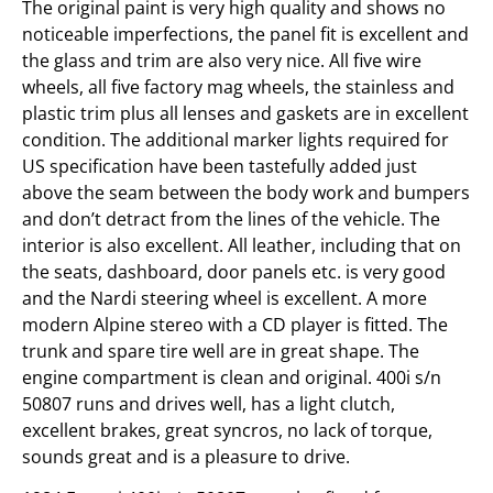
The original paint is very high quality and shows no
noticeable imperfections, the panel fit is excellent and
the glass and trim are also very nice. All five wire
wheels, all five factory mag wheels, the stainless and
plastic trim plus all lenses and gaskets are in excellent
condition. The additional marker lights required for
US specification have been tastefully added just
above the seam between the body work and bumpers
and don’t detract from the lines of the vehicle. The
interior is also excellent. All leather, including that on
the seats, dashboard, door panels etc. is very good
and the Nardi steering wheel is excellent. A more
modern Alpine stereo with a CD player is fitted. The
trunk and spare tire well are in great shape. The
engine compartment is clean and original. 400i s/n
50807 runs and drives well, has a light clutch,
excellent brakes, great syncros, no lack of torque,
sounds great and is a pleasure to drive.