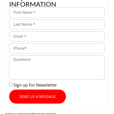
INFORMATION
Sign up For Newsletter
SEND US A MESSAGE