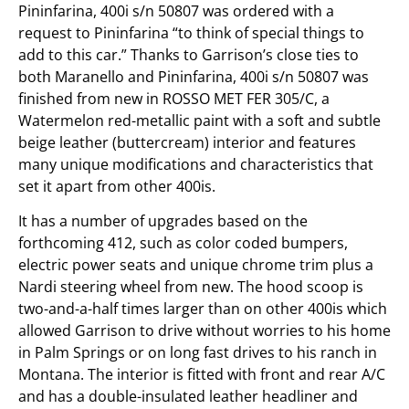
Pininfarina, 400i s/n 50807 was ordered with a
request to Pininfarina “to think of special things to
add to this car.” Thanks to Garrison’s close ties to
both Maranello and Pininfarina, 400i s/n 50807 was
finished from new in ROSSO MET FER 305/C, a
Watermelon red-metallic paint with a soft and subtle
beige leather (buttercream) interior and features
many unique modifications and characteristics that
set it apart from other 400is.
It has a number of upgrades based on the
forthcoming 412, such as color coded bumpers,
electric power seats and unique chrome trim plus a
Nardi steering wheel from new. The hood scoop is
two-and-a-half times larger than on other 400is which
allowed Garrison to drive without worries to his home
in Palm Springs or on long fast drives to his ranch in
Montana. The interior is fitted with front and rear A/C
and has a double-insulated leather headliner and