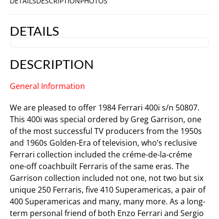
DETAILS
DESCRIPTION
PHOTOS
DETAILS
DESCRIPTION
General Information
We are pleased to offer 1984 Ferrari 400i s/n 50807.
This 400i was special ordered by Greg Garrison, one
of the most successful TV producers from the 1950s
and 1960s Golden-Era of television, who’s reclusive
Ferrari collection included the créme-de-la-créme
one-off coachbuilt Ferraris of the same eras. The
Garrison collection included not one, not two but six
unique 250 Ferraris, five 410 Superamericas, a pair of
400 Superamericas and many, many more. As a long-
term personal friend of both Enzo Ferrari and Sergio