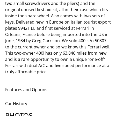
two small screwdrivers and the pliers) and the
original unused first aid kit, all in their case which fits
inside the spare wheel. Also comes with two sets of
keys. Delivered new in Europe on Italian tourist export
plates 99421 EE and first serviced at Ferrari in
Orleans, France before being imported into the US in
June, 1984 by Greg Garrison. We sold 400i s/n 50807
to the current owner and so we know this Ferrari well.
This two-owner 400i has only 63,846 miles from new
and is a rare opportunity to own a unique “one-off”
Ferrari with dual A/C and five speed performance at a
truly affordable price.
Features and Options
Car History
PHOTOS