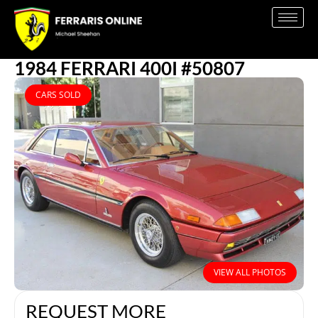
1984 FERRARI 400I #50807
CARS SOLD
VIEW ALL PHOTOS
REQUEST MORE