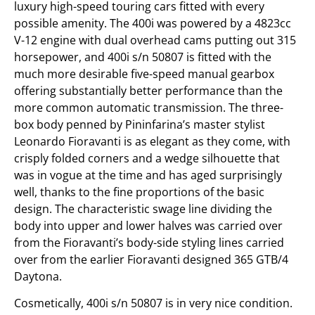
luxury high-speed touring cars fitted with every
possible amenity. The 400i was powered by a 4823cc
V-12 engine with dual overhead cams putting out 315
horsepower, and 400i s/n 50807 is fitted with the
much more desirable five-speed manual gearbox
offering substantially better performance than the
more common automatic transmission. The three-
box body penned by Pininfarina’s master stylist
Leonardo Fioravanti is as elegant as they come, with
crisply folded corners and a wedge silhouette that
was in vogue at the time and has aged surprisingly
well, thanks to the fine proportions of the basic
design. The characteristic swage line dividing the
body into upper and lower halves was carried over
from the Fioravanti’s body-side styling lines carried
over from the earlier Fioravanti designed 365 GTB/4
Daytona.
Cosmetically, 400i s/n 50807 is in very nice condition.