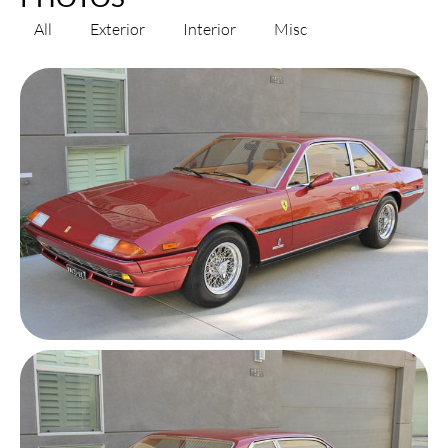
All
Exterior
Interior
Misc