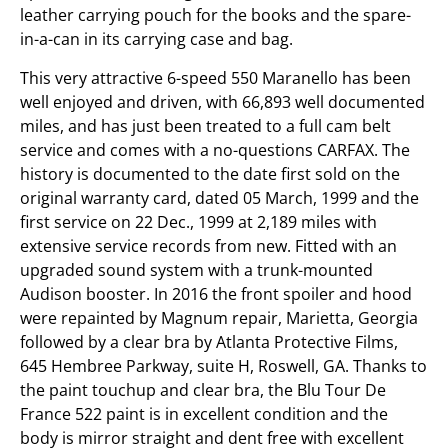
leather carrying pouch for the books and the spare-
in-a-can in its carrying case and bag.
This very attractive 6-speed 550 Maranello has been
well enjoyed and driven, with 66,893 well documented
miles, and has just been treated to a full cam belt
service and comes with a no-questions CARFAX. The
history is documented to the date first sold on the
original warranty card, dated 05 March, 1999 and the
first service on 22 Dec., 1999 at 2,189 miles with
extensive service records from new. Fitted with an
upgraded sound system with a trunk-mounted
Audison booster. In 2016 the front spoiler and hood
were repainted by Magnum repair, Marietta, Georgia
followed by a clear bra by Atlanta Protective Films,
645 Hembree Parkway, suite H, Roswell, GA. Thanks to
the paint touchup and clear bra, the Blu Tour De
France 522 paint is in excellent condition and the
body is mirror straight and dent free with excellent