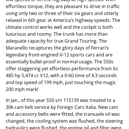
effortless torque, they are pleasant to drive in traffic
using only two or three of their six gears and utterly
relaxed in 6th gear at America’s highway speeds. The
climate control works well and the cockpit is both
luxurious and roomy. The trunk has more than
adequate capacity for true Grand Touring. The
Maranello recaptures the glory days of Ferrari’s
legendary front-engined V-12 sports cars and are
essentially bullet-proof in normal usage. The 550s
offer staggering yet effortless performance from its
485 hp 5,474 cc V12, with a 0-60 time of 4.3 seconds
and top speed of 199 mph, just touching the magic
200 mph mark!
In Jan., of this year 550 s/n 115139 was treated to a
30k cam belt service by Foreign Cars Italia. New cam
and accessory belts were fitted, the transaxle oil was
changed, the cooling system was flushed, the steering
hydraulics were flushed, the engine oil and filter were