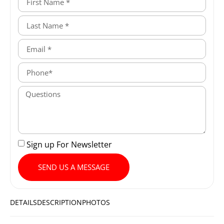
Sign up For Newsletter
SEND US A MESSAGE
DETAILS
DESCRIPTION
PHOTOS