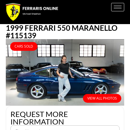
1999 FERRARI 550 MARANELLO
#115139
CARS SOLD
VIEW ALL PHOTOS
REQUEST MORE
INFORMATION