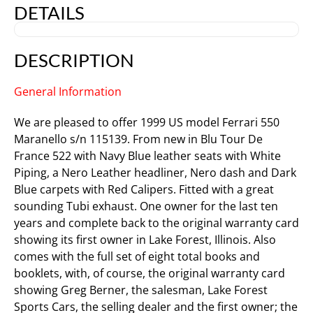
DETAILS
DESCRIPTION
General Information
We are pleased to offer 1999 US model Ferrari 550
Maranello s/n 115139. From new in Blu Tour De
France 522 with Navy Blue leather seats with White
Piping, a Nero Leather headliner, Nero dash and Dark
Blue carpets with Red Calipers. Fitted with a great
sounding Tubi exhaust. One owner for the last ten
years and complete back to the original warranty card
showing its first owner in Lake Forest, Illinois. Also
comes with the full set of eight total books and
booklets, with, of course, the original warranty card
showing Greg Berner, the salesman, Lake Forest
Sports Cars, the selling dealer and the first owner; the