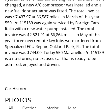
changed, a new A/C compressor was installed and a
new fuel door actuator was fitted. The total invoice
was $7,437.97 at 66,587 miles. In March of this year
550 s/n 115139 was again serviced by Foreign Cars
Italia with a new water pump installed. The total
invoice was $2,521.91 at 66,864 miles. In May of this
year three new remote key fobs were ordered from
Specialized ECU Repair, Oakland Park, FL. The total
invoice was $744.00. Today 550 Maranello s/n 115139
is a no-stories, no-excuses car that is ready to be
admired, enjoyed and driven.
Car History
PHOTOS
All
Exterior
Interior
Misc