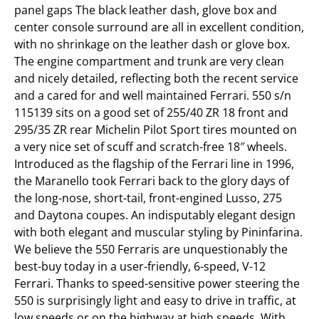
panel gaps The black leather dash, glove box and
center console surround are all in excellent condition,
with no shrinkage on the leather dash or glove box.
The engine compartment and trunk are very clean
and nicely detailed, reflecting both the recent service
and a cared for and well maintained Ferrari. 550 s/n
115139 sits on a good set of 255/40 ZR 18 front and
295/35 ZR rear Michelin Pilot Sport tires mounted on
a very nice set of scuff and scratch-free 18″ wheels.
Introduced as the flagship of the Ferrari line in 1996,
the Maranello took Ferrari back to the glory days of
the long-nose, short-tail, front-engined Lusso, 275
and Daytona coupes. An indisputably elegant design
with both elegant and muscular styling by Pininfarina.
We believe the 550 Ferraris are unquestionably the
best-buy today in a user-friendly, 6-speed, V-12
Ferrari. Thanks to speed-sensitive power steering the
550 is surprisingly light and easy to drive in traffic, at
low speeds or on the highway at high speeds. With