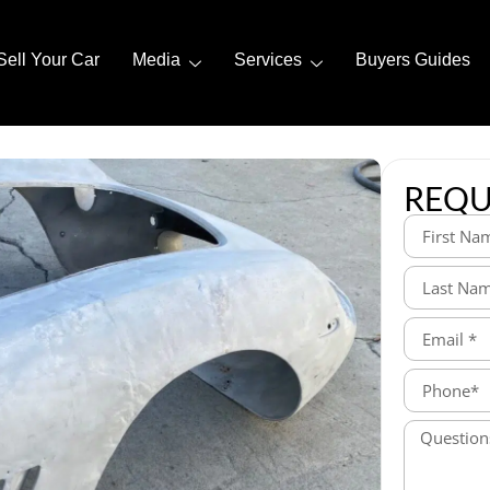
Sell Your Car
Media
Services
Buyers Guides
REQU