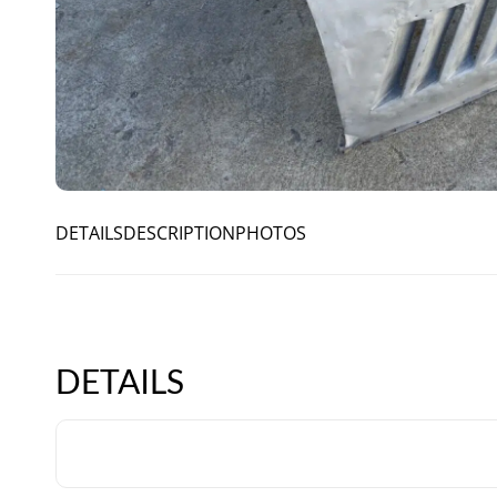
DETAILS
DESCRIPTION
PHOTOS
DETAILS