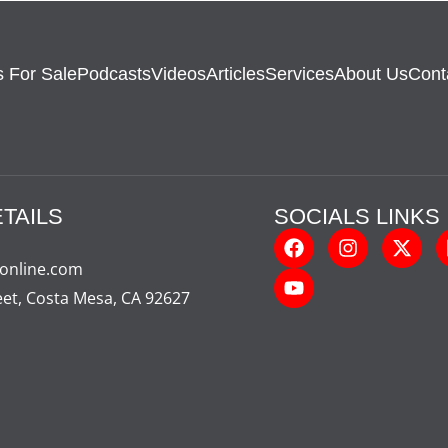
 For Sale
Podcasts
Videos
Articles
Services
About Us
Cont
TAILS
SOCIALS LINKS
-online.com
eet, Costa Mesa, CA 92627