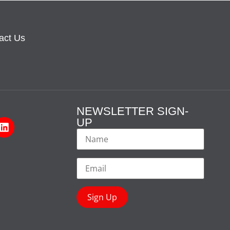
act Us
NEWSLETTER SIGN-
UP