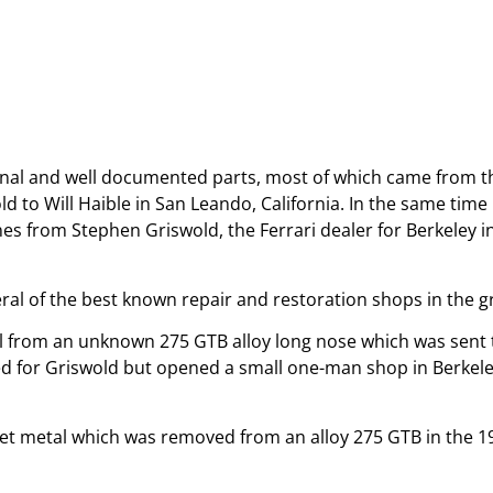
ginal and well documented parts, most of which came from th
 to Will Haible in San Leando, California. In the same time p
nes from Stephen Griswold, the Ferrari dealer for Berkeley i
eral of the best known repair and restoration shops in the g
etal from an unknown 275 GTB alloy long nose which was sent
d for Griswold but opened a small one-man shop in Berkele
t metal which was removed from an alloy 275 GTB in the 1970