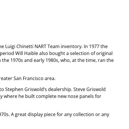
e Luigi Chinetti NART Team inventory. In 1977 the
eriod Will Haible also bought a selection of original
n the 1970s and early 1980s, who, at the time, ran the
reater San Francisco area.
 to Stephen Griswold’s dealership. Steve Griswold
y where he built complete new nose panels for
s. A great display piece for any collection or any