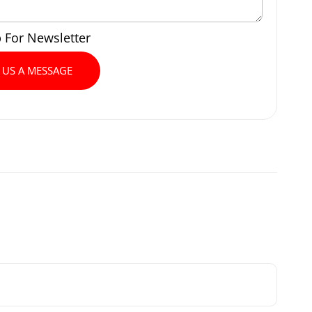
p For Newsletter
 US A MESSAGE