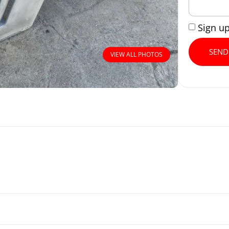
Sign u
SEND
VIEW ALL PHOTOS