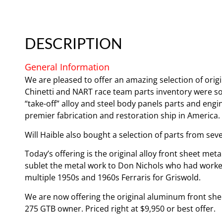
DESCRIPTION
General Information
We are pleased to offer an amazing selection of ori
Chinetti and NART race team parts inventory were sold
“take-off” alloy and steel body panels parts and engi
premier fabrication and restoration ship in America.
Will Haible also bought a selection of parts from sev
Today’s offering is the original alloy front sheet m
sublet the metal work to Don Nichols who had worke
multiple 1950s and 1960s Ferraris for Griswold.
We are now offering the original aluminum front shee
275 GTB owner. Priced right at $9,950 or best offer.