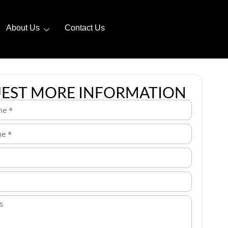
About Us
Contact Us
EST MORE INFORMATION