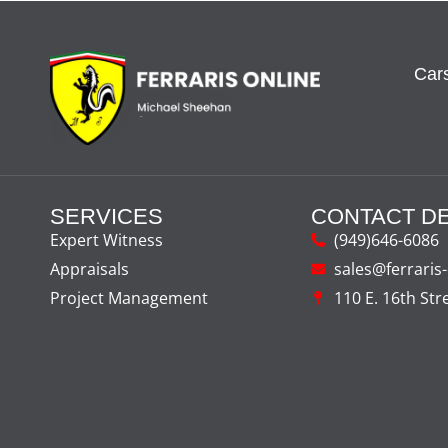
Cars
SERVICES
CONTACT DE
Expert Witness
(949)646-6086
Appraisals
sales@ferraris
Project Management
110 E. 16th Str