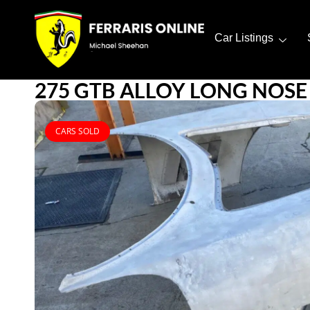
Car Listings
275 GTB ALLOY LONG NOSE
CARS SOLD