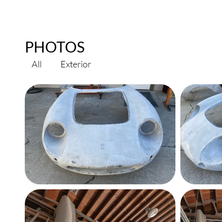
PHOTOS
All
Exterior