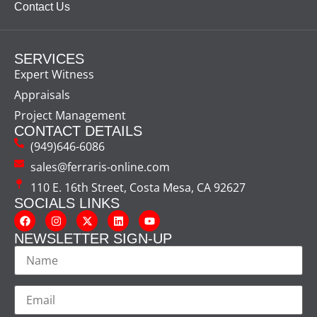
Contact Us
SERVICES
Expert Witness
Appraisals
Project Management
CONTACT DETAILS
(949)646-6086
sales@ferraris-online.com
110 E. 16th Street, Costa Mesa, CA 92627
SOCIALS LINKS
NEWSLETTER SIGN-UP