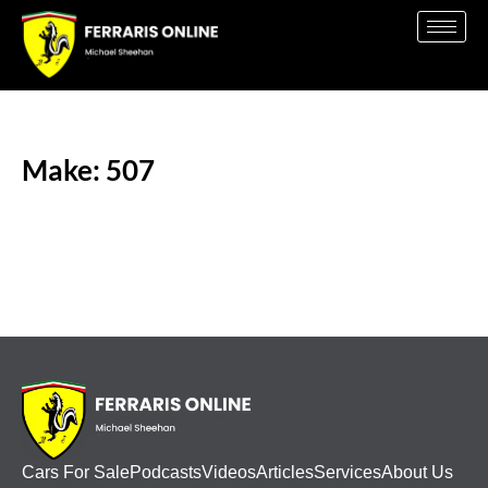
Make: 507
Cars For Sale
Podcasts
Videos
Articles
Services
About Us