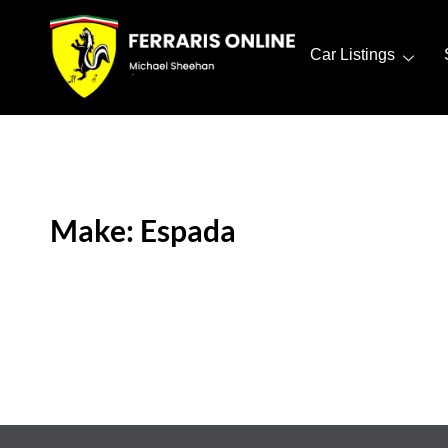
Car Listings
Make: Espada