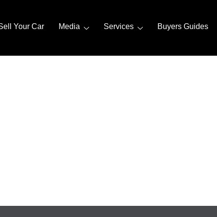
Sell Your Car
Media
Services
Buyers Guides