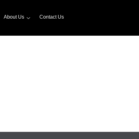
About Us
Contact Us