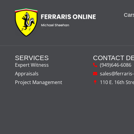
Cars
SERVICES
CONTACT DE
Expert Witness
(949)646-6086
Appraisals
sales@ferraris
Project Management
110 E. 16th Str