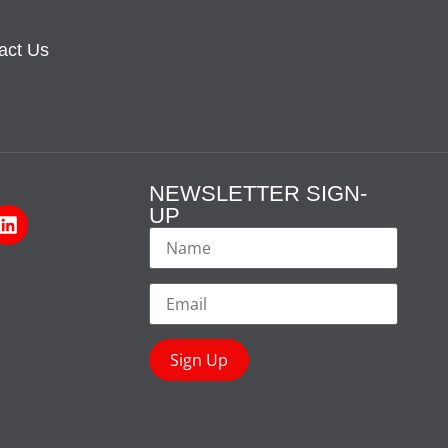
act Us
NEWSLETTER SIGN-
UP