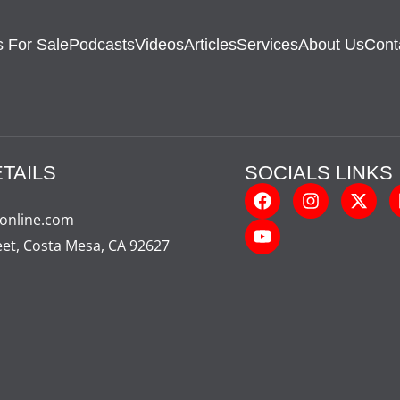
 For Sale
Podcasts
Videos
Articles
Services
About Us
Cont
TAILS
SOCIALS LINKS
-online.com
eet, Costa Mesa, CA 92627