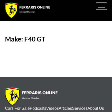
Make: F40 GT
Cars For Sale
Podcasts
Videos
Articles
Services
About Us