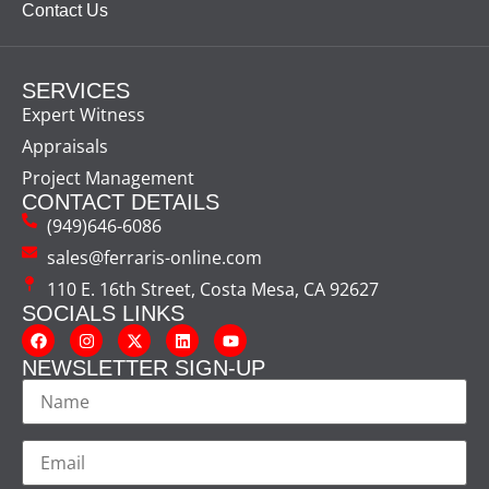
Contact Us
SERVICES
Expert Witness
Appraisals
Project Management
CONTACT DETAILS
(949)646-6086
sales@ferraris-online.com
110 E. 16th Street, Costa Mesa, CA 92627
SOCIALS LINKS
NEWSLETTER SIGN-UP