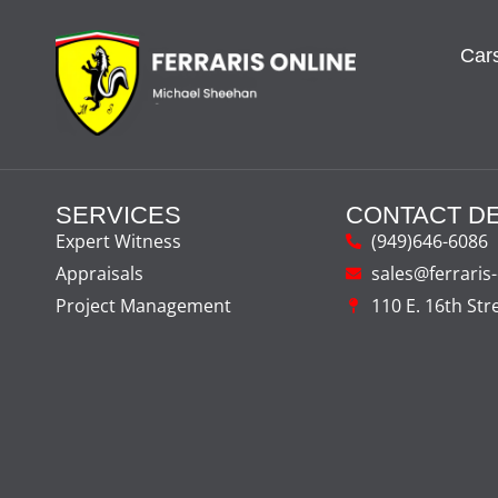
Cars
SERVICES
CONTACT DE
Expert Witness
(949)646-6086
Appraisals
sales@ferraris
Project Management
110 E. 16th Str