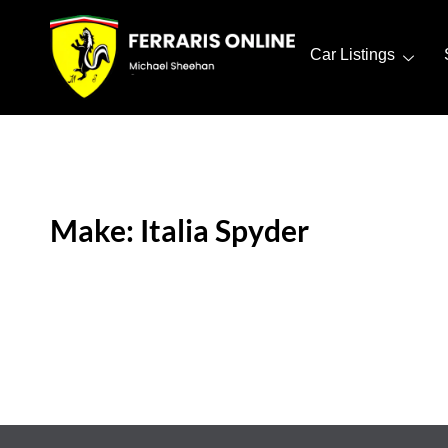
Car Listings
Make: Italia Spyder