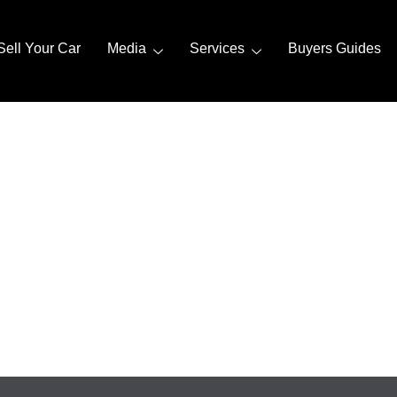
Sell Your Car
Media
Services
Buyers Guides