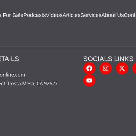
 For Sale
Podcasts
Videos
Articles
Services
About Us
Cont
TAILS
SOCIALS LINKS
-online.com
eet, Costa Mesa, CA 92627