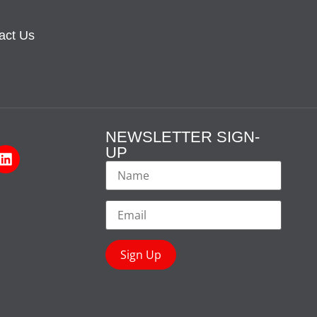
act Us
NEWSLETTER SIGN-
UP