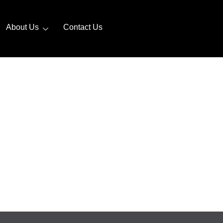
About Us
Contact Us