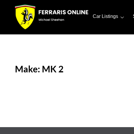
Car Listings
Make: MK 2