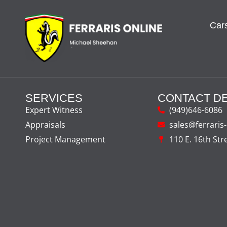
Cars
SERVICES
CONTACT DE
Expert Witness
(949)646-6086
Appraisals
sales@ferraris
Project Management
110 E. 16th Str