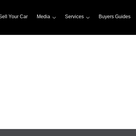
Sell Your Car
Media
Services
Buyers Guides