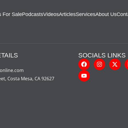
 For Sale
Podcasts
Videos
Articles
Services
About Us
Cont
TAILS
SOCIALS LINKS
-online.com
eet, Costa Mesa, CA 92627