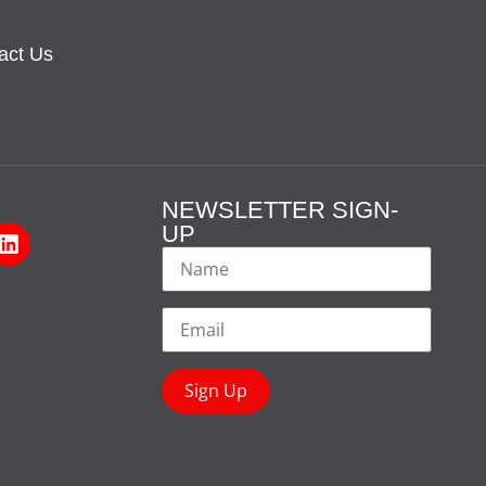
act Us
NEWSLETTER SIGN-
UP