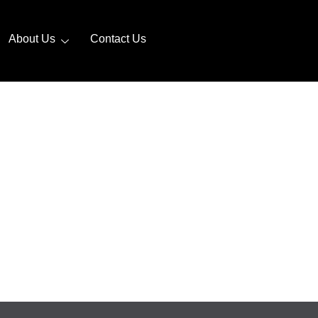
About Us
Contact Us