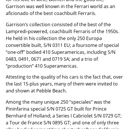
Garrison was well known in the Ferrari world as an
aficionado of the best coachbuilt Ferraris.
Garrison’s collection consisted of the best of the
Lampredi-powered, coachbuilt Ferraris of the 1950s.
He held in his collection the only 250 Europa
convertible built, S/N 0311 EU; a foursome of special
“one-off” bodied 410 Superamericas, including S/N
0483, 0491, 0671 and 0719 SA; and a trio of
“production” 410 Superamericas.
Attesting to the quality of his cars is the fact that, over
the last 15-plus years, many of them were invited to
and shown at Pebble Beach.
Among the many unique 250 “speciales” was the
Pininfarina special S/N 0725 GT built for Prince
Bernhard of Holland; a Series I Cabriolet S/N 0729 GT;
a Tour de France S/N 0895 GT; and one of only three