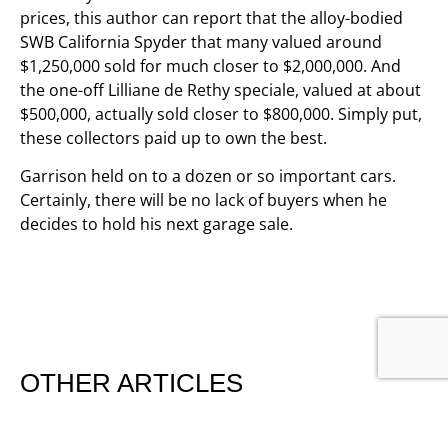
prices, this author can report that the alloy-bodied
SWB California Spyder that many valued around
$1,250,000 sold for much closer to $2,000,000. And
the one-off Lilliane de Rethy speciale, valued at about
$500,000, actually sold closer to $800,000. Simply put,
these collectors paid up to own the best.
Garrison held on to a dozen or so important cars.
Certainly, there will be no lack of buyers when he
decides to hold his next garage sale.
OTHER ARTICLES