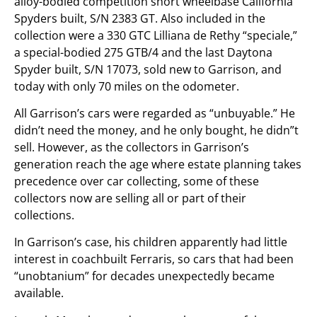
alloy-bodied competition short wheelbase California
Spyders built, S/N 2383 GT. Also included in the
collection were a 330 GTC Lilliana de Rethy “speciale,”
a special-bodied 275 GTB/4 and the last Daytona
Spyder built, S/N 17073, sold new to Garrison, and
today with only 70 miles on the odometer.
All Garrison’s cars were regarded as “unbuyable.” He
didn’t need the money, and he only bought, he didn”t
sell. However, as the collectors in Garrison’s
generation reach the age where estate planning takes
precedence over car collecting, some of these
collectors now are selling all or part of their
collections.
In Garrison’s case, his children apparently had little
interest in coachbuilt Ferraris, so cars that had been
“unobtanium” for decades unexpectedly became
available.