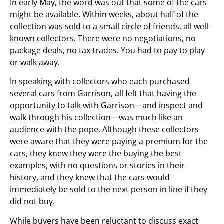
In early May, the word was out that some of the cars
might be available. Within weeks, about half of the
collection was sold to a small circle of friends, all well-
known collectors. There were no negotiations, no
package deals, no tax trades. You had to pay to play
or walk away.
In speaking with collectors who each purchased
several cars from Garrison, all felt that having the
opportunity to talk with Garrison—and inspect and
walk through his collection—was much like an
audience with the pope. Although these collectors
were aware that they were paying a premium for the
cars, they knew they were the buying the best
examples, with no questions or stories in their
history, and they knew that the cars would
immediately be sold to the next person in line if they
did not buy.
While buyers have been reluctant to discuss exact