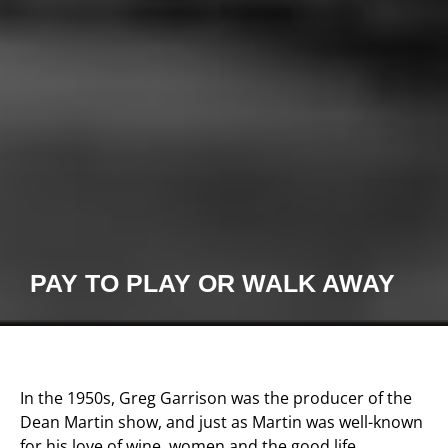
PAY TO PLAY OR WALK AWAY
In the 1950s, Greg Garrison was the producer of the
Dean Martin show, and just as Martin was well-known
for his love of wine, women and the good life,