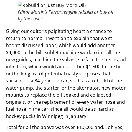
Editor Martin’s Ferrari:engine rebuild or buy oil
by the case?
Giving our editor’s palpitating heart a chance to
return to normal, I went on to explain that we still
hadn’t discussed labor, which would add another
$4,000 to the bill, sublet machine work to install the
new guides, machine the valves, surface the heads, ad
infinitum, which would add another $1,500 to the bill,
or the long list of potential nasty surprises that
surface on a 34-year-old car, such as a rebuild of the
water pump, the starter, or the alternator, new motor
mounts to replace the oil-soaked and collapsed
originals, or the replacement of every water hose and
fuel hose in the car, since all would be as hard as
hockey pucks in Winnipeg in January.
Total for all the above was over $10,000 and… oh yes,