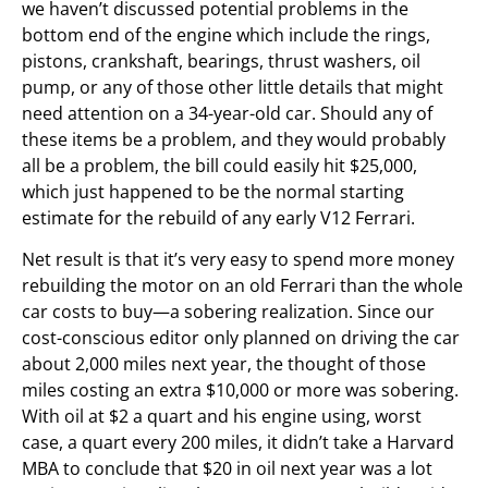
we haven’t discussed potential problems in the
bottom end of the engine which include the rings,
pistons, crankshaft, bearings, thrust washers, oil
pump, or any of those other little details that might
need attention on a 34-year-old car. Should any of
these items be a problem, and they would probably
all be a problem, the bill could easily hit $25,000,
which just happened to be the normal starting
estimate for the rebuild of any early V12 Ferrari.
Net result is that it’s very easy to spend more money
rebuilding the motor on an old Ferrari than the whole
car costs to buy—a sobering realization. Since our
cost-conscious editor only planned on driving the car
about 2,000 miles next year, the thought of those
miles costing an extra $10,000 or more was sobering.
With oil at $2 a quart and his engine using, worst
case, a quart every 200 miles, it didn’t take a Harvard
MBA to conclude that $20 in oil next year was a lot