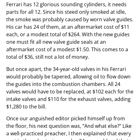
Ferrari has 12 glorious sounding cylinders, it needs
parts for all 12. Since his steed only smoked at idle,
the smoke was probably caused by worn valve guides.
His car has 24 of them, at an aftermarket cost of $11
each, or a modest total of $264. With the new guides
one must fit all new valve guide seals at an
aftermarket cost of a modest $1.50. This comes to a
total of $36, still not a lot of money.
But once apart, the 34-year-old valves in his Ferrari
would probably be tapered, allowing oil to flow down
the guides into the combustion chambers. All 24
valves would have to be replaced, at $102 each for the
intake valves and $110 for the exhaust valves, adding
$1,280 to the bill.
Once our anguished editor picked himself up from
the floor, his next question was, “And what else?” Like
a well-practiced preacher, I then explained that every