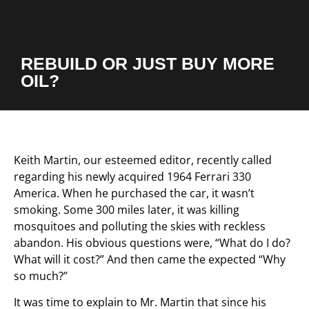
REBUILD OR JUST BUY MORE
OIL?
Keith Martin, our esteemed editor, recently called
regarding his newly acquired 1964 Ferrari 330
America. When he purchased the car, it wasn’t
smoking. Some 300 miles later, it was killing
mosquitoes and polluting the skies with reckless
abandon. His obvious questions were, “What do I do?
What will it cost?” And then came the expected “Why
so much?”
It was time to explain to Mr. Martin that since his