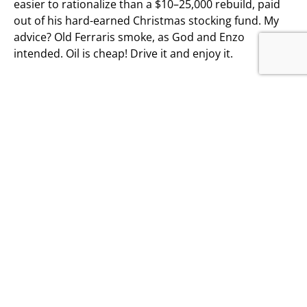
easier to rationalize than a $10–25,000 rebuild, paid
out of his hard-earned Christmas stocking fund. My
advice? Old Ferraris smoke, as God and Enzo
intended. Oil is cheap! Drive it and enjoy it.
OTHER ARTICLES