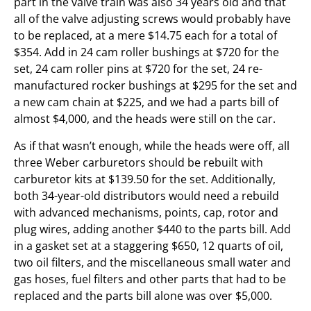
part in the valve train was also 34 years old and that
all of the valve adjusting screws would probably have
to be replaced, at a mere $14.75 each for a total of
$354. Add in 24 cam roller bushings at $720 for the
set, 24 cam roller pins at $720 for the set, 24 re-
manufactured rocker bushings at $295 for the set and
a new cam chain at $225, and we had a parts bill of
almost $4,000, and the heads were still on the car.
As if that wasn’t enough, while the heads were off, all
three Weber carburetors should be rebuilt with
carburetor kits at $139.50 for the set. Additionally,
both 34-year-old distributors would need a rebuild
with advanced mechanisms, points, cap, rotor and
plug wires, adding another $440 to the parts bill. Add
in a gasket set at a staggering $650, 12 quarts of oil,
two oil filters, and the miscellaneous small water and
gas hoses, fuel filters and other parts that had to be
replaced and the parts bill alone was over $5,000.