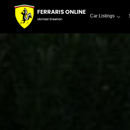
Car Listings