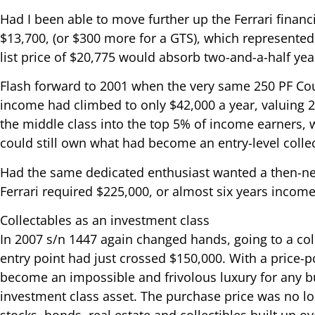
Had I been able to move further up the Ferrari financi
$13,700, (or $300 more for a GTS), which represented
list price of $20,775 would absorb two-and-a-half ye
Flash forward to 2001 when the very same 250 PF Cou
income had climbed to only $42,000 a year, valuing 
the middle class into the top 5% of income earners,
could still own what had become an entry-level collec
Had the same dedicated enthusiast wanted a then-ne
Ferrari required $225,000, or almost six years income
Collectables as an investment class
In 2007 s/n 1447 again changed hands, going to a co
entry point had just crossed $150,000. With a price-p
become an impossible and frivolous luxury for any b
investment class asset. The purchase price was no lo