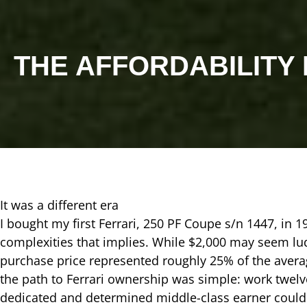
THE AFFORDABILITY
It was a different era
I bought my first Ferrari, 250 PF Coupe s/n 1447, in 1
complexities that implies. While $2,000 may seem l
purchase price represented roughly 25% of the avera
the path to Ferrari ownership was simple: work twelv
dedicated and determined middle-class earner could o