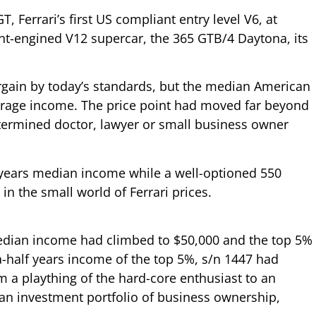
 Ferrari’s first US compliant entry level V6, at
ont-engined V12 supercar, the 365 GTB/4 Daytona, its
rgain by today’s standards, but the median American
verage income. The price point had moved far beyond
termined doctor, lawyer or small business owner
years median income while a well-optioned 550
n the small world of Ferrari prices.
median income had climbed to $50,000 and the top 5%
a-half years income of the top 5%, s/n 1447 had
 a plaything of the hard-core enthusiast to an
 an investment portfolio of business ownership,