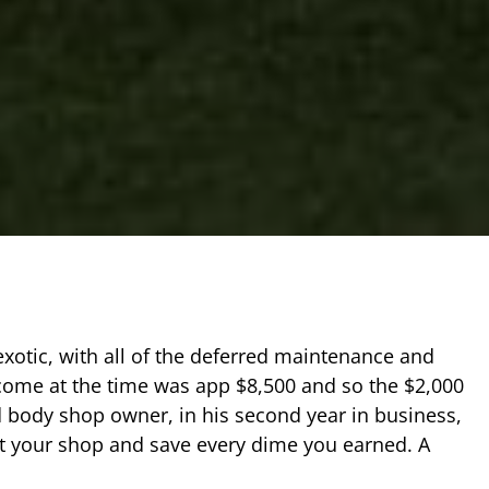
 exotic, with all of the deferred maintenance and
come at the time was app $8,500 and so the $2,000
 body shop owner, in his second year in business,
at your shop and save every dime you earned. A