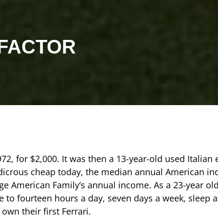
 FACTOR
972, for $2,000. It was then a 13-year-old used Italian
udicrous cheap today, the median annual American in
ge American Family’s annual income. As a 23-year old
e to fourteen hours a day, seven days a week, sleep 
wn their first Ferrari.