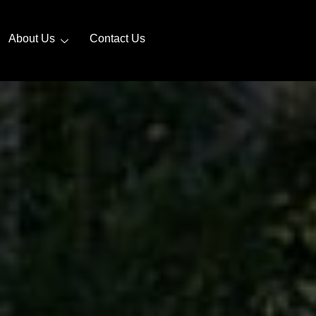
About Us
Contact Us