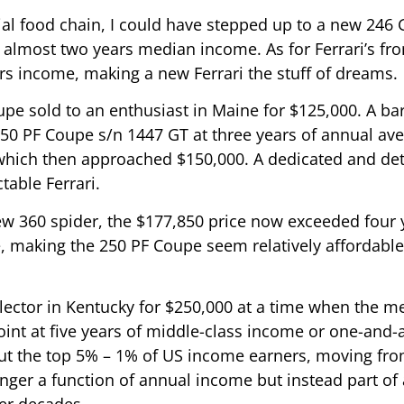
al food chain, I could have stepped up to a new 246 GT,
 almost two years median income. As for Ferrari’s fr
ars income, making a new Ferrari the stuff of dreams.
pe sold to an enthusiast in Maine for $125,000. A ba
250 PF Coupe s/n 1447 GT at three years of annual a
 which then approached $150,000. A dedicated and de
table Ferrari.
w 360 spider, the $177,850 price now exceeded four 
, making the 250 PF Coupe seem relatively affordable i
llector in Kentucky for $250,000 at a time when the 
oint at five years of middle-class income or one-and-
ut the top 5% – 1% of US income earners, moving from
nger a function of annual income but instead part of