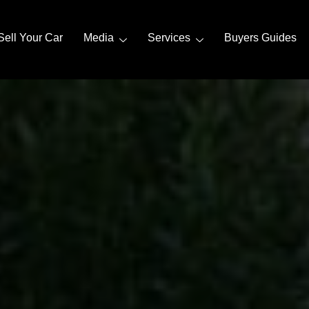
Sell Your Car
Media
Services
Buyers Guides