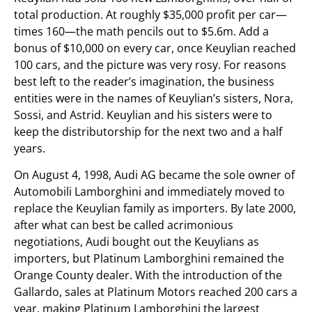
total production. At roughly $35,000 profit per car—
times 160—the math pencils out to $5.6m. Add a
bonus of $10,000 on every car, once Keuylian reached
100 cars, and the picture was very rosy. For reasons
best left to the reader’s imagination, the business
entities were in the names of Keuylian’s sisters, Nora,
Sossi, and Astrid. Keuylian and his sisters were to
keep the distributorship for the next two and a half
years.
On August 4, 1998, Audi AG became the sole owner of
Automobili Lamborghini and immediately moved to
replace the Keuylian family as importers. By late 2000,
after what can best be called acrimonious
negotiations, Audi bought out the Keuylians as
importers, but Platinum Lamborghini remained the
Orange County dealer. With the introduction of the
Gallardo, sales at Platinum Motors reached 200 cars a
year, making Platinum Lamborghini the largest