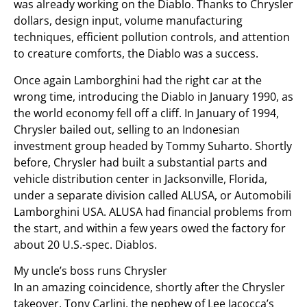
was already working on the Diablo. Thanks to Chrysler
dollars, design input, volume manufacturing
techniques, efficient pollution controls, and attention
to creature comforts, the Diablo was a success.
Once again Lamborghini had the right car at the
wrong time, introducing the Diablo in January 1990, as
the world economy fell off a cliff. In January of 1994,
Chrysler bailed out, selling to an Indonesian
investment group headed by Tommy Suharto. Shortly
before, Chrysler had built a substantial parts and
vehicle distribution center in Jacksonville, Florida,
under a separate division called ALUSA, or Automobili
Lamborghini USA. ALUSA had financial problems from
the start, and within a few years owed the factory for
about 20 U.S.-spec. Diablos.
My uncle’s boss runs Chrysler
In an amazing coincidence, shortly after the Chrysler
takeover, Tony Carlini, the nephew of Lee Iacocca’s