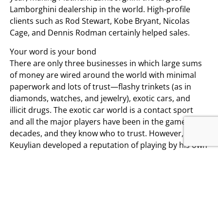
Lamborghini dealership in the world. High-profile
clients such as Rod Stewart, Kobe Bryant, Nicolas
Cage, and Dennis Rodman certainly helped sales.
Your word is your bond
There are only three businesses in which large sums
of money are wired around the world with minimal
paperwork and lots of trust—flashy trinkets (as in
diamonds, watches, and jewelry), exotic cars, and
illicit drugs. The exotic car world is a contact sport
and all the major players have been in the game for
decades, and they know who to trust. However,
Keuylian developed a reputation of playing by his own
rules, and if there was a way to make deals go
sideways, Keuylian found it, leaving a trail of angry
clients and furious fellow dealers in his wake.
The boom turns to bust
Run properly, Platinum Lamborghini had sales of just