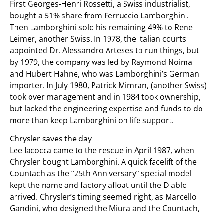
First Georges-Henri Rossetti, a Swiss industrialist,
bought a 51% share from Ferruccio Lamborghini.
Then Lamborghini sold his remaining 49% to Rene
Leimer, another Swiss. In 1978, the Italian courts
appointed Dr. Alessandro Arteses to run things, but
by 1979, the company was led by Raymond Noima
and Hubert Hahne, who was Lamborghini’s German
importer. In July 1980, Patrick Mimran, (another Swiss)
took over management and in 1984 took ownership,
but lacked the engineering expertise and funds to do
more than keep Lamborghini on life support.
Chrysler saves the day
Lee Iacocca came to the rescue in April 1987, when
Chrysler bought Lamborghini. A quick facelift of the
Countach as the “25th Anniversary” special model
kept the name and factory afloat until the Diablo
arrived. Chrysler’s timing seemed right, as Marcello
Gandini, who designed the Miura and the Countach,