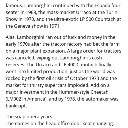
famous. Lamborghini continued with the Espada four-
seater in 1968, the mass-market Urraco at the Turin
Show in 1970, and the ultra-exotic LP 500 Countach at
the Geneva show in 1971.
Alas, Lamborghini ran out of luck and money in the
early 1970s after the tractor factory had bet the farm
on a major plant expansion. A large order for tractors
was canceled, wiping out Lamborghini’s cash
reserves. The Urraco and LP 400 Countach finally
went into limited production, just as the world was
rocked by the first oil crisis of October 1973 and the
market for thirsty supercars imploded. Add on a
major investment in the Hummer-style Cheetah
(LM002 in America), and by 1978, the automaker was
bankrupt.
The soap opera years
The names on the head office door kept changing.