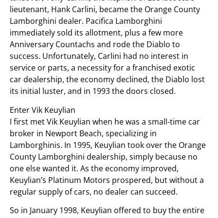
lieutenant, Hank Carlini, became the Orange County
Lamborghini dealer. Pacifica Lamborghini
immediately sold its allotment, plus a few more
Anniversary Countachs and rode the Diablo to
success. Unfortunately, Carlini had no interest in
service or parts, a necessity for a franchised exotic
car dealership, the economy declined, the Diablo lost
its initial luster, and in 1993 the doors closed.
Enter Vik Keuylian
I first met Vik Keuylian when he was a small-time car
broker in Newport Beach, specializing in
Lamborghinis. In 1995, Keuylian took over the Orange
County Lamborghini dealership, simply because no
one else wanted it. As the economy improved,
Keuylian’s Platinum Motors prospered, but without a
regular supply of cars, no dealer can succeed.
So in January 1998, Keuylian offered to buy the entire