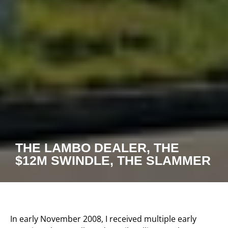
THE LAMBO DEALER, THE
$12M SWINDLE, THE SLAMMER
In early November 2008, I received multiple early