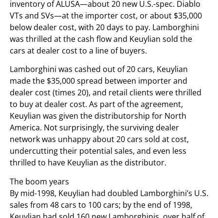
inventory of ALUSA—about 20 new U.S.-spec. Diablo
VTs and SVs—at the importer cost, or about $35,000
below dealer cost, with 20 days to pay. Lamborghini
was thrilled at the cash flow and Keuylian sold the
cars at dealer cost to a line of buyers.
Lamborghini was cashed out of 20 cars, Keuylian
made the $35,000 spread between importer and
dealer cost (times 20), and retail clients were thrilled
to buy at dealer cost. As part of the agreement,
Keuylian was given the distributorship for North
America. Not surprisingly, the surviving dealer
network was unhappy about 20 cars sold at cost,
undercutting their potential sales, and even less
thrilled to have Keuylian as the distributor.
The boom years
By mid-1998, Keuylian had doubled Lamborghini’s U.S.
sales from 48 cars to 100 cars; by the end of 1998,
Keuylian had sold 160 new Lamborghinis, over half of