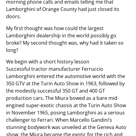
morning phone calls and emails telling me that
Lamborghini of Orange County had just closed its
doors.
My first thought was how could the largest
Lamborghini dealership in the world possibly go
broke? My second thought was, why had it taken so
long?
We begin with a short history lesson
Successful tractor manufacturer Ferruccio
Lamborghini entered the automotive world with the
350 GTV at the Turin Auto Show in 1963, followed by
the modestly successful 350 GT and 400 GT
production cars. The Miura bowed as a bare mid-
engined super-exotic chassis at the Turin Auto Show
in November 1965, posing Lamborghini as a serious
challenger to Ferrari. When Marcello Gandini’s
stunning bodywork was unveiled at the Geneva Auto
show, the Miura became the exotic for the rich and