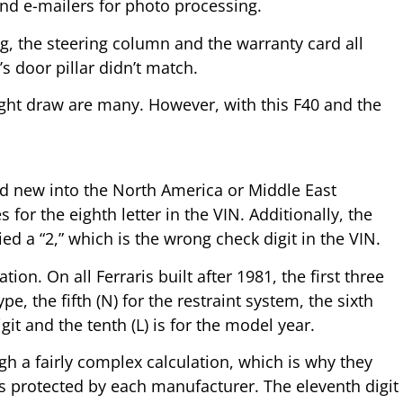
nd e-mailers for photo processing.
g, the steering column and the warranty card all
 door pillar didn’t match.
ight draw are many. However, with this F40 and the
old new into the North America or Middle East
or the eighth letter in the VIN. Additionally, the
d a “2,” which is the wrong check digit in the VIN.
n. On all Ferraris built after 1981, the first three
pe, the fifth (N) for the restraint system, the sixth
git and the tenth (L) is for the model year.
ugh a fairly complex calculation, which is why they
is protected by each manufacturer. The eleventh digit