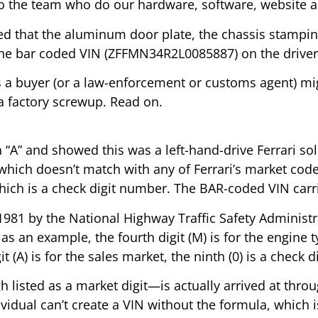
o the team who do our hardware, software, website a
ced that the aluminum door plate, the chassis stampin
he bar coded VIN (ZFFMN34R2L0085887) on the driver’s
ns a buyer (or a law-enforcement or customs agent) m
 a factory screwup. Read on.
n “A” and showed this was a left-hand-drive Ferrari s
ich doesn’t match with any of Ferrari’s market codes f
hich is a check digit number. The BAR-coded VIN carrie
81 by the National Highway Traffic Safety Administratio
as an example, the fourth digit (M) is for the engine ty
(A) is for the sales market, the ninth (0) is a check di
h listed as a market digit—is actually arrived at thro
ividual can’t create a VIN without the formula, which 