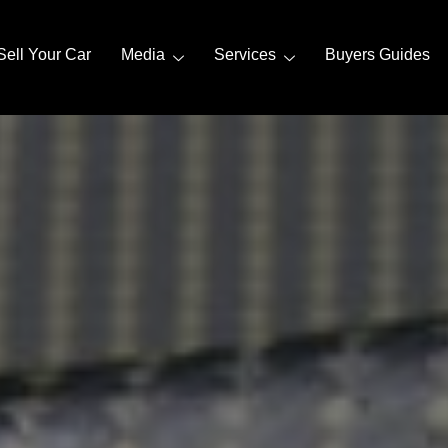
Sell Your Car
Media
Services
Buyers Guides