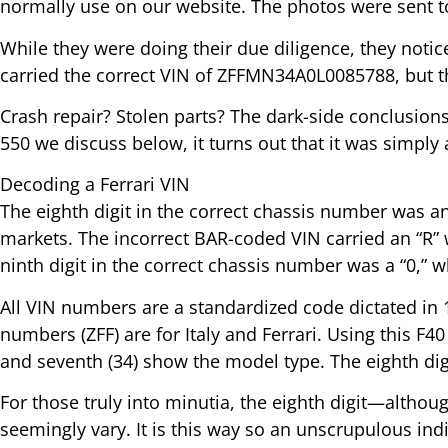
normally use on our website. The photos were sent t
While they were doing their due diligence, they noti
carried the correct VIN of ZFFMN34A0L0085788, but t
Crash repair? Stolen parts? The dark-side conclusio
550 we discuss below, it turns out that it was simply
Decoding a Ferrari VIN
The eighth digit in the correct chassis number was a
markets. The incorrect BAR-coded VIN carried an “R” wh
ninth digit in the correct chassis number was a “0,” w
All VIN numbers are a standardized code dictated in 19
numbers (ZFF) are for Italy and Ferrari. Using this F40 
and seventh (34) show the model type. The eighth digit 
For those truly into minutia, the eighth digit—althoug
seemingly vary. It is this way so an unscrupulous ind