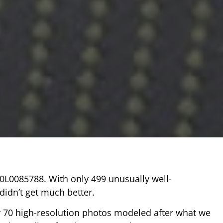
A0L0085788. With only 499 unusually well-
idn’t get much better.
y 70 high-resolution photos modeled after what we