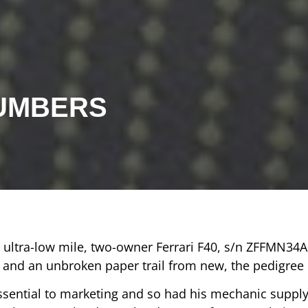
NUMBERS
s ultra-low mile, two-owner Ferrari F40, s/n ZFFMN34
nd an unbroken paper trail from new, the pedigree d
essential to marketing and so had his mechanic suppl