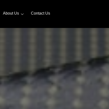
About Us
Contact Us