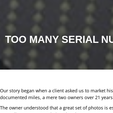
TOO MANY SERIAL 
Our story began when a client asked us to market hi
documented miles, a mere two owners over 21 years a
The owner understood that a great set of photos is 