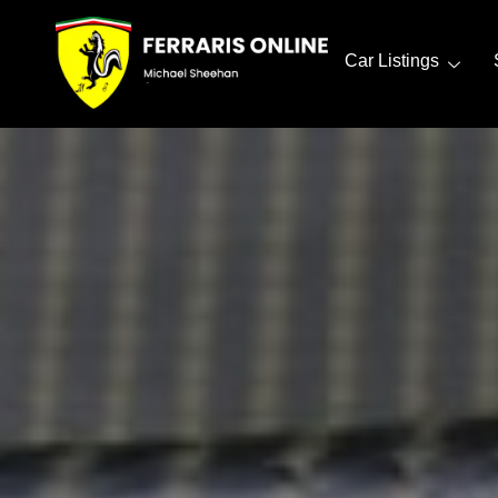
Car Listings