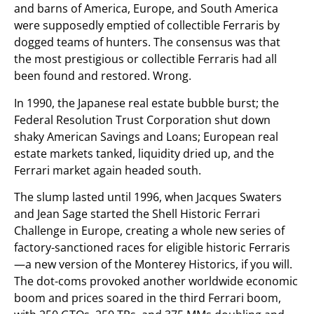
and barns of America, Europe, and South America
were supposedly emptied of collectible Ferraris by
dogged teams of hunters. The consensus was that
the most prestigious or collectible Ferraris had all
been found and restored. Wrong.
In 1990, the Japanese real estate bubble burst; the
Federal Resolution Trust Corporation shut down
shaky American Savings and Loans; European real
estate markets tanked, liquidity dried up, and the
Ferrari market again headed south.
The slump lasted until 1996, when Jacques Swaters
and Jean Sage started the Shell Historic Ferrari
Challenge in Europe, creating a whole new series of
factory-sanctioned races for eligible historic Ferraris
—a new version of the Monterey Historics, if you will.
The dot-coms provoked another worldwide economic
boom and prices soared in the third Ferrari boom,