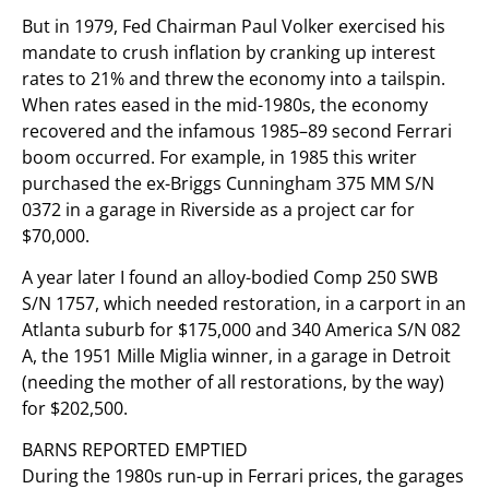
But in 1979, Fed Chairman Paul Volker exercised his
mandate to crush inflation by cranking up interest
rates to 21% and threw the economy into a tailspin.
When rates eased in the mid-1980s, the economy
recovered and the infamous 1985–89 second Ferrari
boom occurred. For example, in 1985 this writer
purchased the ex-Briggs Cunningham 375 MM S/N
0372 in a garage in Riverside as a project car for
$70,000.
A year later I found an alloy-bodied Comp 250 SWB
S/N 1757, which needed restoration, in a carport in an
Atlanta suburb for $175,000 and 340 America S/N 082
A, the 1951 Mille Miglia winner, in a garage in Detroit
(needing the mother of all restorations, by the way)
for $202,500.
BARNS REPORTED EMPTIED
During the 1980s run-up in Ferrari prices, the garages