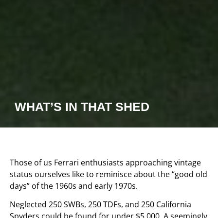
WHAT’S IN THAT SHED
Those of us Ferrari enthusiasts approaching vintage
status ourselves like to reminisce about the “good old
days” of the 1960s and early 1970s.
Neglected 250 SWBs, 250 TDFs, and 250 California
Spyders could be found for under $5,000. A seemingly