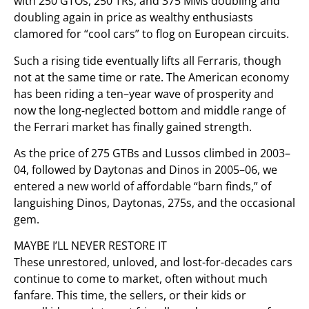
with 250 GTOs, 250 TRs, and 375 MMs doubling and
doubling again in price as wealthy enthusiasts
clamored for “cool cars” to flog on European circuits.
Such a rising tide eventually lifts all Ferraris, though
not at the same time or rate. The American economy
has been riding a ten–year wave of prosperity and
now the long-neglected bottom and middle range of
the Ferrari market has finally gained strength.
As the price of 275 GTBs and Lussos climbed in 2003–
04, followed by Daytonas and Dinos in 2005–06, we
entered a new world of affordable “barn finds,” of
languishing Dinos, Daytonas, 275s, and the occasional
gem.
MAYBE I’LL NEVER RESTORE IT
These unrestored, unloved, and lost-for-decades cars
continue to come to market, often without much
fanfare. This time, the sellers, or their kids or