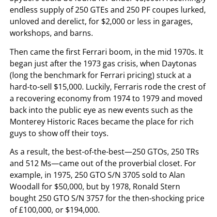
endless supply of 250 GTEs and 250 PF coupes lurked,
unloved and derelict, for $2,000 or less in garages,
workshops, and barns.
Then came the first Ferrari boom, in the mid 1970s. It
began just after the 1973 gas crisis, when Daytonas
(long the benchmark for Ferrari pricing) stuck at a
hard-to-sell $15,000. Luckily, Ferraris rode the crest of
a recovering economy from 1974 to 1979 and moved
back into the public eye as new events such as the
Monterey Historic Races became the place for rich
guys to show off their toys.
As a result, the best-of-the-best—250 GTOs, 250 TRs
and 512 Ms—came out of the proverbial closet. For
example, in 1975, 250 GTO S/N 3705 sold to Alan
Woodall for $50,000, but by 1978, Ronald Stern
bought 250 GTO S/N 3757 for the then-shocking price
of £100,000, or $194,000.