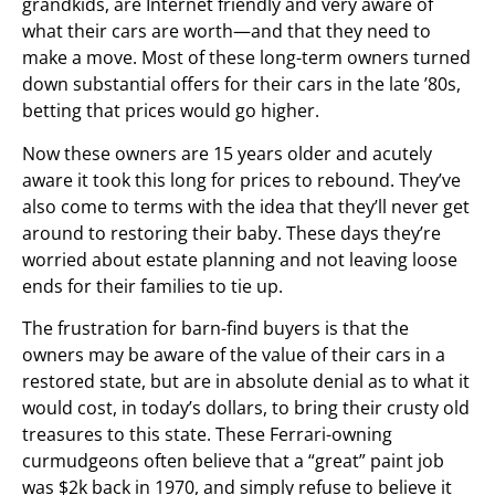
grandkids, are Internet friendly and very aware of
what their cars are worth—and that they need to
make a move. Most of these long-term owners turned
down substantial offers for their cars in the late ’80s,
betting that prices would go higher.
Now these owners are 15 years older and acutely
aware it took this long for prices to rebound. They’ve
also come to terms with the idea that they’ll never get
around to restoring their baby. These days they’re
worried about estate planning and not leaving loose
ends for their families to tie up.
The frustration for barn-find buyers is that the
owners may be aware of the value of their cars in a
restored state, but are in absolute denial as to what it
would cost, in today’s dollars, to bring their crusty old
treasures to this state. These Ferrari-owning
curmudgeons often believe that a “great” paint job
was $2k back in 1970, and simply refuse to believe it