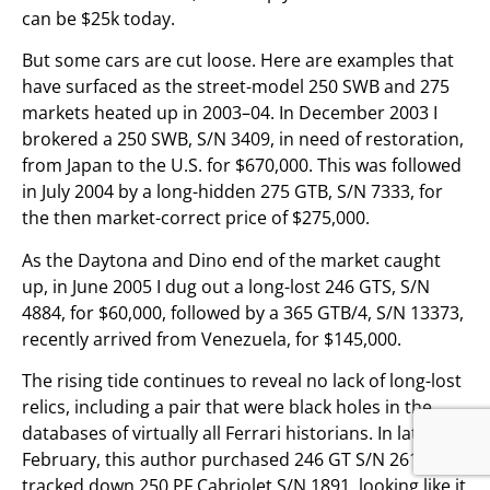
can be $25k today.
But some cars are cut loose. Here are examples that
have surfaced as the street-model 250 SWB and 275
markets heated up in 2003–04. In December 2003 I
brokered a 250 SWB, S/N 3409, in need of restoration,
from Japan to the U.S. for $670,000. This was followed
in July 2004 by a long-hidden 275 GTB, S/N 7333, for
the then market-correct price of $275,000.
As the Daytona and Dino end of the market caught
up, in June 2005 I dug out a long-lost 246 GTS, S/N
4884, for $60,000, followed by a 365 GTB/4, S/N 13373,
recently arrived from Venezuela, for $145,000.
The rising tide continues to reveal no lack of long-lost
relics, including a pair that were black holes in the
databases of virtually all Ferrari historians. In late
February, this author purchased 246 GT S/N 2618 and
tracked down 250 PF Cabriolet S/N 1891, looking like it