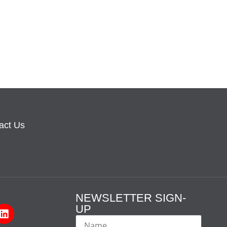
act Us
NEWSLETTER SIGN-
UP