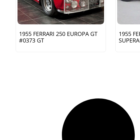
1955 FERRARI 250 EUROPA GT
1955 FE
#0373 GT
SUPERA