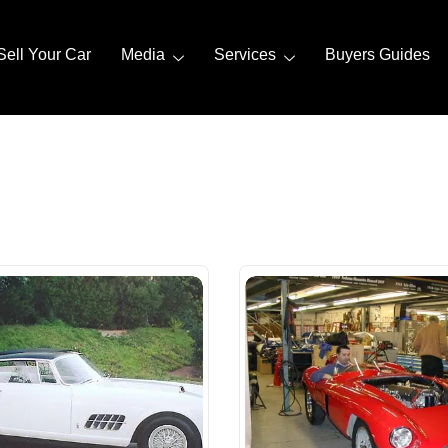
Sell Your Car
Media
Services
Buyers Guides