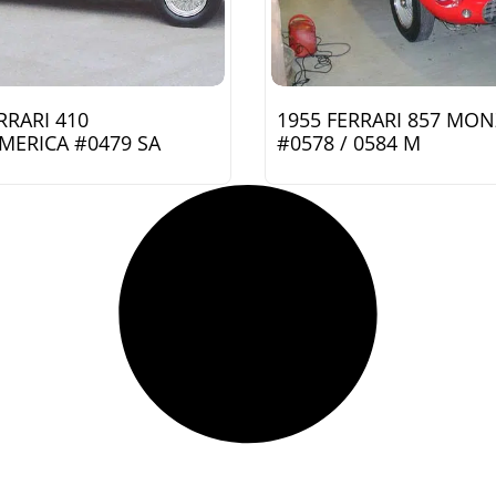
RRARI 410
1955 FERRARI 857 MO
MERICA #0479 SA
#0578 / 0584 M