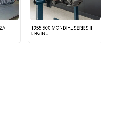
NZA
1955 500 MONDIAL SERIES II
ENGINE