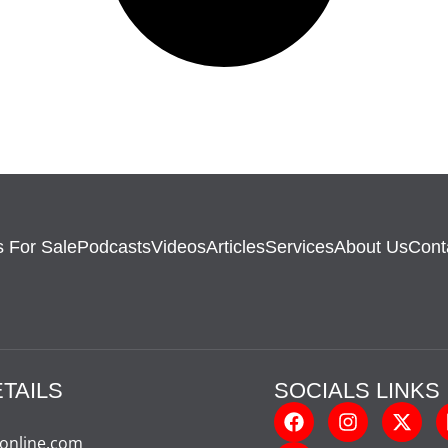
 For Sale
Podcasts
Videos
Articles
Services
About Us
Cont
TAILS
SOCIALS LINKS
-online.com