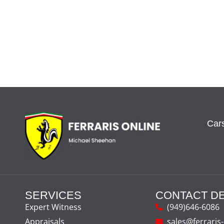
Cars
SERVICES
CONTACT DE
Expert Witness
(949)646-6086
Appraisals
sales@ferraris