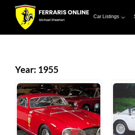
Car Listings
Year: 1955