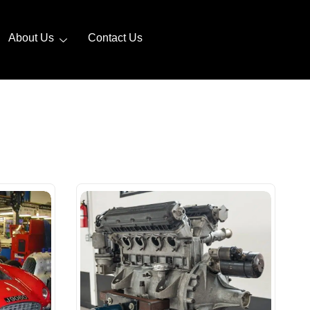
About Us
Contact Us