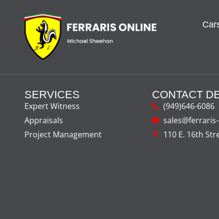
Cars
SERVICES
CONTACT DE
Expert Witness
(949)646-6086
Appraisals
sales@ferraris
Project Management
110 E. 16th Str