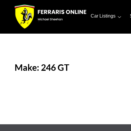
Car Listings
Make: 246 GT