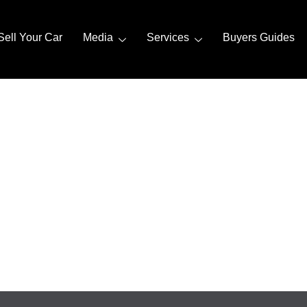
Sell Your Car
Media
Services
Buyers Guides