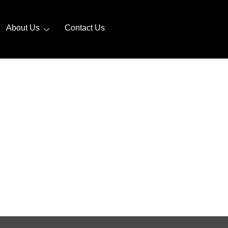
About Us
Contact Us