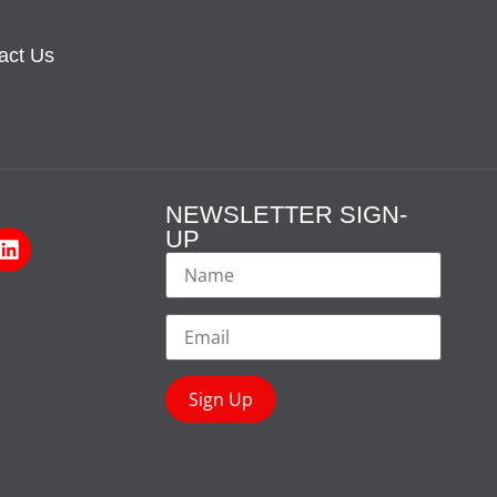
act Us
NEWSLETTER SIGN-
UP