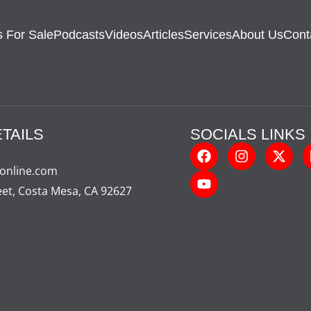
 For Sale
Podcasts
Videos
Articles
Services
About Us
Cont
TAILS
SOCIALS LINKS
-online.com
eet, Costa Mesa, CA 92627