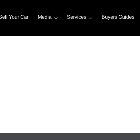
Sell Your Car
Media
Services
Buyers Guides