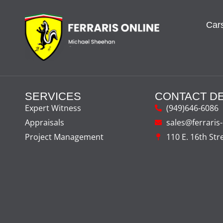
Cars
SERVICES
CONTACT DE
Expert Witness
(949)646-6086
Appraisals
sales@ferraris
Project Management
110 E. 16th Str