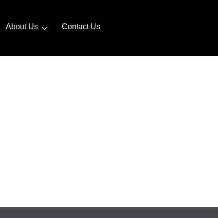
About Us
Contact Us