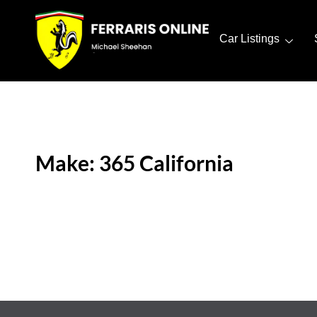
Car Listings
Make: 365 California