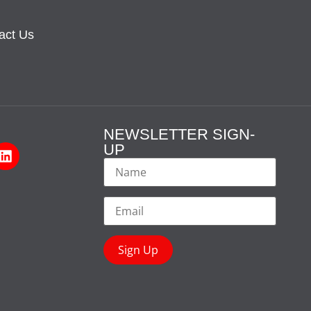
act Us
NEWSLETTER SIGN-
UP