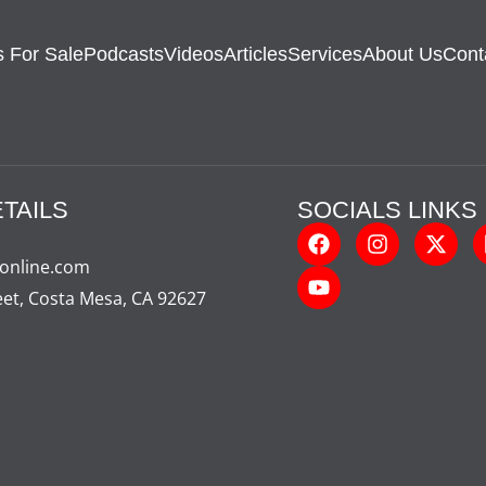
 For Sale
Podcasts
Videos
Articles
Services
About Us
Cont
TAILS
SOCIALS LINKS
-online.com
eet, Costa Mesa, CA 92627