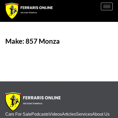
Make: 857 Monza
Cars For Sale
Podcasts
Videos
Articles
Services
About Us