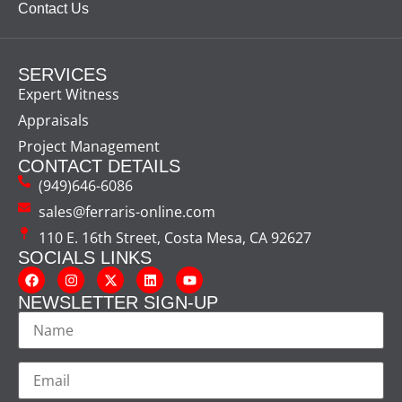
Contact Us
SERVICES
Expert Witness
Appraisals
Project Management
CONTACT DETAILS
(949)646-6086
sales@ferraris-online.com
110 E. 16th Street, Costa Mesa, CA 92627
SOCIALS LINKS
NEWSLETTER SIGN-UP