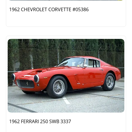
1962 CHEVROLET CORVETTE #05386
1962 FERRARI 250 SWB 3337