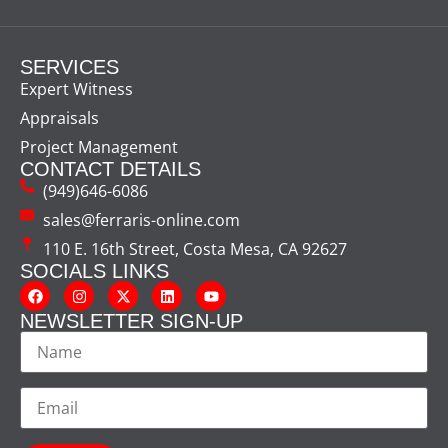
SERVICES
Expert Witness
Appraisals
Project Management
CONTACT DETAILS
(949)646-6086
sales@ferraris-online.com
110 E. 16th Street, Costa Mesa, CA 92627
SOCIALS LINKS
NEWSLETTER SIGN-UP