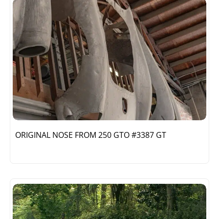
ORIGINAL NOSE FROM 250 GTO #3387 GT