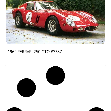
1962 FERRARI 250 GTO #3387