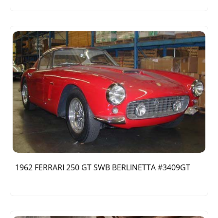
1962 FERRARI 250 GT SWB BERLINETTA #3409GT