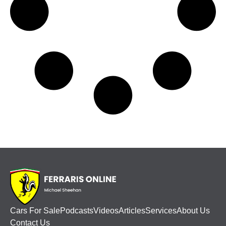
Cars For Sale
Podcasts
Videos
Articles
Services
About Us
Contact Us