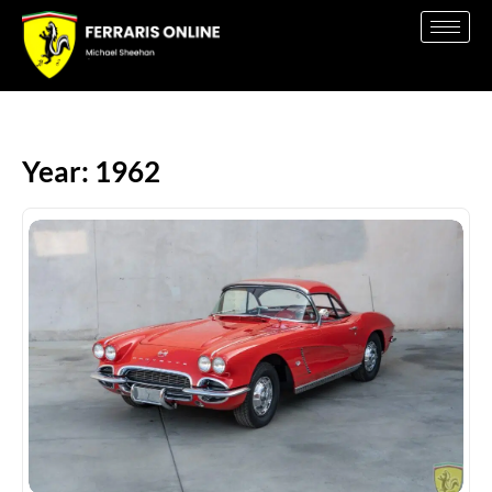
Year: 1962