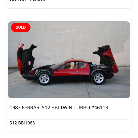
SOLD
1983 FERRARI 512 BBI TWIN TURBO #46113
512 BBi
1983