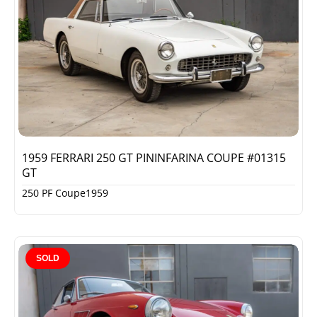
1959 FERRARI 250 GT PININFARINA COUPE #01315
GT
250 PF Coupe
1959
SOLD