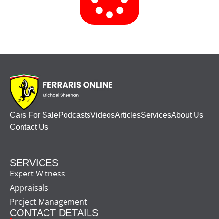
Cars For Sale
Podcasts
Videos
Articles
Services
About Us
Contact Us
SERVICES
Expert Witness
Appraisals
Project Management
CONTACT DETAILS