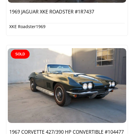
1969 JAGUAR XKE ROADSTER #1R7437
XKE Roadster
1969
SOLD
1967 CORVETTE 427/390 HP CONVERTIBLE #104477