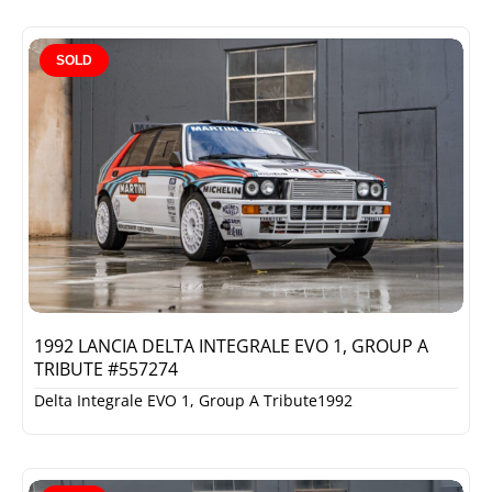
SOLD
1992 LANCIA DELTA INTEGRALE EVO 1, GROUP A
TRIBUTE #557274
Delta Integrale EVO 1, Group A Tribute
1992