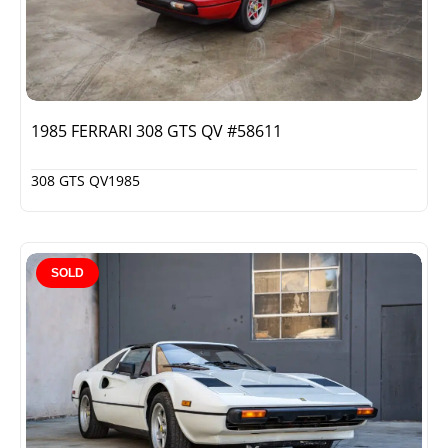
1985 FERRARI 308 GTS QV #58611
308 GTS QV
1985
SOLD