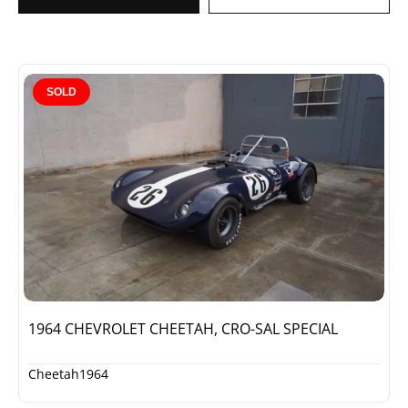
SOLD
1964 CHEVROLET CHEETAH, CRO-SAL SPECIAL
Cheetah
1964