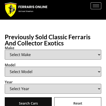
Previously Sold Classic Ferraris
And Collector Exotics
Make
Model
Year
Search Cars
Reset