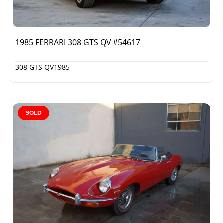
1985 FERRARI 308 GTS QV #54617
308 GTS QV
1985
SOLD