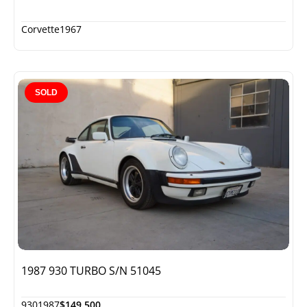
Corvette
1967
SOLD
1987 930 TURBO S/N 51045
930
1987
$149,500