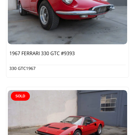
1967 FERRARI 330 GTC #9393
330 GTC
1967
SOLD