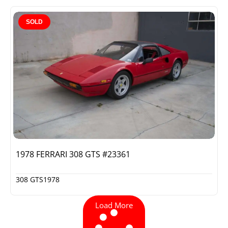
SOLD
1978 FERRARI 308 GTS #23361
308 GTS
1978
Load More