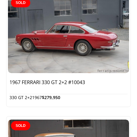
SOLD
1967 FERRARI 330 GT 2+2 #10043
330 GT 2+2
1967
$279,950
SOLD