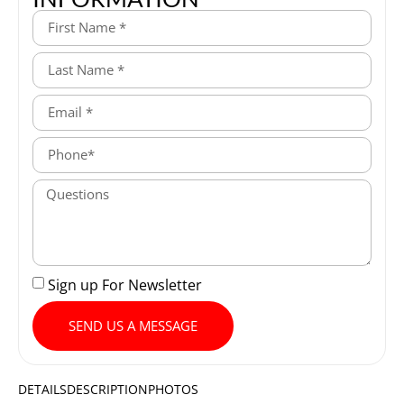
Sign up For Newsletter
SEND US A MESSAGE
DETAILS
DESCRIPTION
PHOTOS