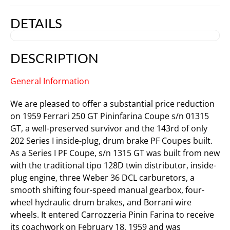
DETAILS
DESCRIPTION
General Information
We are pleased to offer a substantial price reduction
on 1959 Ferrari 250 GT Pininfarina Coupe s/n 01315
GT, a well-preserved survivor and the 143rd of only
202 Series I inside-plug, drum brake PF Coupes built.
As a Series I PF Coupe, s/n 1315 GT was built from new
with the traditional tipo 128D twin distributor, inside-
plug engine, three Weber 36 DCL carburetors, a
smooth shifting four-speed manual gearbox, four-
wheel hydraulic drum brakes, and Borrani wire
wheels. It entered Carrozzeria Pinin Farina to receive
its coachwork on February 18, 1959 and was