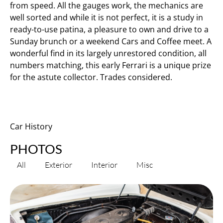
from speed. All the gauges work, the mechanics are
well sorted and while it is not perfect, it is a study in
ready-to-use patina, a pleasure to own and drive to a
Sunday brunch or a weekend Cars and Coffee meet. A
wonderful find in its largely unrestored condition, all
numbers matching, this early Ferrari is a unique prize
for the astute collector. Trades considered.
Car History
PHOTOS
All
Exterior
Interior
Misc