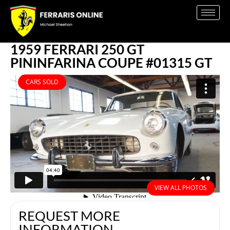
1959 FERRARI 250 GT
PININFARINA COUPE #01315 GT
CARS SOLD
VIEW ALL PHOTOS
REQUEST MORE
INFORMATION