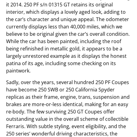
it 2014. 250 PF s/n 01315 GT retains its original
interior, which displays a lovely aged look, adding to
the car’s character and unique appeal. The odometer
currently displays less than 40,000 miles, which we
believe to be original given the car’s overall condition.
While the car has been painted, including the roof
being refinished in metallic gold, it appears to be a
largely unrestored example as it displays the honest
patina of its age, including some checking on its
paintwork.
Sadly, over the years, several hundred 250 PF Coupes
have become 250 SWB or 250 California Spyder
replicas as their frame, engine, trans, suspension and
brakes are more-or-less identical, making for an easy
re-body. The few surviving 250 GT Coupes offer
outstanding value in the overall scheme of collectible
Ferraris. With subtle styling, event eligibility, and the
250 series’ wonderful driving characteristics, the