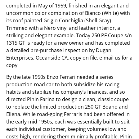
completed in May of 1959, finished in an elegant and
uncommon color combination of Bianco (White) with
its roof painted Grigio Conchiglia (Shell Gray).
Trimmed with a Nero vinyl and leather interior, a
striking and elegant example. Today 250 PF Coupe s/n
1315 GT is ready for a new owner and has completed
a detailed pre-purchase inspection by Dugan
Enterprises, Oceanside CA, copy on file, e-mail us for a
copy.
By the late 1950s Enzo Ferrari needed a series
production road car to both subsidize his racing
habits and stabilize his company’s finances, and so
directed Pinin Farina to design a clean, classic coupe
to replace the limited production 250 GT Boano and
Ellena. While road-going Ferraris had been offered in
the early-mid 1950s, each was essentially built to suit
each individual customer, keeping volumes low and
costs high, rendering them minimally profitable. Pinin