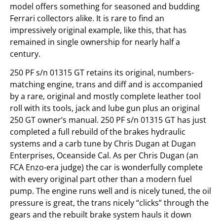
model offers something for seasoned and budding
Ferrari collectors alike. It is rare to find an
impressively original example, like this, that has
remained in single ownership for nearly half a
century.
250 PF s/n 01315 GT retains its original, numbers-
matching engine, trans and diff and is accompanied
by a rare, original and mostly complete leather tool
roll with its tools, jack and lube gun plus an original
250 GT owner’s manual. 250 PF s/n 01315 GT has just
completed a full rebuild of the brakes hydraulic
systems and a carb tune by Chris Dugan at Dugan
Enterprises, Oceanside Cal. As per Chris Dugan (an
FCA Enzo-era judge) the car is wonderfully complete
with every original part other than a modern fuel
pump. The engine runs well and is nicely tuned, the oil
pressure is great, the trans nicely “clicks” through the
gears and the rebuilt brake system hauls it down