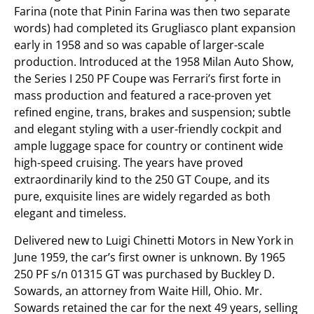
Farina (note that Pinin Farina was then two separate
words) had completed its Grugliasco plant expansion
early in 1958 and so was capable of larger-scale
production. Introduced at the 1958 Milan Auto Show,
the Series I 250 PF Coupe was Ferrari’s first forte in
mass production and featured a race-proven yet
refined engine, trans, brakes and suspension; subtle
and elegant styling with a user-friendly cockpit and
ample luggage space for country or continent wide
high-speed cruising. The years have proved
extraordinarily kind to the 250 GT Coupe, and its
pure, exquisite lines are widely regarded as both
elegant and timeless.
Delivered new to Luigi Chinetti Motors in New York in
June 1959, the car’s first owner is unknown. By 1965
250 PF s/n 01315 GT was purchased by Buckley D.
Sowards, an attorney from Waite Hill, Ohio. Mr.
Sowards retained the car for the next 49 years, selling