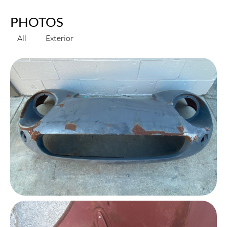
PHOTOS
All
Exterior