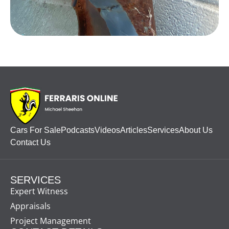
Cars For Sale
Podcasts
Videos
Articles
Services
About Us
Contact Us
SERVICES
Expert Witness
Appraisals
Project Management