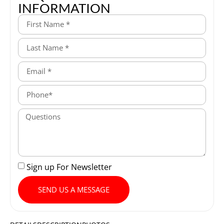
INFORMATION
Sign up For Newsletter
SEND US A MESSAGE