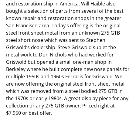
and restoration ship in America. Will Haible also
bought a selection of parts from several of the best
known repair and restoration shops in the greater
San Francisco area. Today’s offering is the original
steel front sheet metal from an unknown 275 GTB
steel short nose which was sent to Stephen
Griswold’s dealership. Steve Griswold sublet the
metal work to Don Nichols who had worked for
Griswold but opened a small one-man shop in
Berkeley where he built complete new nose panels for
multiple 1950s and 1960s Ferraris for Griswold. We
are now offering the original steel front sheet metal
which was removed from a steel bodied 275 GTB in
the 1970s or early 1980s. A great display piece for any
collection or any 275 GTB owner. Priced right at
$7,950 or best offer.