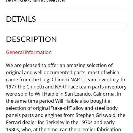
DETAILS
DESCRIPTION
PHOTOS
DETAILS
DESCRIPTION
General Information
We are pleased to offer an amazing selection of
original and well documented parts, most of which
came from the Luigi Chinetti NART Team inventory. In
1977 the Chinetti and NART race team parts inventory
were sold to Will Haible in San Leando, California. In
the same time period Will Haible also bought a
selection of original “take-off” alloy and steel body
panels parts and engines from Stephen Griswold, the
Ferrari dealer for Berkeley in the 1970s and early
1980s, who, at the time, ran the premier fabrication