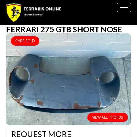
FERRARI 275 GTB SHORT NOSE
CARS SOLD
VIEW ALL PHOTOS
REQUEST MORE