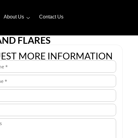
About Us
Contact Us
AND FLARES
EST MORE INFORMATION