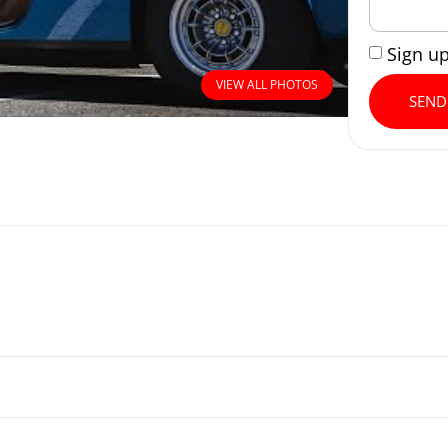
Sign u
VIEW ALL PHOTOS
SEND