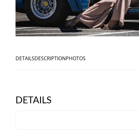
DETAILS
DESCRIPTION
PHOTOS
DETAILS