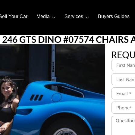
Sell Your Car
Media
Services
Buyers Guides
246 GTS DINO #07574 CHAIRS 
REQU