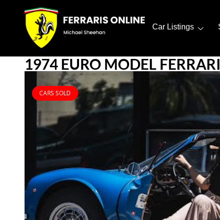
Car Listings
1974 EURO MODEL FERRARI 
CARS SOLD