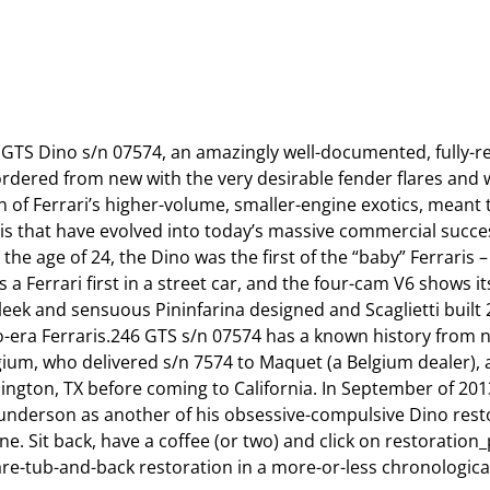
 GTS Dino s/n 07574, an amazingly well-documented, fully-r
 ordered from new with the very desirable fender flares an
n of Ferrari’s higher-volume, smaller-engine exotics, meant 
aris that have evolved into today’s massive commercial succes
the age of 24, the Dino was the first of the “baby” Ferraris 
s a Ferrari first in a street car, and the four-cam V6 shows 
leek and sensuous Pininfarina designed and Scaglietti built 
nzo-era Ferraris.246 GTS s/n 07574 has a known history from
um, who delivered s/n 7574 to Maquet (a Belgium dealer), a
lington, TX before coming to California. In September of 20
underson as another of his obsessive-compulsive Dino rest
. Sit back, have a coffee (or two) and click on restoration_p
e-tub-and-back restoration in a more-or-less chronological o