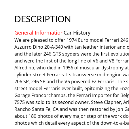
DESCRIPTION
General Information
Car History
We are pleased to offer 1974 Euro model Ferrari 246
Azzurro Dino 20-A-349 with tan leather interior and
and the later 246 GTS spyders were the first evolutio
and were the first of the long line of V6 and V8 Ferr
Alfredino, who died in 1956 of muscular dystrophy at 
cylinder street Ferraris. Its transverse mid-engine wa
206 SP, 246 SP and the V6 powered F2 Ferraris. The s
street model Ferraris ever built, epitomizing the E
Garage Francorchamps, the Ferrari Importer for Belgi
7575 was sold to its second owner, Steve Clapner, Ar
Rancho Santa Fe, CA and was then restored by Jon G
about 180 photos of every major step of the work done
photos which detail every aspect of the down-to-a-bar