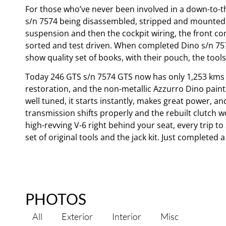
For those who’ve never been involved in a down-to-th
s/n 7574 being disassembled, stripped and mounted o
suspension and then the cockpit wiring, the front c
sorted and test driven. When completed Dino s/n 7574
show quality set of books, with their pouch, the tools 
Today 246 GTS s/n 7574 GTS now has only 1,253 kms o
restoration, and the non-metallic Azzurro Dino paint i
well tuned, it starts instantly, makes great power, a
transmission shifts properly and the rebuilt clutch 
high-revving V-6 right behind your seat, every trip to 
set of original tools and the jack kit. Just complete
PHOTOS
All
Exterior
Interior
Misc