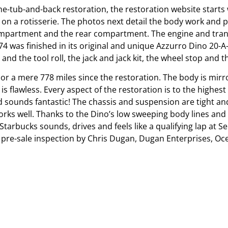
e-tub-and-back restoration, the restoration website starts 
n a rotisserie. The photos next detail the body work and 
ompartment and the rear compartment. The engine and transa
 was finished in its original and unique Azzurro Dino 20-A-
and the tool roll, the jack and jack kit, the wheel stop and the
r a mere 778 miles since the restoration. The body is mirro
s flawless. Every aspect of the restoration is to the highest
nd sounds fantastic! The chassis and suspension are tight an
works well. Thanks to the Dino’s low sweeping body lines an
Starbucks sounds, drives and feels like a qualifying lap at Se
d a pre-sale inspection by Chris Dugan, Dugan Enterprises, Oc