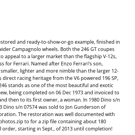
estored and ready-to-show-or-go example, finished in
d wider Campagnolo wheels. Both the 246 GT coupes
to appeal to a larger market than the flagship V-12s,
s for Ferrari. Named after Enzo Ferrari’s son,
– smaller, lighter and more nimble than the larger 12-
its direct racing heritage from the V6 powered 196 SP,
246 stands as one of the most beautiful and exotic
 new, being completed on 06 Dec 1973 and invoiced to
nd then to its first owner, a woman. In 1980 Dino s/n
13 Dino s/n 07574 was sold to Jon Gunderson of
oration. The restoration was well documented with
hotos.zip to for a zip file containing about 180
rder, starting in Sept., of 2013 until completion!