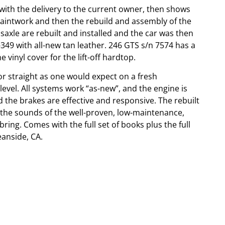
with the delivery to the current owner, then shows
paintwork and then the rebuild and assembly of the
xle are rebuilt and installed and the car was then
349 with all-new tan leather. 246 GTS s/n 7574 has a
 vinyl cover for the lift-off hardtop.
r straight as one would expect on a fresh
 level. All systems work “as-new”, and the engine is
d the brakes are effective and responsive. The rebuilt
d the sounds of the well-proven, low-maintenance,
bring. Comes with the full set of books plus the full
eanside, CA.