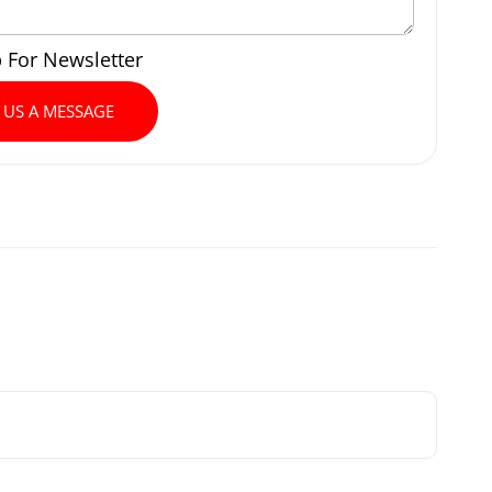
p For Newsletter
 US A MESSAGE