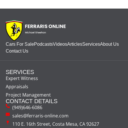
Cars For Sale
Podcasts
Videos
Articles
Services
About Us
Contact Us
SERVICES
Expert Witness
Appraisals
Project Management
CONTACT DETAILS
(949)646-6086
sales@ferraris-online.com
110 E. 16th Street, Costa Mesa, CA 92627