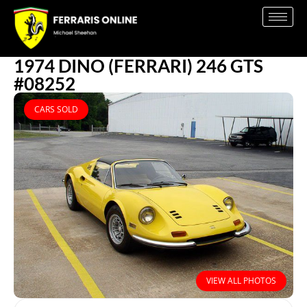
1974 DINO (FERRARI) 246 GTS
#08252
CARS SOLD
VIEW ALL PHOTOS