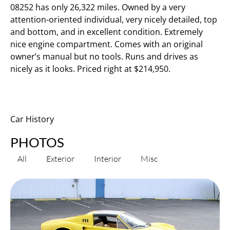
08252 has only 26,322 miles. Owned by a very
attention-oriented individual, very nicely detailed, top
and bottom, and in excellent condition. Extremely
nice engine compartment. Comes with an original
owner’s manual but no tools. Runs and drives as
nicely as it looks. Priced right at $214,950.
Car History
PHOTOS
All
Exterior
Interior
Misc