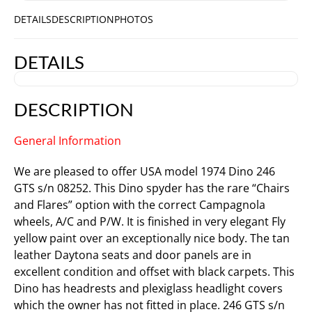
DETAILS
DESCRIPTION
PHOTOS
DETAILS
DESCRIPTION
General Information
We are pleased to offer USA model 1974 Dino 246
GTS s/n 08252. This Dino spyder has the rare “Chairs
and Flares” option with the correct Campagnola
wheels, A/C and P/W. It is finished in very elegant Fly
yellow paint over an exceptionally nice body. The tan
leather Daytona seats and door panels are in
excellent condition and offset with black carpets. This
Dino has headrests and plexiglass headlight covers
which the owner has not fitted in place. 246 GTS s/n