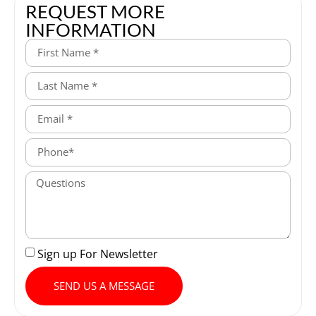
REQUEST MORE
INFORMATION
Sign up For Newsletter
SEND US A MESSAGE