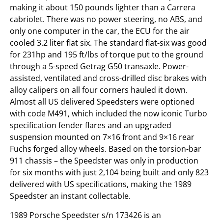
making it about 150 pounds lighter than a Carrera
cabriolet. There was no power steering, no ABS, and
only one computer in the car, the ECU for the air
cooled 3.2 liter flat six. The standard flat-six was good
for 231hp and 195 ft/lbs of torque put to the ground
through a 5-speed Getrag G50 transaxle. Power-
assisted, ventilated and cross-drilled disc brakes with
alloy calipers on all four corners hauled it down.
Almost all US delivered Speedsters were optioned
with code M491, which included the now iconic Turbo
specification fender flares and an upgraded
suspension mounted on 7×16 front and 9×16 rear
Fuchs forged alloy wheels. Based on the torsion-bar
911 chassis – the Speedster was only in production
for six months with just 2,104 being built and only 823
delivered with US specifications, making the 1989
Speedster an instant collectable.
1989 Porsche Speedster s/n 173426 is an