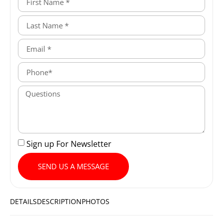
Sign up For Newsletter
SEND US A MESSAGE
DETAILS
DESCRIPTION
PHOTOS