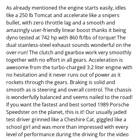
As already mentioned the engine starts easily, idles
like a 250 lb Tomcat and accelerate like a snipers
bullet, with zero throttle lag and a smooth and
amazingly user-friendly linear boost thanks it being
dyno tested at 742 hp with 860 ft/lbs of torque! The
dual stainless-steel exhaust sounds wonderful on the
over-run! The clutch and gearbox work very smoothly
together with no effort in all gears. Acceleration is
awesome from the turbo-charged 3.2 liter engine with
no hesitation and it never runs out of power as it
rockets through the gears. Braking is solid and
smooth as is steering and overall control. The chassis
is wonderfully balanced and seems nailed to the road!
If you want the fastest and best sorted 1989 Porsche
Speedster on the planet, this is it! Our usually jaded
test driver grinned like a Cheshire Cat, giggled like a
school girl and was more than impressed with every
level of performance during the driving for the video