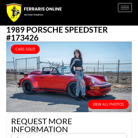
1989 PORSCHE SPEEDSTER
#173426
CARS SOLD
VIEW ALL PHOTOS
REQUEST MORE
INFORMATION