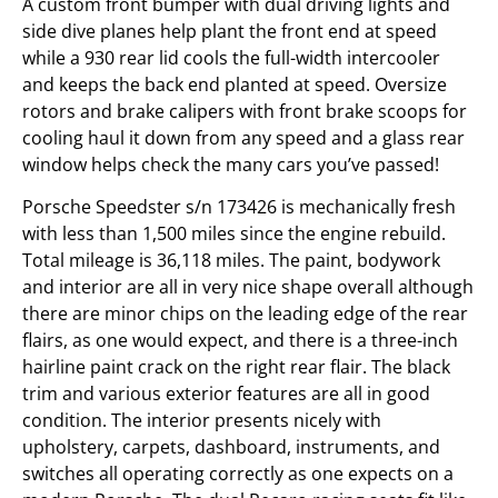
A custom front bumper with dual driving lights and
side dive planes help plant the front end at speed
while a 930 rear lid cools the full-width intercooler
and keeps the back end planted at speed. Oversize
rotors and brake calipers with front brake scoops for
cooling haul it down from any speed and a glass rear
window helps check the many cars you’ve passed!
Porsche Speedster s/n 173426 is mechanically fresh
with less than 1,500 miles since the engine rebuild.
Total mileage is 36,118 miles. The paint, bodywork
and interior are all in very nice shape overall although
there are minor chips on the leading edge of the rear
flairs, as one would expect, and there is a three-inch
hairline paint crack on the right rear flair. The black
trim and various exterior features are all in good
condition. The interior presents nicely with
upholstery, carpets, dashboard, instruments, and
switches all operating correctly as one expects on a