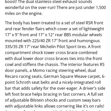
boost! The dual stainless-steel exhaust sounds
wonderful on the over-run! There are just under 1,500
miles on the engine.
The body has been treated to a set of steel RSR front
and rear fender flairs which cover a set of lightweight
17″ x 9″ front and 17″ x 12″ rear BBS modular wheels
mounted with 225/40 ZR 17″ front and humongous
335/35 ZR 17″ rear Michelin Pilot Sport tires. A front
compartment shock tower cross brace combined
with dual lower door cross braces ties into the front
cowl and stiffens the chassis. The interior features RS
door panels, a Momo racing steering wheel, dual
Recaro racing seats, German Square Weave carpet, 6-
point Schroth seat belts and a nicely-integrated roll
bar that adds safety for the over-eager. A driver’s side
left foot brace helps bracing in fast corners. A full set
of adjustable Bilstein shocks and custom sway bars
with adjustable links allows cornering like it’s on rails!