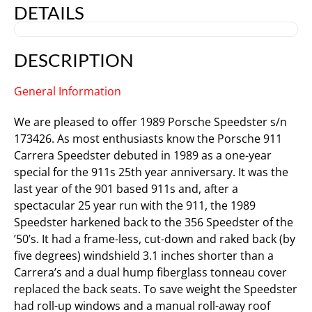
DETAILS
DESCRIPTION
General Information
We are pleased to offer 1989 Porsche Speedster s/n
173426. As most enthusiasts know the Porsche 911
Carrera Speedster debuted in 1989 as a one-year
special for the 911s 25th year anniversary. It was the
last year of the 901 based 911s and, after a
spectacular 25 year run with the 911, the 1989
Speedster harkened back to the 356 Speedster of the
’50’s. It had a frame-less, cut-down and raked back (by
five degrees) windshield 3.1 inches shorter than a
Carrera’s and a dual hump fiberglass tonneau cover
replaced the back seats. To save weight the Speedster
had roll-up windows and a manual roll-away roof