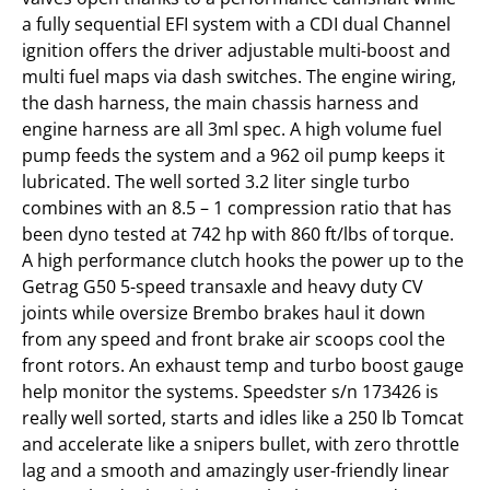
a fully sequential EFI system with a CDI dual Channel
ignition offers the driver adjustable multi-boost and
multi fuel maps via dash switches. The engine wiring,
the dash harness, the main chassis harness and
engine harness are all 3ml spec. A high volume fuel
pump feeds the system and a 962 oil pump keeps it
lubricated. The well sorted 3.2 liter single turbo
combines with an 8.5 – 1 compression ratio that has
been dyno tested at 742 hp with 860 ft/lbs of torque.
A high performance clutch hooks the power up to the
Getrag G50 5-speed transaxle and heavy duty CV
joints while oversize Brembo brakes haul it down
from any speed and front brake air scoops cool the
front rotors. An exhaust temp and turbo boost gauge
help monitor the systems. Speedster s/n 173426 is
really well sorted, starts and idles like a 250 lb Tomcat
and accelerate like a snipers bullet, with zero throttle
lag and a smooth and amazingly user-friendly linear