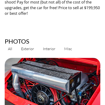
shoot! Pay for most (but not all) of the cost of the
upgrades, get the car for free! Price to sell at $199,950
or best offer!
PHOTOS
All
Exterior
Interior
Misc