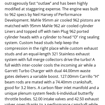
outrageously fast “outlaw” and has been highly
modified at staggering expense. The engine was built
to 962 specs by Neil Harvey of Performance
Development. Mahle 95mm air cooled 962 pistons are
matched with 95mm Mahle 962 air cooled cylinder
Liners and topped off with twin Plug 962 ported
cylinder heads with a cylinder to head “O” ring sealing
system. Custom head studs help keep the
compression in the right place while custom exhaust
studs and an equal-length 321 Stainless exhaust
system with full merge collectors drive the turbo! A
full width inter-cooler cools the incoming air while a
Garrett Turbo Charger with dual 44.00mm waste
gates delivers a variable boost. 127.00mm Carrillo “H”
beam rods are mated with a 74.40mm crankshaft,
good for 3.2 liters. A carbon fiber inlet manifold and a
unique plenum system feeds 6-individual butterfly
throttle bodies. 52.00 intake valves and 42.50 exhaust
valves open thanks to a performance camshaft while