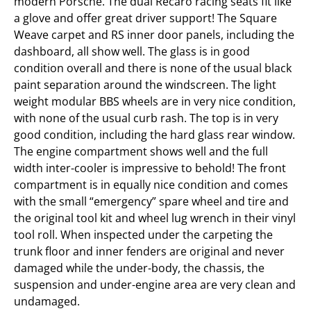
modern Porsche. The dual Recaro racing seats fit like
a glove and offer great driver support! The Square
Weave carpet and RS inner door panels, including the
dashboard, all show well. The glass is in good
condition overall and there is none of the usual black
paint separation around the windscreen. The light
weight modular BBS wheels are in very nice condition,
with none of the usual curb rash. The top is in very
good condition, including the hard glass rear window.
The engine compartment shows well and the full
width inter-cooler is impressive to behold! The front
compartment is in equally nice condition and comes
with the small “emergency” spare wheel and tire and
the original tool kit and wheel lug wrench in their vinyl
tool roll. When inspected under the carpeting the
trunk floor and inner fenders are original and never
damaged while the under-body, the chassis, the
suspension and under-engine area are very clean and
undamaged.