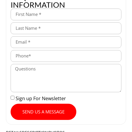
INFORMATION
Sign up For Newsletter
SEND US A MESSAGE