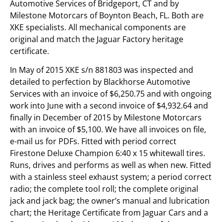
Automotive Services of Bridgeport, CT and by
Milestone Motorcars of Boynton Beach, FL. Both are
XKE specialists. All mechanical components are
original and match the Jaguar Factory heritage
certificate.
In May of 2015 XKE s/n 881803 was inspected and
detailed to perfection by Blackhorse Automotive
Services with an invoice of $6,250.75 and with ongoing
work into June with a second invoice of $4,932.64 and
finally in December of 2015 by Milestone Motorcars
with an invoice of $5,100. We have all invoices on file,
e-mail us for PDFs. Fitted with period correct
Firestone Deluxe Champion 6:40 x 15 whitewall tires.
Runs, drives and performs as well as when new. Fitted
with a stainless steel exhaust system; a period correct
radio; the complete tool roll; the complete original
jack and jack bag; the owner’s manual and lubrication
chart; the Heritage Certificate from Jaguar Cars and a