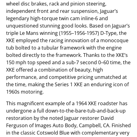
wheel disc brakes, rack and pinion steering,
independent front and rear suspension, Jaguar’s
legendary high-torque twin cam inline-6 and
unquestioned stunning good looks. Based on Jaguar’s
triple Le Mans winning (1955–1956-1957) D-Type, the
XKE employed the racing innovation of a monocoque
tub bolted to a tubular framework with the engine
bolted directly to the framework. Thanks to the XKE’s
150 mph top speed and a sub-7 second 0–60 time, the
XKE offered a combination of beauty, high
performance, and competitive pricing unmatched at
the time, making the Series 1 XKE an enduring icon of
1960s motoring.
This magnificent example of a 1964 XKE roadster has
undergone a full down-to-the-bare-tub-and-back-up
restoration by the noted Jaguar restorer David
Ferguson of Images Auto Body, Campbell, CA. Finished
in the classic Cotswold Blue with complementary very