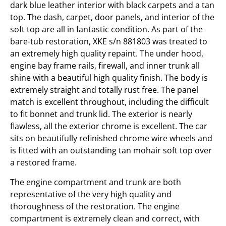
dark blue leather interior with black carpets and a tan
top. The dash, carpet, door panels, and interior of the
soft top are all in fantastic condition. As part of the
bare-tub restoration, XKE s/n 881803 was treated to
an extremely high quality repaint. The under hood,
engine bay frame rails, firewall, and inner trunk all
shine with a beautiful high quality finish. The body is
extremely straight and totally rust free. The panel
match is excellent throughout, including the difficult
to fit bonnet and trunk lid. The exterior is nearly
flawless, all the exterior chrome is excellent. The car
sits on beautifully refinished chrome wire wheels and
is fitted with an outstanding tan mohair soft top over
a restored frame.
The engine compartment and trunk are both
representative of the very high quality and
thoroughness of the restoration. The engine
compartment is extremely clean and correct, with