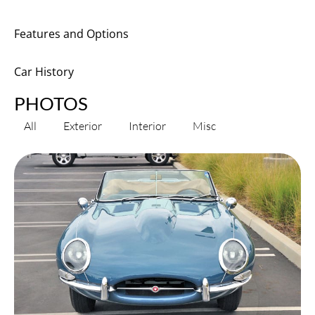
Features and Options
Car History
PHOTOS
All
Exterior
Interior
Misc