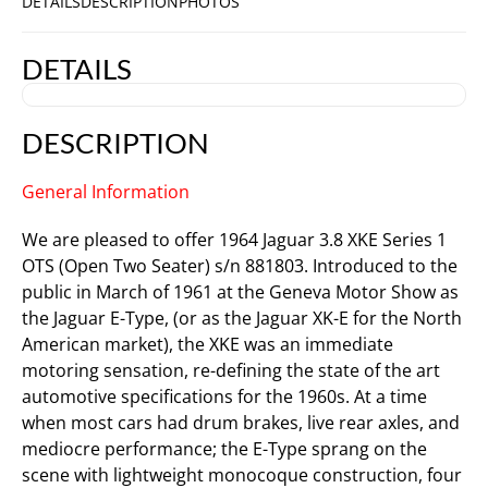
DETAILS
DESCRIPTION
PHOTOS
DETAILS
DESCRIPTION
General Information
We are pleased to offer 1964 Jaguar 3.8 XKE Series 1
OTS (Open Two Seater) s/n 881803. Introduced to the
public in March of 1961 at the Geneva Motor Show as
the Jaguar E-Type, (or as the Jaguar XK-E for the North
American market), the XKE was an immediate
motoring sensation, re-defining the state of the art
automotive specifications for the 1960s. At a time
when most cars had drum brakes, live rear axles, and
mediocre performance; the E-Type sprang on the
scene with lightweight monocoque construction, four