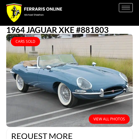
1964 JAGUAR XKE #881803
CARS SOLD
VIEW ALL PHOTOS
REQUEST MORE