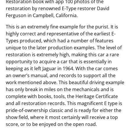
Restoration book with app 100 photos of the
restoration by renowned E-Type restorer David
Ferguson in Campbell, California.
This is an extremely fine example for the purist. It is
highly correct and representative of the earliest E-
Types produced, which had a number of features
unique to the later production examples. The level of
restoration is extremely high, making this car a rare
opportunity to acquire a car that is essentially in
keeping as it left Jaguar in 1964. With the car comes
an owner’s manual, and records to support all the
work mentioned above. This beautiful driving example
has only break in miles on the mechanicals and is
complete with books, tools, the Heritage Certificate
and all restoration records. This magnificent E type is
pride-of-ownership classic and is ready for either the
show field, where it most certainly will receive a top
score, or to be enjoyed on the open road.