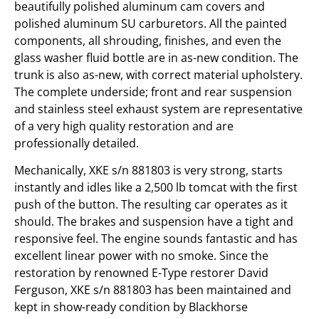
beautifully polished aluminum cam covers and
polished aluminum SU carburetors. All the painted
components, all shrouding, finishes, and even the
glass washer fluid bottle are in as-new condition. The
trunk is also as-new, with correct material upholstery.
The complete underside; front and rear suspension
and stainless steel exhaust system are representative
of a very high quality restoration and are
professionally detailed.
Mechanically, XKE s/n 881803 is very strong, starts
instantly and idles like a 2,500 lb tomcat with the first
push of the button. The resulting car operates as it
should. The brakes and suspension have a tight and
responsive feel. The engine sounds fantastic and has
excellent linear power with no smoke. Since the
restoration by renowned E-Type restorer David
Ferguson, XKE s/n 881803 has been maintained and
kept in show-ready condition by Blackhorse