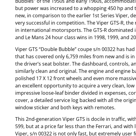
Bubbles” of the 1950s and early 1960s, accommodatin
but power was increased to a whopping 450 hp and th
new, in comparison to the earlier 1st Series Viper, d
very successful in competition. The Viper GTS-R, the
in international motorsports. The GTS-R dominated i
and Le Mans 24 hour class wins in 1998, 1999, and 20
Viper GTS “Double Bubble” coupe s/n 00322 has had o
that has covered only 6,759 miles from new and is in e
the driver’s seat bolster. The dashboard, controls, a
similarly clean and original. The engine and engine b
polished 17 X 12 front wheels and even more massive 3
an excellent opportunity to acquire a very clean, lo
impressive loose-leaf binder divided in expenses, co
cover, a detailed service log backed with all the orig
window sticker and both keys with remotes.
This 2nd-generation Viper GTS is docile in traffic, wit
599, but at a price far less than the Ferrari, and wit
Viper, s/n 00322 is not only fast, but extremely user 