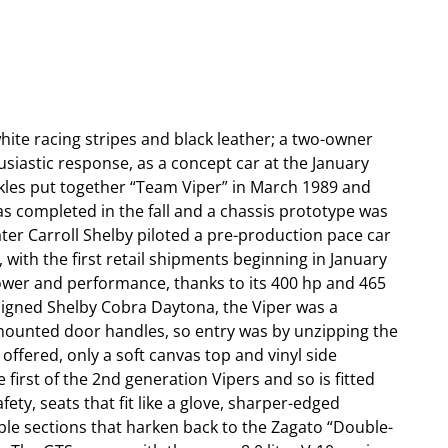
ite racing stripes and black leather; a two-owner
siastic response, as a concept car at the January
kles put together “Team Viper” in March 1989 and
s completed in the fall and a chassis prototype was
ter Carroll Shelby piloted a pre-production pace car
with the first retail shipments beginning in January
power and performance, thanks to its 400 hp and 465
signed Shelby Cobra Daytona, the Viper was a
r-mounted door handles, so entry was by unzipping the
 offered, only a soft canvas top and vinyl side
irst of the 2nd generation Vipers and so is fitted
ety, seats that fit like a glove, sharper-edged
ble sections that harken back to the Zagato “Double-