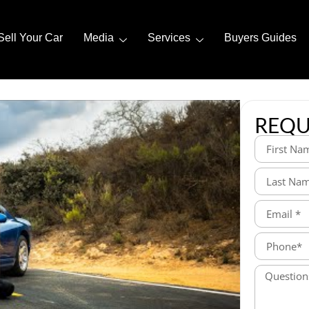
Sell Your Car
Media
Services
Buyers Guides
REQU