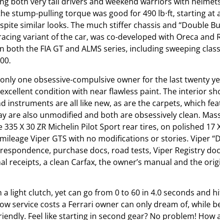
g both very tall drivers and weekend warriors with helmets
e stump-pulling torque was good for 490 lb⋅ft, starting at 
espite similar looks. The much stiffer chassis and “Double 
 racing variant of the car, was co-developed with Oreca and 
n both the FIA GT and ALMS series, including sweeping clas
00.
nly one obsessive-compulsive owner for the last twenty yea
xcellent condition with near flawless paint. The interior sh
nd instruments are all like new, as are the carpets, which f
ay are also unmodified and both are obsessively clean. Massi
35 X 30 ZR Michelin Pilot Sport rear tires, on polished 17 X
w mileage Viper GTS with no modifications or stories. Viper 
rrespondence, purchase docs, road tests, Viper Registry docs
inal receipts, a clean Carfax, the owner’s manual and the ori
h a light clutch, yet can go from 0 to 60 in 4.0 seconds and 
h low service costs a Ferrari owner can only dream of, while
friendly. Feel like starting in second gear? No problem! How 