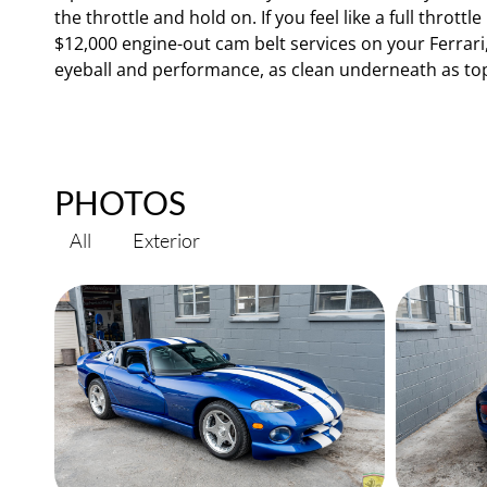
the throttle and hold on. If you feel like a full throt
$12,000 engine-out cam belt services on your Ferrari
eyeball and performance, as clean underneath as to
PHOTOS
All
Exterior