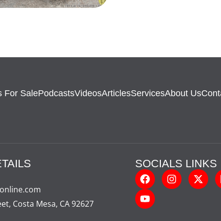
 For Sale
Podcasts
Videos
Articles
Services
About Us
Cont
TAILS
SOCIALS LINKS
-online.com
eet, Costa Mesa, CA 92627