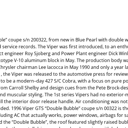
le” coupe s/n 200322, from new in Blue Pearl with double wh
service records. The Viper was first introduced, to an enthu
ct engineer Roy Sjoberg and Power Plant engineer Dick Win
rototype V-10 aluminum block in May. The production body wa
rysler chairman Lee Iacocca in May 1990 and only a year la
 the Viper was released to the automotive press for review, 
lt to be a modern–day 427 S/C Cobra, with a focus on pure 
 from Carroll Shelby and design cues from the Pete Brock-de
and muscular styling. The 1st series Vipers had no exterio
ll the interior door release handle. Air conditioning was not
ded. 1996 Viper GTS “Double Bubble” coupe s/n 00322 is the f
uding AC that actually works, power windows, airbags for saf
the “Double Bubble”, the roof featured slightly raised bub