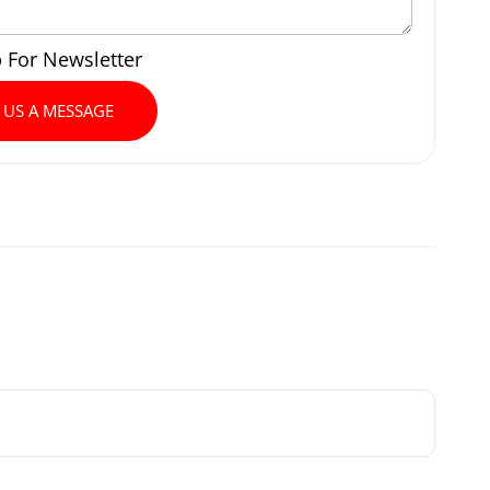
p For Newsletter
 US A MESSAGE