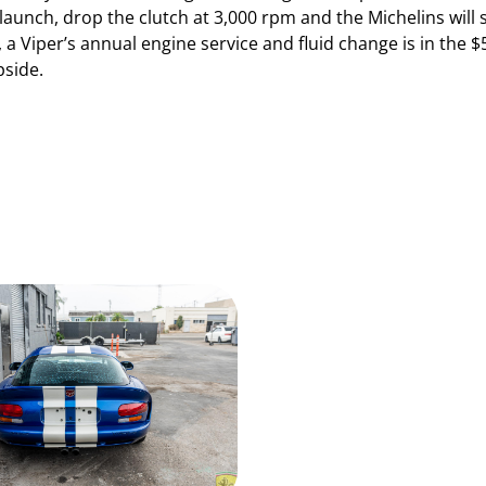
tle launch, drop the clutch at 3,000 rpm and the Michelins will
, a Viper’s annual engine service and fluid change is in th
pside.