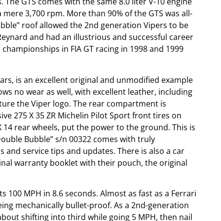
. The GTS comes with the same 8.0 liter V-10 engine
a mere 3,700 rpm. More than 90% of the GTS was all-
Bubble” roof allowed the 2nd generation Vipers to be
Reynard and had an illustrious and successful career
s championships in FIA GT racing in 1998 and 1999
rs, is an excellent original and unmodified example
ows no wear as well, with excellent leather, including
eature the Viper logo. The rear compartment is
ve 275 X 35 ZR Michelin Pilot Sport front tires on
 14 rear wheels, put the power to the ground. This is
“Double Bubble” s/n 00322 comes with truly
 and service tips and updates. There is also a car
ginal warranty booklet with their pouch, the original
hits 100 MPH in 8.6 seconds. Almost as fast as a Ferrari
 being mechanically bullet-proof. As a 2nd-generation
about shifting into third while going 5 MPH, then nail