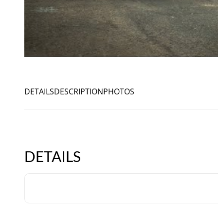
DETAILS
DESCRIPTION
PHOTOS
DETAILS