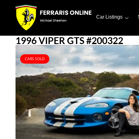
Car Listings
1996 VIPER GTS #200322
CARS SOLD