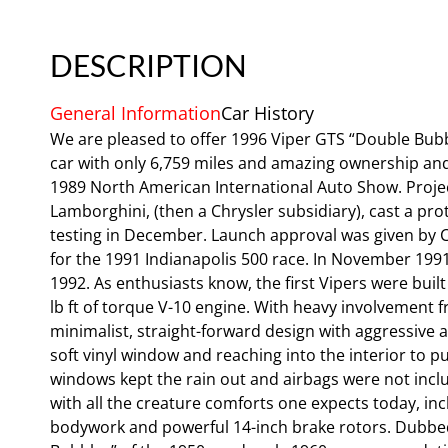
DESCRIPTION
General Information
Car History
We are pleased to offer 1996 Viper GTS “Double Bubb
car with only 6,759 miles and amazing ownership and 
1989 North American International Auto Show. Proje
Lamborghini, (then a Chrysler subsidiary), cast a p
testing in December. Launch approval was given by Ch
for the 1991 Indianapolis 500 race. In November 1991,
1992. As enthusiasts know, the first Vipers were bui
lb ft of torque V-10 engine. With heavy involvement
minimalist, straight-forward design with aggressive 
soft vinyl window and reaching into the interior to pu
windows kept the rain out and airbags were not inclu
with all the creature comforts one expects today, incl
bodywork and powerful 14-inch brake rotors. Dubbed 