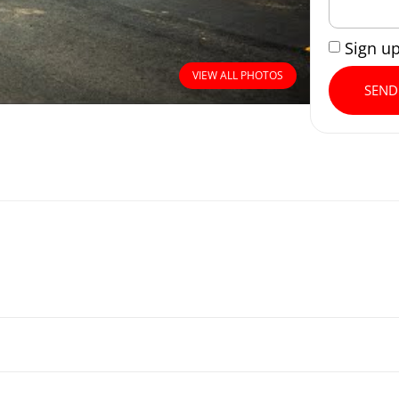
Sign u
VIEW ALL PHOTOS
SEND