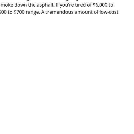
 smoke down the asphalt. If you’re tired of $6,000 to
e $500 to $700 range. A tremendous amount of low-cost