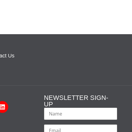
act Us
NEWSLETTER SIGN-
UP