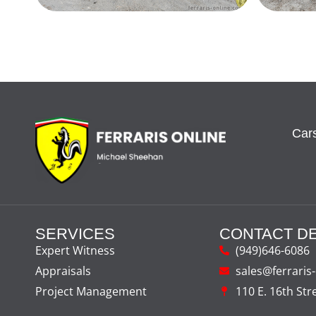
Cars
SERVICES
CONTACT DE
Expert Witness
(949)646-6086
Appraisals
sales@ferraris
Project Management
110 E. 16th Str