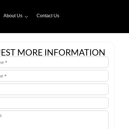
About Us
Contact Us
EST MORE INFORMATION