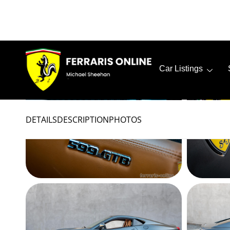
PHOTOS
All
Exterior
Interior
Misc